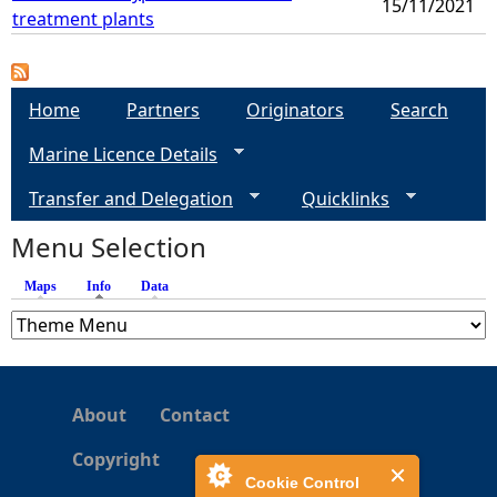
15/11/2021
treatment plants
Home
Partners
Originators
Search
Marine Licence Details
Transfer and Delegation
Quicklinks
Menu Selection
Maps
Info
(active tab)
Data
About
Contact
Copyright
Cookie Control