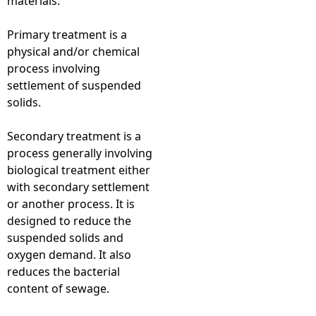
materials.
Primary treatment is a
physical and/or chemical
process involving
settlement of suspended
solids.
Secondary treatment is a
process generally involving
biological treatment either
with secondary settlement
or another process. It is
designed to reduce the
suspended solids and
oxygen demand. It also
reduces the bacterial
content of sewage.