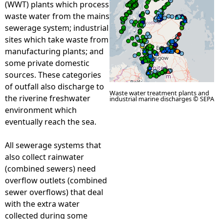
(WWT) plants which process
waste water from the mains
e
sewerage system; industrial
sites which take waste from
h
manufacturing plants; and
some private domestic
e
sources. These categories
of outfall also discharge to
r
Waste water treatment plants and
the riverine freshwater
industrial marine discharges © SEPA
environment which
e
eventually reach the sea.
All sewerage systems that
also collect rainwater
(combined sewers) need
overflow outlets (combined
sewer overflows) that deal
with the extra water
collected during some