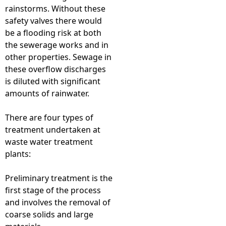
rainstorms. Without these
safety valves there would
be a flooding risk at both
the sewerage works and in
other properties. Sewage in
these overflow discharges
is diluted with significant
amounts of rainwater.
There are four types of
treatment undertaken at
waste water treatment
plants:
Preliminary treatment is the
first stage of the process
and involves the removal of
coarse solids and large