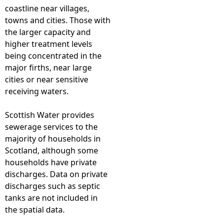
coastline near villages,
towns and cities. Those with
the larger capacity and
higher treatment levels
being concentrated in the
major firths, near large
cities or near sensitive
receiving waters.
Scottish Water provides
sewerage services to the
majority of households in
Scotland, although some
households have private
discharges. Data on private
discharges such as septic
tanks are not included in
the spatial data.