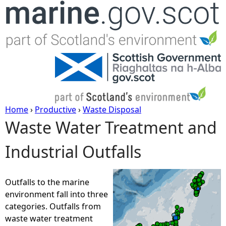
Jump to navigation
Home
›
Productive
›
Waste Disposal
Waste Water Treatment and
Y
Industrial Outfalls
o
u
Outfalls to the marine
environment fall into three
a
categories. Outfalls from
waste water treatment
r