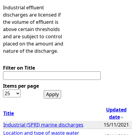
Industrial effluent
discharges are licensed if
the volume of effluent is
above certain thresholds
and are subject to control
placed on the amount and
nature of the discharge.
Filter on Title
Items per page
Updated
Title
date
Industrial (SPRI) marine discharges
15/11/2021
Location and type of waste water