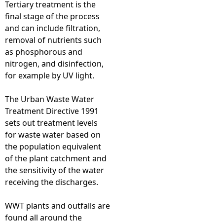
Tertiary treatment is the
final stage of the process
and can include filtration,
removal of nutrients such
as phosphorous and
nitrogen, and disinfection,
for example by UV light.
The Urban Waste Water
Treatment Directive 1991
sets out treatment levels
for waste water based on
the population equivalent
of the plant catchment and
the sensitivity of the water
receiving the discharges.
WWT plants and outfalls are
found all around the