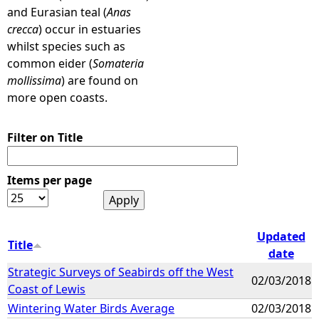
and Eurasian teal (
Anas
crecca
) occur in estuaries
whilst species such as
common eider (
Somateria
mollissima
) are found on
more open coasts.
Filter on Title
Items per page
Updated
Title
date
Strategic Surveys of Seabirds off the West
02/03/2018
Coast of Lewis
Wintering Water Birds Average
02/03/2018