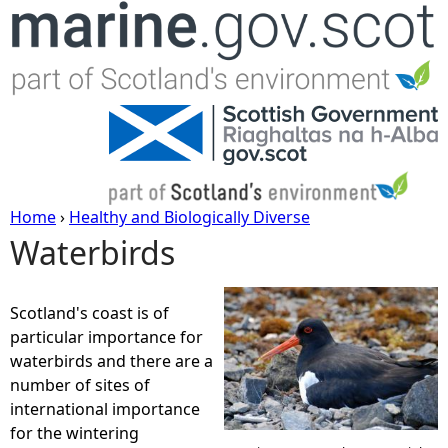
Jump to navigation
Home
›
Healthy and Biologically Diverse
Waterbirds
Y
o
Scotland's coast is of
particular importance for
u
waterbirds and there are a
number of sites of
a
international importance
for the wintering
r