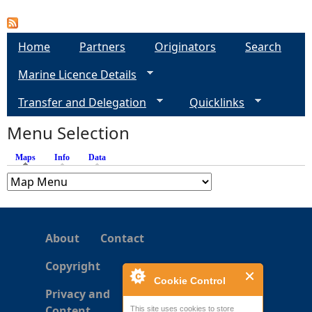
Home
Partners
Originators
Search
Marine Licence Details
Transfer and Delegation
Quicklinks
Menu Selection
Maps
(active tab)
Info
Data
About
Contact
Copyright
Cookie Control
Privacy and
Content
This site uses cookies to store