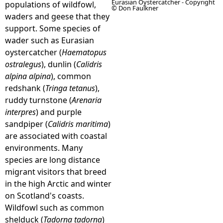
Eurasian Oystercatcher - Copyright
populations of wildfowl,
© Don Faulkner
waders and geese that they
e
support. Some species of
wader such as Eurasian
h
oystercatcher (
Haematopus
ostralegus
), dunlin (
Calidris
e
alpina alpina
), common
redshank (
Tringa tetanus
),
r
ruddy turnstone (
Arenaria
interpres
) and purple
e
sandpiper (
Calidris maritima
)
are associated with coastal
environments. Many
species are long distance
migrant visitors that breed
in the high Arctic and winter
on Scotland's coasts.
Wildfowl such as common
shelduck (
Tadorna tadorna
)