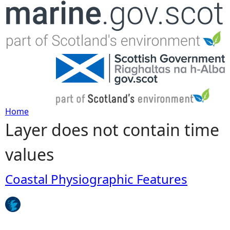
Jump to navigation
Home
Layer does not contain time
Y
values
o
u
Coastal Physiographic Features
a
r