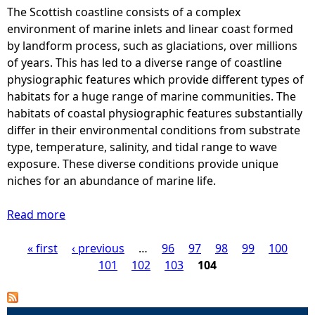
The Scottish coastline consists of a complex
e
environment of marine inlets and linear coast formed
by landform process, such as glaciations, over millions
h
of years. This has led to a diverse range of coastline
physiographic features which provide different types of
e
habitats for a huge range of marine communities. The
habitats of coastal physiographic features substantially
r
differ in their environmental conditions from substrate
type, temperature, salinity, and tidal range to wave
e
exposure. These diverse conditions provide unique
niches for an abundance of marine life.
Read more
a
b
« first
o
‹ previous
…
96
97
98
99
100
P
u
101
102
103
104
t
a
C