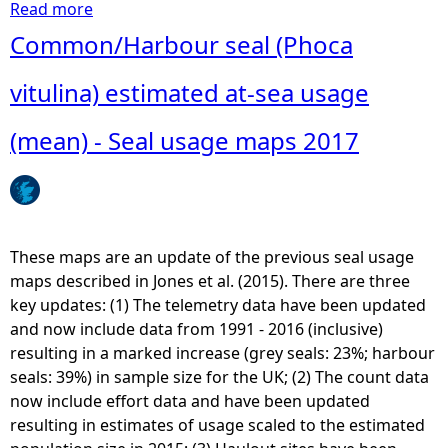
Read more
a
b
Common/Harbour seal (Phoca
o
u
vitulina) estimated at-sea usage
t
G
(mean) - Seal usage maps 2017
r
e
y
s
e
These maps are an update of the previous seal usage
a
maps described in Jones et al. (2015). There are three
l
key updates: (1) The telemetry data have been updated
(
and now include data from 1991 - 2016 (inclusive)
H
resulting in a marked increase (grey seals: 23%; harbour
a
seals: 39%) in sample size for the UK; (2) The count data
l
now include effort data and have been updated
i
resulting in estimates of usage scaled to the estimated
c