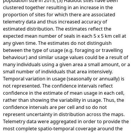
population size in 2015; (3) Haulout sites have been
h
clustered together resulting in an increase in the
o
proportion of sites for which there are associated
e
telemetry data and thus increased accuracy of
r
estimated distribution. The estimates reflect the
u
expected mean number of seals in each 5 x 5 km cell at
s
any given time. The estimates do not distinguish
g
between the type of usage (e.g. foraging or travelling
r
behaviour) and similar usage values could be a result of
y
many individuals using a given area a small amount, or a
p
small number of individuals that area intensively.
u
Temporal variation in usage (seasonally or annually) is
s
not represented. The confidence intervals reflect
)
confidence in the estimate of mean usage in each cell,
e
rather than showing the variability in usage. Thus, the
s
confidence intervals are per cell and so do not
t
represent uncertainty in distribution across the maps.
i
Telemetry data were aggregated in order to provide the
m
most complete spatio-temporal coverage around the