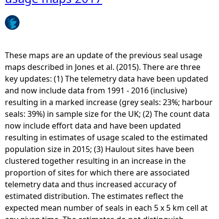
e
h
These maps are an update of the previous seal usage
e
maps described in Jones et al. (2015). There are three
key updates: (1) The telemetry data have been updated
r
and now include data from 1991 - 2016 (inclusive)
resulting in a marked increase (grey seals: 23%; harbour
e
seals: 39%) in sample size for the UK; (2) The count data
now include effort data and have been updated
resulting in estimates of usage scaled to the estimated
population size in 2015; (3) Haulout sites have been
clustered together resulting in an increase in the
proportion of sites for which there are associated
telemetry data and thus increased accuracy of
estimated distribution. The estimates reflect the
expected mean number of seals in each 5 x 5 km cell at