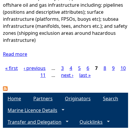
t
a
offshare oil and gas infrastructure including: pipelines
7
u
s
(positions and descriptive attributes); surface
l
-
infrastructure (platforms, FPSOs, buoys etc); subsea
i
I
infrastructure (manifolds, tees, anchors etc.); and safety
n
n
zones (shipping exclusion areas around hazardous
a
f
infrastructure)
)
r
e
a
Read more
a
s
s
b
t
t
« first
‹ previous
o
…
3
4
5
6
7
8
9
10
P
i
r
u
11
…
next ›
last »
m
u
t
a
a
c
O
t
t
i
g
Home
e
Partners
Originators
Search
u
l
d
r
Marine Licence Details
a
e
a
e
n
t
Transfer and Delegation
-
Quicklinks
d
s
-
S