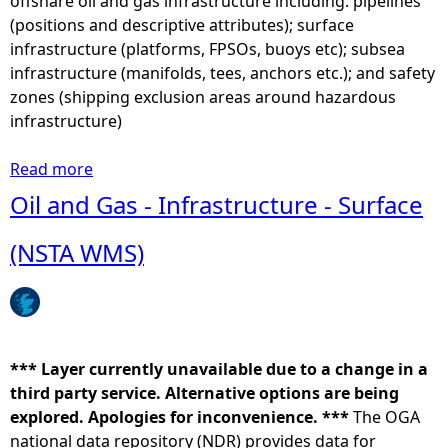
offshare oil and gas infrastructure including: pipelines
n
a
(positions and descriptive attributes); surface
)
r
infrastructure (platforms, FPSOs, buoys etc); subsea
-
b
infrastructure (manifolds, tees, anchors etc.); and safety
S
o
zones (shipping exclusion areas around hazardous
e
u
infrastructure)
a
r
l
s
Read more
a
u
e
b
Oil and Gas - Infrastructure - Surface
s
a
o
a
l
u
(NSTA WMS)
g
(
t
e
P
O
m
h
i
a
o
l
p
c
a
*** Layer currently unavailable due to a change in a
s
a
n
third party service. Alternative options are being
2
v
d
explored. Apologies for inconvenience. ***
0
The OGA
i
G
national data repository (NDR) provides data for
1