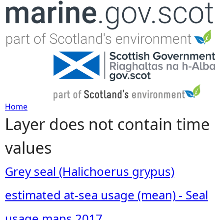
Jump to navigation
Home
Layer does not contain time
Y
values
o
u
Grey seal (Halichoerus grypus)
a
estimated at-sea usage (mean) - Seal
r
usage maps 2017