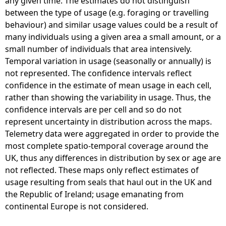
any given time. The estimates do not distinguish
between the type of usage (e.g. foraging or travelling
behaviour) and similar usage values could be a result of
many individuals using a given area a small amount, or a
small number of individuals that area intensively.
Temporal variation in usage (seasonally or annually) is
not represented. The confidence intervals reflect
confidence in the estimate of mean usage in each cell,
rather than showing the variability in usage. Thus, the
confidence intervals are per cell and so do not
represent uncertainty in distribution across the maps.
Telemetry data were aggregated in order to provide the
most complete spatio-temporal coverage around the
UK, thus any differences in distribution by sex or age are
not reflected. These maps only reflect estimates of
usage resulting from seals that haul out in the UK and
the Republic of Ireland; usage emanating from
continental Europe is not considered.