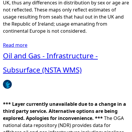
a
UK, thus any differences in distribution by sex or age are
t
not reflected. These maps only reflect estimates of
e
usage resulting from seals that haul out in the UK and
d
the Republic of Ireland; usage emanating from
a
continental Europe is not considered.
t
-
Read more
a
s
b
Oil and Gas - Infrastructure -
e
o
a
u
Subsurface (NSTA WMS)
u
t
s
C
a
o
g
m
e
m
*** Layer currently unavailable due to a change in a
(
o
third party service. Alternative options are being
m
n
explored. Apologies for inconvenience. ***
The OGA
e
/
national data repository (NDR) provides data for
a
H