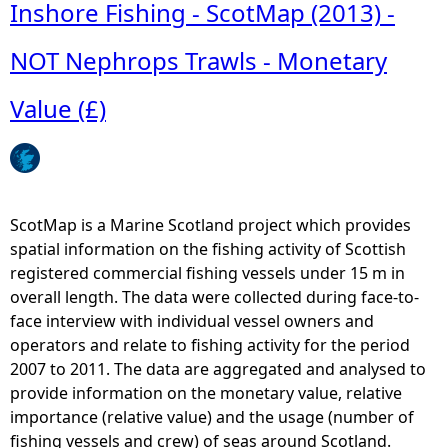
b
Inshore Fishing - ScotMap (2013) -
R
o
e
u
NOT Nephrops Trawls - Monetary
l
t
a
I
Value (£)
t
n
i
s
v
h
e
o
V
r
ScotMap is a Marine Scotland project which provides
a
e
spatial information on the fishing activity of Scottish
l
F
registered commercial fishing vessels under 15 m in
u
i
overall length. The data were collected during face-to-
e
s
face interview with individual vessel owners and
(
h
operators and relate to fishing activity for the period
£
i
2007 to 2011. The data are aggregated and analysed to
)
n
provide information on the monetary value, relative
g
importance (relative value) and the usage (number of
-
fishing vessels and crew) of seas around Scotland.