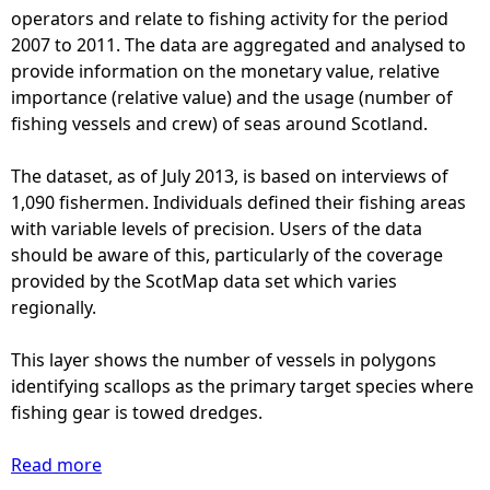
h
operators and relate to fishing activity for the period
i
2007 to 2011. The data are aggregated and analysed to
n
provide information on the monetary value, relative
g
importance (relative value) and the usage (number of
-
fishing vessels and crew) of seas around Scotland.
S
c
The dataset, as of July 2013, is based on interviews of
o
1,090 fishermen. Individuals defined their fishing areas
t
with variable levels of precision. Users of the data
M
should be aware of this, particularly of the coverage
a
provided by the ScotMap data set which varies
p
regionally.
(
2
This layer shows the number of vessels in polygons
0
identifying scallops as the primary target species where
1
fishing gear is towed dredges.
3
)
Read more
a
-