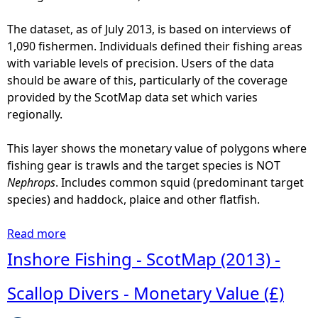
S
c
The dataset, as of July 2013, is based on interviews of
o
1,090 fishermen. Individuals defined their fishing areas
t
with variable levels of precision. Users of the data
M
should be aware of this, particularly of the coverage
a
provided by the ScotMap data set which varies
p
regionally.
(
2
This layer shows the monetary value of polygons where
0
fishing gear is trawls and the target species is NOT
1
Nephrops
. Includes common squid (predominant target
3
species) and haddock, plaice and other flatfish.
)
-
Read more
a
S
b
Inshore Fishing - ScotMap (2013) -
c
o
a
u
Scallop Divers - Monetary Value (£)
l
t
l