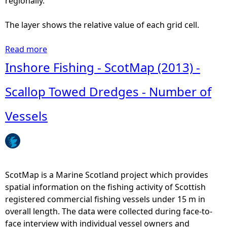
regionally.
The layer shows the relative value of each grid cell.
Read more
a
b
Inshore Fishing - ScotMap (2013) -
o
u
Scallop Towed Dredges - Number of
t
I
Vessels
n
s
h
o
r
ScotMap is a Marine Scotland project which provides
e
spatial information on the fishing activity of Scottish
F
registered commercial fishing vessels under 15 m in
i
overall length. The data were collected during face-to-
s
face interview with individual vessel owners and