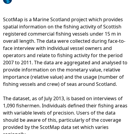
e
ScotMap is a Marine Scotland project which provides
h
spatial information on the fishing activity of Scottish
registered commercial fishing vessels under 15 m in
e
overall length. The data were collected during face-to-
face interview with individual vessel owners and
r
operators and relate to fishing activity for the period
2007 to 2011. The data are aggregated and analysed to
e
provide information on the monetary value, relative
importance (relative value) and the usage (number of
fishing vessels and crew) of seas around Scotland.
The dataset, as of July 2013, is based on interviews of
1,090 fishermen. Individuals defined their fishing areas
with variable levels of precision. Users of the data
should be aware of this, particularly of the coverage
provided by the ScotMap data set which varies