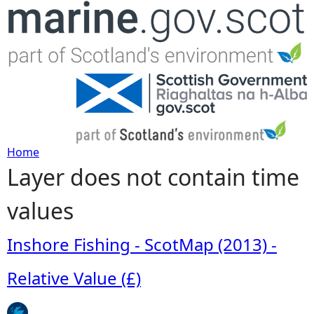
Jump to navigation
Home
Layer does not contain time
Y
values
o
u
Inshore Fishing - ScotMap (2013) -
a
Relative Value (£)
r