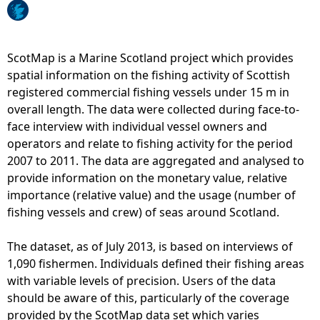
I
o
n
p
s
T
h
ScotMap is a Marine Scotland project which provides
o
o
spatial information on the fishing activity of Scottish
w
r
registered commercial fishing vessels under 15 m in
e
e
overall length. The data were collected during face-to-
d
F
face interview with individual vessel owners and
D
i
operators and relate to fishing activity for the period
r
s
2007 to 2011. The data are aggregated and analysed to
e
h
provide information on the monetary value, relative
d
i
importance (relative value) and the usage (number of
g
n
fishing vessels and crew) of seas around Scotland.
e
g
s
-
The dataset, as of July 2013, is based on interviews of
-
S
1,090 fishermen. Individuals defined their fishing areas
N
c
with variable levels of precision. Users of the data
u
o
should be aware of this, particularly of the coverage
m
t
provided by the ScotMap data set which varies