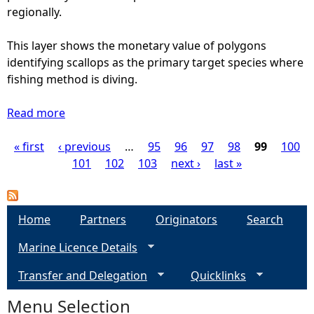
b
M
regionally.
e
a
r
p
This layer shows the monetary value of polygons
o
(
identifying scallops as the primary target species where
f
2
fishing method is diving.
V
0
e
1
Read more
a
s
3
b
s
)
« first
‹ previous
o
…
95
96
97
98
99
100
P
e
-
u
101
102
103
next ›
last »
l
N
t
a
s
O
I
T
n
g
Home
Partners
Originators
Search
N
s
e
Marine Licence Details
h
e
p
o
Transfer and Delegation
h
Quicklinks
r
s
r
e
Menu Selection
o