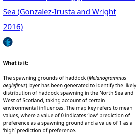
o
u
Sea (Gonzalez-Irusta and Wright
t
A
2016)
q
u
a
c
u
What is it:
l
t
The spawning grounds of haddock (
Melanogrammus
u
aeglefinus
) layer has been generated to identify the likely
r
distribution of haddock spawning in the North Sea and
e
West of Scotland, taking account of certain
-
environmental influences. The map key refers to mean
P
values, where a value of 0 indicates ‘low’ prediction of
l
preference as a spawning ground and a value of 1 as a
a
‘high’ prediction of preference.
n