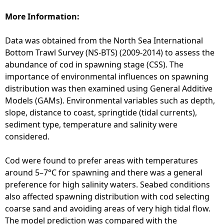
s
-
More Information:
N
o
Data was obtained from the North Sea International
r
Bottom Trawl Survey (NS-BTS) (2009-2014) to assess the
t
abundance of cod in spawning stage (CSS). The
h
importance of environmental influences on spawning
S
distribution was then examined using General Additive
e
Models (GAMs). Environmental variables such as depth,
a
slope, distance to coast, springtide (tidal currents),
(
sediment type, temperature and salinity were
G
considered.
o
n
Cod were found to prefer areas with temperatures
z
around 5–7°C for spawning and there was a general
a
preference for high salinity waters. Seabed conditions
l
also affected spawning distribution with cod selecting
e
coarse sand and avoiding areas of very high tidal flow.
z
The model prediction was compared with the