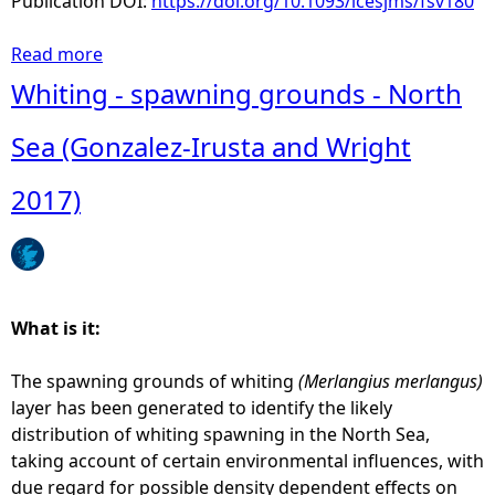
Publication DOI:
https://doi.org/10.1093/icesjms/fsv180
6
)
Read more
a
b
Whiting - spawning grounds - North
o
u
Sea (Gonzalez-Irusta and Wright
t
C
2017)
o
d
-
s
p
What is it:
a
w
The spawning grounds of whiting
(Merlangius merlangus)
n
layer has been generated to identify the likely
i
distribution of whiting spawning in the North Sea,
n
taking account of certain environmental influences, with
g
due regard for possible density dependent effects on