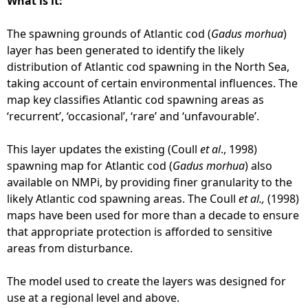
What is it:
5
o
0
c
The spawning grounds of Atlantic cod (
Gadus morhua
)
,
k
layer has been generated to identify the likely
0
-
distribution of Atlantic cod spawning in the North Sea,
0
s
taking account of certain environmental influences. The
0
p
map key classifies Atlantic cod spawning areas as
)
a
‘recurrent’, ‘occasional’, ‘rare’ and ‘unfavourable’.
-
w
J
n
This layer updates the existing (Coull
et al
., 1998)
u
i
spawning map for Atlantic cod (
Gadus morhua
) also
l
n
available on NMPi, by providing finer granularity to the
y
g
likely Atlantic cod spawning areas. The Coull
et al.,
(1998)
2
g
maps have been used for more than a decade to ensure
0
r
that appropriate protection is afforded to sensitive
2
o
areas from disturbance.
5
u
n
The model used to create the layers was designed for
d
use at a regional level and above.