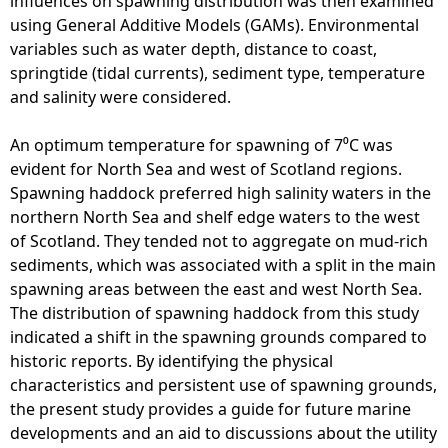
influences on spawning distribution was then examined
i
using General Additive Models (GAMs). Environmental
s
variables such as water depth, distance to coast,
h
springtide (tidal currents), sediment type, temperature
F
and salinity were considered.
a
r
An optimum temperature for spawning of 7⁰C was
m
evident for North Sea and west of Scotland regions.
i
Spawning haddock preferred high salinity waters in the
n
northern North Sea and shelf edge waters to the west
g
of Scotland. They tended not to aggregate on mud-rich
-
sediments, which was associated with a split in the main
I
spawning areas between the east and west North Sea.
l
The distribution of spawning haddock from this study
l
indicated a shift in the spawning grounds compared to
u
historic reports. By identifying the physical
s
characteristics and persistent use of spawning grounds,
t
the present study provides a guide for future marine
r
developments and an aid to discussions about the utility