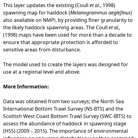
n
This layer updates the existing (Coull
et al
., 1998)
i
spawning map for haddock (
Melanogrammus aeglefinus
)
n
also available on NMPi, by providing finer granularity to
g
the likely haddock spawning areas. The Coull
et al.,
Z
(1998) maps have been used for more than a decade to
o
ensure that appropriate protection is afforded to
n
sensitive areas from disturbance.
e
s
The model used to create the layers was designed for
f
use at a regional level and above.
o
r
More Information:
M
a
Data was obtained from two surveys; the North Sea
r
International Bottom Trawl Survey (NS-BTS) and the
i
Scottish West Coast Bottom Trawl Survey (SWC-IBTS) to
n
assess the abundance of haddock in spawning stage
e
(HSS) (2009 – 2015). The importance of environmental
F