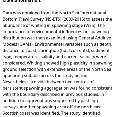
More Information:
n
z
Data was obtained from the North Sea International
a
Bottom Trawl Survey (NS-BTS) (2009-2015) to assess the
l
abundance of whiting in spawning stage (WSS). The
e
importance of environmental influences on spawning
z
distribution was then examined using General Additive
-
Models (GAMs). Environmental variables such as depth,
I
distance to coast, springtide (tidal currents), sediment
r
type, temperature, salinity and current velocity were
u
considered. Whiting showed high plasticity in spawning
s
ground selection with extensive areas of the North Sea
t
appearing suitable across the study period.
a
Nevertheless, a divide between two centres of
a
persistent spawning aggregation was found consistent
n
with the boundary described in previous studies. In
d
addition to aggregations suggested by past egg
W
surveys, another spawning area off the north east
r
Scottish coast was identified. The study identified