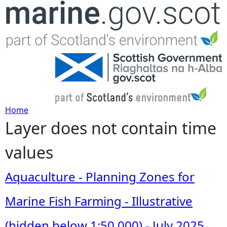
Jump to navigation
Home
Layer does not contain time
Y
values
o
u
Aquaculture - Planning Zones for
a
Marine Fish Farming - Illustrative
r
(hidden below 1:50,000) - July 2025