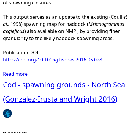
a
of spawning closures.
t
i
This output serves as an update to the existing (Coull
et
v
al
., 1998) spawning map for haddock (
Melanogrammus
e
aeglefinus
) also available on NMPi, by providing finer
(
granularity to the likely haddock spawning areas.
h
i
Publication DOI:
d
https://doi.org/10.1016/j.fishres.2016.05.028
d
e
Read more
a
n
b
Cod - spawning grounds - North Sea
b
o
e
u
(Gonzalez-Irusta and Wright 2016)
l
t
o
H
w
a
1
d
:
d