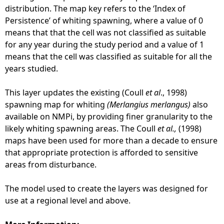
g
distribution. The map key refers to the ‘Index of
r
Persistence’ of whiting spawning, where a value of 0
o
means that that the cell was not classified as suitable
u
for any year during the study period and a value of 1
n
means that the cell was classified as suitable for all the
d
years studied.
s
-
This layer updates the existing (Coull
et al
., 1998)
N
spawning map for whiting
(Merlangius merlangus)
also
o
available on NMPi, by providing finer granularity to the
r
likely whiting spawning areas. The Coull
et al.,
(1998)
t
maps have been used for more than a decade to ensure
h
that appropriate protection is afforded to sensitive
S
areas from disturbance.
e
a
The model used to create the layers was designed for
(
use at a regional level and above.
G
o