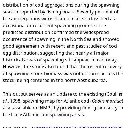
-
distribution of cod aggregations during the spawning
I
season reported by fishing boats. Seventy per cent of
r
the aggregations were located in areas classified as
u
occasional or recurrent spawning grounds. The
s
predicted distribution confirmed the widespread
t
occurrence of spawning in the North Sea and showed
a
good agreement with recent and past studies of cod
a
egg distribution, suggesting that nearly all major
n
historical areas of spawning still appear in use today.
d
However, the study also found that the recent recovery
W
of spawning-stock biomass was not uniform across the
r
stock, being centered in the northwest subarea.
i
g
This output serves as an update to the existing (Coull
et
h
al
., 1998) spawning map for Atlantic cod (
Gadus morhua
)
t
also available on NMPi, by providing finer granularity to
2
the likely Atlantic cod spawning areas.
0
1