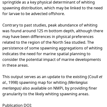
i
springtide as a key physical determinant of whiting
g
spawning distribution, which may be linked to the need
h
for larvae to be advected offshore.
t
2
Contrary to past studies, peak abundance of whiting
0
was found around 125 m bottom depth, although there
1
may have been differences in physical preferences
6
related to the region of the North Sea studied. The
)
persistence of some spawning aggregations of whiting
indicates the need for marine spatial planning to
consider the potential impact of marine developments
in these areas.
This output serves as an update to the existing (Coull
et
al
., 1998) spawning map for whiting
(Merlangius
merlangus)
also available on NMPi, by providing finer
granularity to the likely whiting spawning areas.
Publication DOI: