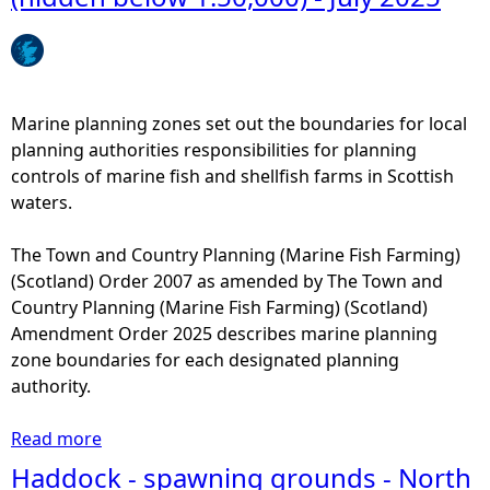
e
h
Marine planning zones set out the boundaries for local
e
planning authorities responsibilities for planning
controls of marine fish and shellfish farms in Scottish
r
waters.
e
The Town and Country Planning (Marine Fish Farming)
(Scotland) Order 2007 as amended by The Town and
Country Planning (Marine Fish Farming) (Scotland)
Amendment Order 2025 describes marine planning
zone boundaries for each designated planning
authority.
Read more
a
b
Haddock - spawning grounds - North