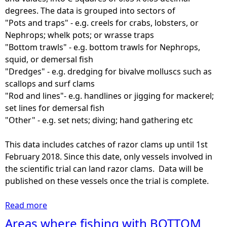
1
U
degrees. The data is grouped into sectors of
8
n
"Pots and traps" - e.g. creels for crabs, lobsters, or
-
d
Nephrops; whelk pots; or wrasse traps
2
e
"Bottom trawls" - e.g. bottom trawls for Nephrops,
0
r
squid, or demersal fish
2
1
"Dredges" - e.g. dredging for bivalve molluscs such as
2
2
scallops and surf clams
)
m
"Rod and lines"- e.g. handlines or jigging for mackerel;
(
v
set lines for demersal fish
£
e
"Other" - e.g. set nets; diving; hand gathering etc
)
s
s
This data includes catches of razor clams up until 1st
e
February 2018. Since this date, only vessels involved in
l
the scientific trial can land razor clams. Data will be
s
published on these vessels once the trial is complete.
-
O
Read more
a
t
b
Areas where fishing with BOTTOM
h