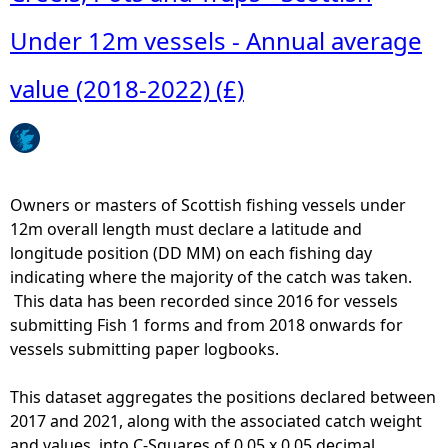
o
u
u
Under 12m vessels - Annual average
a
t
l
F
value (2018-2022) (£)
a
i
v
s
e
h
r
i
a
n
Owners or masters of Scottish fishing vessels under
g
g
12m overall length must declare a latitude and
e
-
longitude position (DD MM) on each fishing day
v
S
indicating where the majority of the catch was taken.
a
c
This data has been recorded since 2016 for vessels
l
o
submitting Fish 1 forms and from 2018 onwards for
u
t
vessels submitting paper logbooks.
e
t
(
i
This dataset aggregates the positions declared between
2
s
2017 and 2021, along with the associated catch weight
0
h
and values, into C-Squares of 0.05 x 0.05 decimal