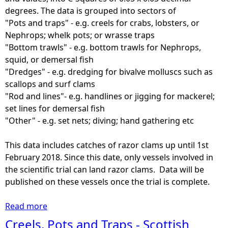
U
degrees. The data is grouped into sectors of
n
"Pots and traps" - e.g. creels for crabs, lobsters, or
d
Nephrops; whelk pots; or wrasse traps
e
"Bottom trawls" - e.g. bottom trawls for Nephrops,
r
squid, or demersal fish
1
"Dredges" - e.g. dredging for bivalve molluscs such as
2
scallops and surf clams
m
"Rod and lines"- e.g. handlines or jigging for mackerel;
v
set lines for demersal fish
e
"Other" - e.g. set nets; diving; hand gathering etc
s
s
This data includes catches of razor clams up until 1st
e
February 2018. Since this date, only vessels involved in
l
the scientific trial can land razor clams. Data will be
s
published on these vessels once the trial is complete.
-
A
Read more
a
n
b
Creels, Pots and Traps - Scottish
n