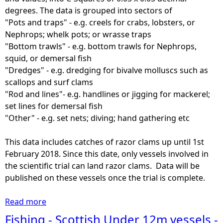
degrees. The data is grouped into sectors of
"Pots and traps" - e.g. creels for crabs, lobsters, or
Nephrops; whelk pots; or wrasse traps
"Bottom trawls" - e.g. bottom trawls for Nephrops,
squid, or demersal fish
"Dredges" - e.g. dredging for bivalve molluscs such as
scallops and surf clams
"Rod and lines"- e.g. handlines or jigging for mackerel;
set lines for demersal fish
"Other" - e.g. set nets; diving; hand gathering etc
This data includes catches of razor clams up until 1st
February 2018. Since this date, only vessels involved in
the scientific trial can land razor clams. Data will be
published on these vessels once the trial is complete.
Read more
a
b
Fishing - Scottish Under 12m vessels -