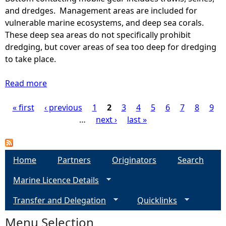
a
a
and dredges. Management areas are included for
g
p
vulnerable marine ecosystems, and deep sea corals.
e
s
These deep sea areas do not specifically prohibit
v
-
dredging, but cover areas of sea too deep for dredging
a
S
to take place.
l
c
u
o
Read more
a
e
t
b
(
t
« first
‹ previous
o
1
2
3
4
5
6
7
8
9
P
2
i
u
…
next ›
last »
0
s
t
a
1
h
A
7
U
r
g
Home
-
Partners
Originators
Search
n
e
2
d
Marine Licence Details
a
e
0
e
s
2
Transfer and Delegation
r
Quicklinks
w
s
1
1
h
Menu Selection
)
2