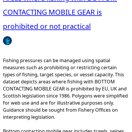
o
e
u
CONTACTING MOBILE GEAR is
r
t
g
C
prohibited or not practical
e
r
a
e
r
e
s
l
-
s
Fishing pressures can be managed using spatial
A
,
measures such as prohibiting or restricting certain
n
P
types of fishing, target species, or vessel capacity. This
n
o
dataset depicts areas where fishing with BOTTOM
u
t
CONTACTING MOBILE GEAR is prohibited by EU, UK and
a
s
Scottish legislation since 1986. Polygons were simplified
l
a
for web use and are for illustrative purposes only.
a
n
Guidance should be sought from Fishery Offices on
v
d
interpreting legislation.
e
T
r
r
Bottom contacting mobile gear includes trawls, seines,