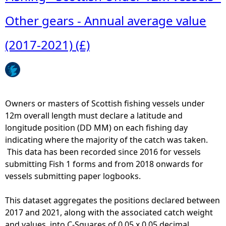
o
u
Other gears - Annual average value
t
D
(2017-2021) (£)
r
e
d
g
e
Owners or masters of Scottish fishing vessels under
s
12m overall length must declare a latitude and
-
longitude position (DD MM) on each fishing day
S
indicating where the majority of the catch was taken.
c
This data has been recorded since 2016 for vessels
o
submitting Fish 1 forms and from 2018 onwards for
t
vessels submitting paper logbooks.
t
i
This dataset aggregates the positions declared between
s
2017 and 2021, along with the associated catch weight
h
and values, into C-Squares of 0.05 x 0.05 decimal