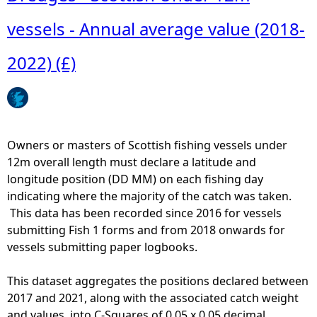
vessels - Annual average value (2018-
e
2022) (£)
h
e
r
Owners or masters of Scottish fishing vessels under
12m overall length must declare a latitude and
e
longitude position (DD MM) on each fishing day
indicating where the majority of the catch was taken.
This data has been recorded since 2016 for vessels
submitting Fish 1 forms and from 2018 onwards for
vessels submitting paper logbooks.
This dataset aggregates the positions declared between
2017 and 2021, along with the associated catch weight
and values, into C-Squares of 0.05 x 0.05 decimal