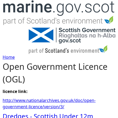
Jump to navigation
Home
Open Government Licence
Y
(OGL)
o
u
licence link:
http://www.nationalarchives.gov.uk/doc/open-
a
government-licence/version/3/
Dredges - Scottish Under 12m
r