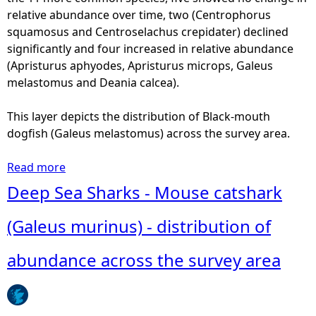
relative abundance over time, two (Centrophorus
squamosus and Centroselachus crepidater) declined
significantly and four increased in relative abundance
(Apristurus aphyodes, Apristurus microps, Galeus
melastomus and Deania calcea).
This layer depicts the distribution of Black-mouth
dogfish (Galeus melastomus) across the survey area.
Read more
a
b
Deep Sea Sharks - Mouse catshark
o
u
(Galeus murinus) - distribution of
t
D
abundance across the survey area
e
e
p