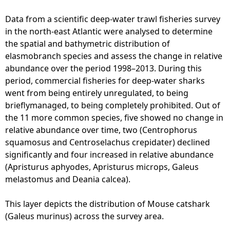
S
e
Data from a scientific deep-water trawl fisheries survey
a
in the north-east Atlantic were analysed to determine
S
the spatial and bathymetric distribution of
h
elasmobranch species and assess the change in relative
a
abundance over the period 1998–2013. During this
r
period, commercial fisheries for deep-water sharks
k
went from being entirely unregulated, to being
s
brieflymanaged, to being completely prohibited. Out of
-
the 11 more common species, five showed no change in
B
relative abundance over time, two (Centrophorus
l
squamosus and Centroselachus crepidater) declined
a
significantly and four increased in relative abundance
c
(Apristurus aphyodes, Apristurus microps, Galeus
k
melastomus and Deania calcea).
-
m
This layer depicts the distribution of Mouse catshark
o
(Galeus murinus) across the survey area.
u