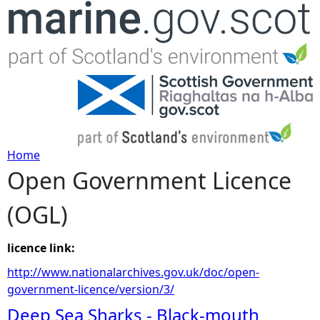
Jump to navigation
Home
Open Government Licence
Y
(OGL)
o
u
licence link:
http://www.nationalarchives.gov.uk/doc/open-
a
government-licence/version/3/
Deep Sea Sharks - Black-mouth
r