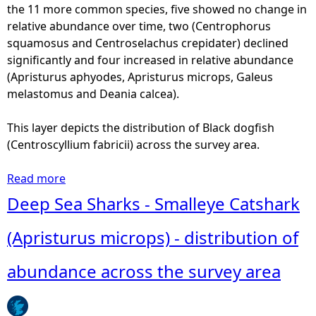
-
the 11 more common species, five showed no change in
a
M
relative abundance over time, two (Centrophorus
s
o
squamosus and Centroselachus crepidater) declined
t
u
significantly and four increased in relative abundance
o
s
(Apristurus aphyodes, Apristurus microps, Galeus
m
e
melastomus and Deania calcea).
u
c
s
a
This layer depicts the distribution of Black dogfish
)
t
(Centroscyllium fabricii) across the survey area.
-
s
d
h
Read more
a
i
a
b
Deep Sea Sharks - Smalleye Catshark
s
r
o
t
k
u
(Apristurus microps) - distribution of
r
(
t
i
G
D
abundance across the survey area
b
a
e
u
l
e
t
e
p