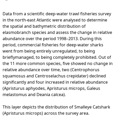
i
u
S
o
s
e
Data from a scientific deep-water trawl fisheries survey
n
m
a
in the north-east Atlantic were analysed to determine
o
u
S
the spatial and bathymetric distribution of
f
r
h
elasmobranch species and assess the change in relative
a
i
a
abundance over the period 1998–2013. During this
b
n
r
period, commercial fisheries for deep-water sharks
u
u
k
went from being entirely unregulated, to being
n
s
s
brieflymanaged, to being completely prohibited. Out of
d
)
-
the 11 more common species, five showed no change in
a
-
B
relative abundance over time, two (Centrophorus
n
d
l
squamosus and Centroselachus crepidater) declined
c
i
a
significantly and four increased in relative abundance
e
s
c
(Apristurus aphyodes, Apristurus microps, Galeus
a
t
k
melastomus and Deania calcea).
c
r
d
r
i
o
This layer depicts the distribution of Smalleye Catshark
o
b
g
(Apristurus microps) across the survey area.
s
u