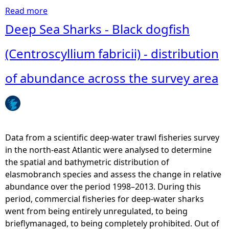
t
Read more
a
h
b
Deep Sea Sharks - Black dogfish
d
o
o
u
(Centroscyllium fabricii) - distribution
g
t
f
D
of abundance across the survey area
i
e
s
e
h
p
(
S
G
e
Data from a scientific deep-water trawl fisheries survey
a
a
in the north-east Atlantic were analysed to determine
l
S
the spatial and bathymetric distribution of
e
h
elasmobranch species and assess the change in relative
u
a
abundance over the period 1998–2013. During this
s
r
period, commercial fisheries for deep-water sharks
m
k
went from being entirely unregulated, to being
e
s
brieflymanaged, to being completely prohibited. Out of
l