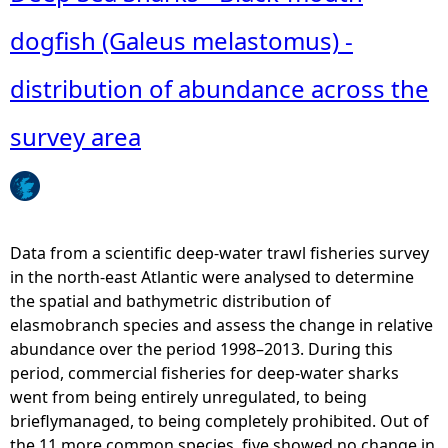
dogfish (Galeus melastomus) -
e
distribution of abundance across the
h
survey area
e
r
e
Data from a scientific deep-water trawl fisheries survey
in the north-east Atlantic were analysed to determine
the spatial and bathymetric distribution of
elasmobranch species and assess the change in relative
abundance over the period 1998–2013. During this
period, commercial fisheries for deep-water sharks
went from being entirely unregulated, to being
brieflymanaged, to being completely prohibited. Out of
the 11 more common species, five showed no change in