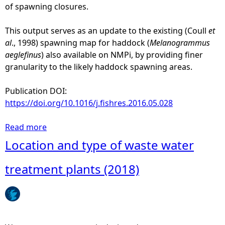
of spawning closures.
This output serves as an update to the existing (Coull
et
al
., 1998) spawning map for haddock (
Melanogrammus
aeglefinus
) also available on NMPi, by providing finer
granularity to the likely haddock spawning areas.
Publication DOI:
https://doi.org/10.1016/j.fishres.2016.05.028
Read more
a
b
Location and type of waste water
o
u
treatment plants (2018)
t
H
a
d
d