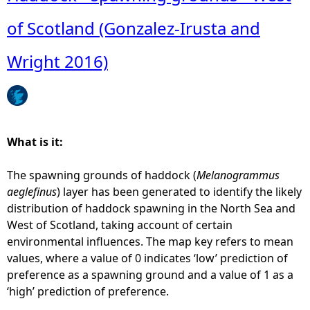
of Scotland (Gonzalez-Irusta and
e
Wright 2016)
h
e
r
What is it:
e
The spawning grounds of haddock (
Melanogrammus
aeglefinus
) layer has been generated to identify the likely
distribution of haddock spawning in the North Sea and
West of Scotland, taking account of certain
environmental influences. The map key refers to mean
values, where a value of 0 indicates ‘low’ prediction of
preference as a spawning ground and a value of 1 as a
‘high’ prediction of preference.