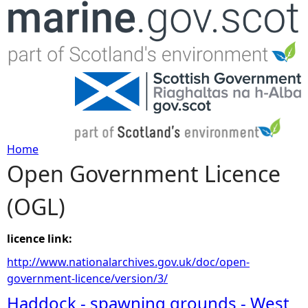
Jump to navigation
Home
Open Government Licence
Y
(OGL)
o
u
licence link:
http://www.nationalarchives.gov.uk/doc/open-
a
government-licence/version/3/
Haddock - spawning grounds - West
r