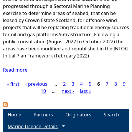
t
l
progressed through a Sectoral Marine Planning
g
p
l
exercise to determine areas of seabed, that can be
h
l
u
leased by Crown Estate Scotland, for offshore wind
t
a
t
projects that will be replacing traditional energy sources
2
n
a
for oil and gas platforms/infrastructure. Following a
0
t
n
public consultation (August 2022 to October 2022) the
1
s
t
areas have been modified and republished in the INTOG
6
(
R
Initial Plan Framework (February 2022)
)
2
e
0
l
Read more
a
1
e
b
8
a
« first
‹ previous
o
…
2
3
4
5
6
7
8
9
P
)
s
u
10
…
next ›
last »
e
t
a
I
S
n
e
g
Home
Partners
Originators
Search
v
c
e
Marine Licence Details
t
e
n