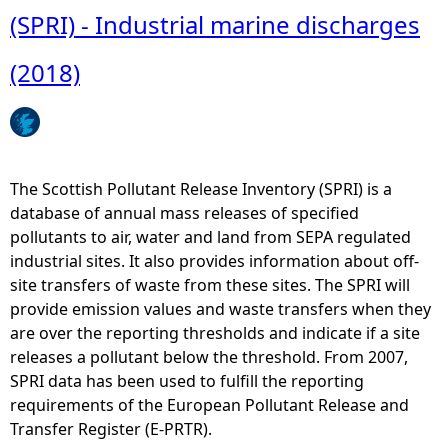
s
u
(SPRI) - Industrial marine discharges
-
t
W
L
(2018)
e
o
s
c
t
a
o
t
f
i
The Scottish Pollutant Release Inventory (SPRI) is a
S
o
database of annual mass releases of specified
c
n
pollutants to air, water and land from SEPA regulated
o
a
industrial sites. It also provides information about off-
t
n
site transfers of waste from these sites. The SPRI will
l
d
provide emission values and waste transfers when they
a
t
are over the reporting thresholds and indicate if a site
n
y
releases a pollutant below the threshold. From 2007,
d
p
SPRI data has been used to fulfill the reporting
(
e
requirements of the European Pollutant Release and
G
o
Transfer Register (E-PRTR).
o
f