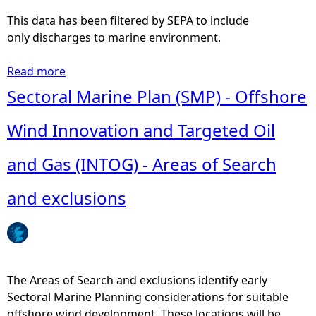
n
w
This data has been filtered by SEPA to include
z
a
only discharges to marine environment.
a
s
l
t
Read more
a
e
e
b
Sectoral Marine Plan (SMP) - Offshore
z
w
o
-
a
u
Wind Innovation and Targeted Oil
I
t
t
r
e
S
and Gas (INTOG) - Areas of Search
u
r
c
s
t
o
and exclusions
t
r
t
a
e
t
a
a
i
n
t
s
d
m
h
The Areas of Search and exclusions identify early
W
e
P
Sectoral Marine Planning considerations for suitable
r
n
o
offshore wind development. These locations will be
i