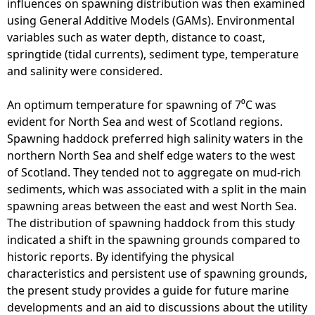
influences on spawning distribution was then examined
using General Additive Models (GAMs). Environmental
variables such as water depth, distance to coast,
springtide (tidal currents), sediment type, temperature
and salinity were considered.
An optimum temperature for spawning of 7⁰C was
evident for North Sea and west of Scotland regions.
Spawning haddock preferred high salinity waters in the
northern North Sea and shelf edge waters to the west
of Scotland. They tended not to aggregate on mud-rich
sediments, which was associated with a split in the main
spawning areas between the east and west North Sea.
The distribution of spawning haddock from this study
indicated a shift in the spawning grounds compared to
historic reports. By identifying the physical
characteristics and persistent use of spawning grounds,
the present study provides a guide for future marine
developments and an aid to discussions about the utility