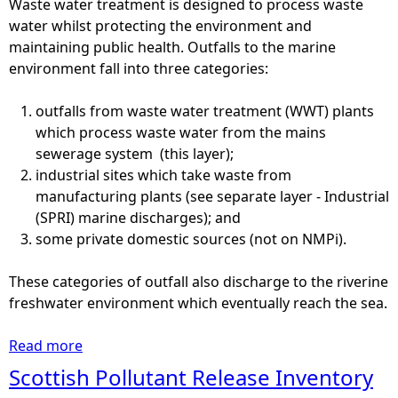
Waste water treatment is designed to process waste
o
water whilst protecting the environment and
c
maintaining public health. Outfalls to the marine
k
environment fall into three categories:
-
s
outfalls from waste water treatment (WWT) plants
p
which process waste water from the mains
a
sewerage system (this layer);
w
industrial sites which take waste from
n
manufacturing plants (see separate layer - Industrial
i
(SPRI) marine discharges); and
n
some private domestic sources (not on NMPi).
g
g
These categories of outfall also discharge to the riverine
r
freshwater environment which eventually reach the sea.
o
u
Read more
a
n
b
Scottish Pollutant Release Inventory
d
o