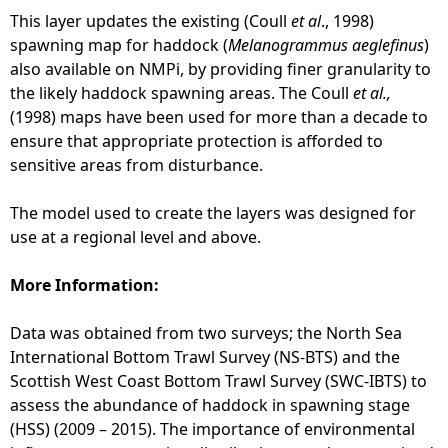
This layer updates the existing (Coull
et al
., 1998)
spawning map for haddock (
Melanogrammus aeglefinus
)
also available on NMPi, by providing finer granularity to
the likely haddock spawning areas. The Coull
et al.,
(1998) maps have been used for more than a decade to
ensure that appropriate protection is afforded to
sensitive areas from disturbance.
The model used to create the layers was designed for
use at a regional level and above.
More Information:
Data was obtained from two surveys; the North Sea
International Bottom Trawl Survey (NS-BTS) and the
Scottish West Coast Bottom Trawl Survey (SWC-IBTS) to
assess the abundance of haddock in spawning stage
(HSS) (2009 – 2015). The importance of environmental