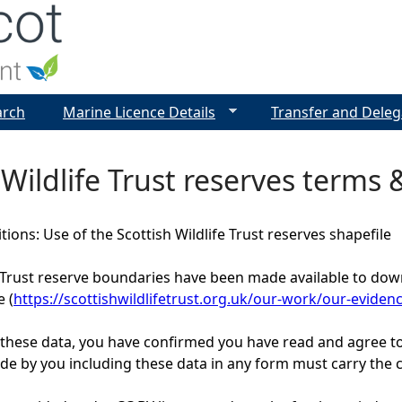
Jump to navigation
arch
Marine Licence Details
Transfer and Deleg
 Wildlife Trust reserves terms 
ions: Use of the Scottish Wildlife Trust reserves shapefile
e Trust reserve boundaries have been made available to down
 (
https://scottishwildlifetrust.org.uk/our-work/our-eviden
these data, you have confirmed you have read and agree t
e by you including these data in any form must carry the cop