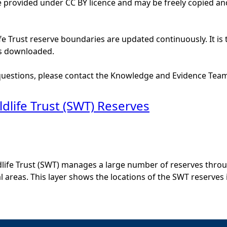
e provided under CC BY licence and may be freely copied and
ife Trust reserve boundaries are updated continuously. It is
is downloaded.
 questions, please contact the Knowledge and Evidence Tea
ldlife Trust (SWT) Reserves
dlife Trust (SWT) manages a large number of reserves thro
al areas. This layer shows the locations of the SWT reserves 