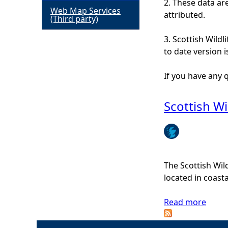
2. These data ar
Web Map Services
attributed.
h
(Third party)
3. Scottish Wildl
e
to date version 
r
If you have any
e
Scottish Wi
The Scottish Wil
located in coast
Read more
a
b
o