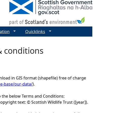
ation
Quicklinks
& conditions
load in GIS format (shapefile) free of charge
ce-base/our-data/
).
o the below Terms and Conditions:
yright text: © Scottish Wildlife Trust ([year]).