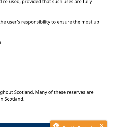
 re-used, provided that such uses are fully
 the user’s responsibility to ensure the most up
m
ughout Scotland. Many of these reserves are
in Scotland.