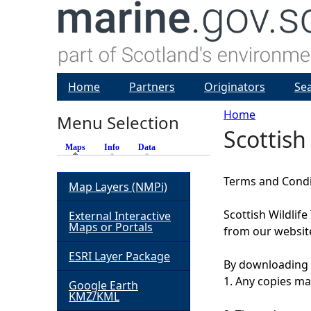
Home
Partners
Originators
Se
Home
Menu Selection
Scottish
Y
Maps
(active tab)
Info
Data
o
Terms and Condit
Map Layers (NMPi)
u
Scottish Wildlif
External Interactive
Maps or Portals
from our website
a
ESRI Layer Package
By downloading 
r
1. Any copies mad
Google Earth
KMZ/KML
e