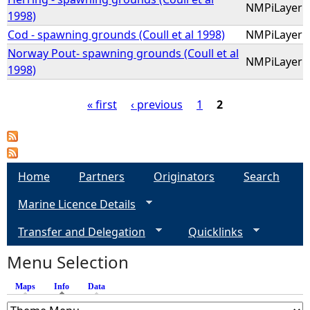
NMPiLayer
1998)
Cod - spawning grounds (Coull et al 1998)
NMPiLayer
Norway Pout- spawning grounds (Coull et al
NMPiLayer
1998)
« first
‹ previous
1
2
P
a
Home
Partners
Originators
Search
g
Marine Licence Details
e
Transfer and Delegation
Quicklinks
s
Menu Selection
Maps
Info
(active tab)
Data