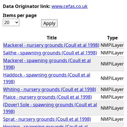
Data Originator link:
www.cefas.co.uk
e
Items per page
h
Title
Type
e
Mackerel - nursery grounds (Coull et al 1998)
NMPiLayer
r
Saithe - spawning grounds (Coull et al 1998)
NMPiLayer
Mackerel - spawning grounds (Coull et al
NMPiLayer
e
1998)
Haddock - spawning grounds (Coull et al
NMPiLayer
1998)
Whiting - nursery grounds (Coull et al 1998)
NMPiLayer
Plaice - nursery grounds (Coull et al 1998)
NMPiLayer
(Dover) Sole - spawning grounds (Coull et al
NMPiLayer
1998)
Sprat - nursery grounds (Coull et al 1998)
NMPiLayer
Herring - spawning grounds (Coull et al