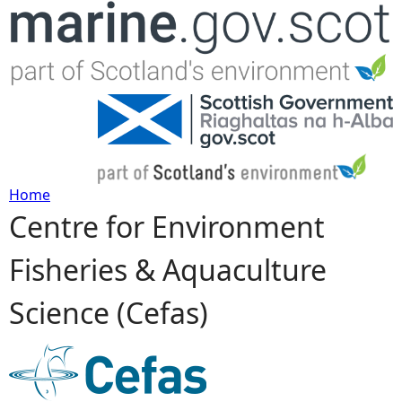
Jump to navigation
Home
Centre for Environment
Y
Fisheries & Aquaculture
o
Science (Cefas)
u
a
r