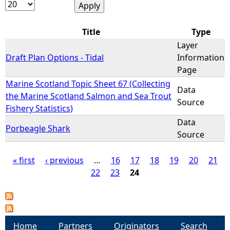
e
Title
Type
h
Layer
Draft Plan Options - Tidal
Information
e
Page
Marine Scotland Topic Sheet 67 (Collecting
Data
r
the Marine Scotland Salmon and Sea Trout
Source
Fishery Statistics)
e
Data
Porbeagle Shark
Source
« first
‹ previous
…
16
17
18
19
20
21
22
23
24
P
a
g
Home
Partners
Originators
Search