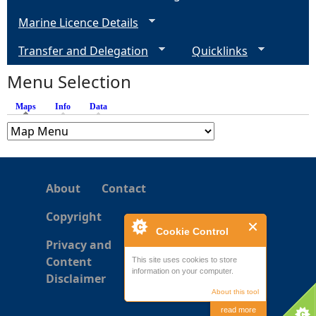
Marine Licence Details
e
Transfer and Delegation
Quicklinks
s
Menu Selection
Maps
(active tab)
Info
Data
About
Contact
Copyright
Cookie Control
Privacy and
Content
This site uses cookies to store
information on your computer.
Disclaimer
About this tool
read more