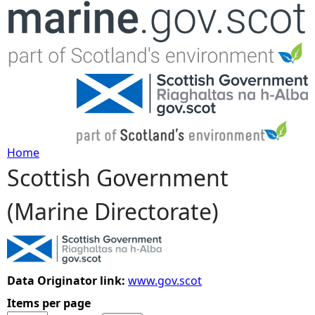
Jump to navigation
Home
Scottish Government
Y
(Marine Directorate)
o
u
a
Data Originator link:
www.gov.scot
Items per page
r