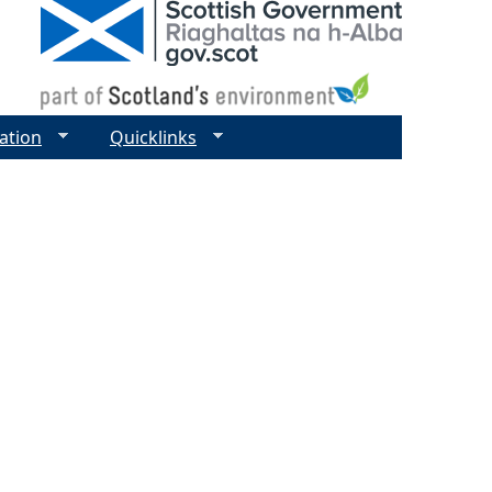
ation
Quicklinks