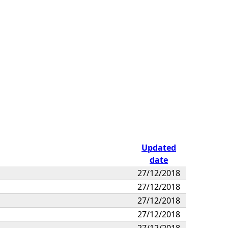
Updated
date
27/12/2018
27/12/2018
27/12/2018
27/12/2018
27/12/2018