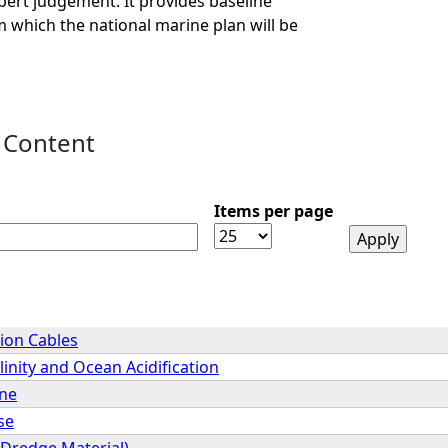
ert judgement. It provides baseline
 which the national marine plan will be
 Content
Items per page
ion Cables
inity and Ocean Acidification
ene
se
(Dredge Material)