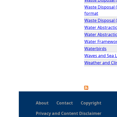
Waste Disposal (
format
Waste Disposal (
Water Abstracti
Water Abstractio
Water Framework 
Waterbirds
Waves and Sea L
Weather and Cli
P
a
About
Contact
Copyright
g
Privacy and Content Disclaimer