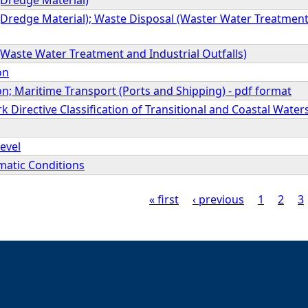
Dredge Material); Waste Disposal (Waster Water Treatment a
Waste Water Treatment and Industrial Outfalls)
on
n; Maritime Transport (Ports and Shipping) - pdf format
Directive Classification of Transitional and Coastal Water
evel
matic Conditions
« first
‹ previous
1
2
3