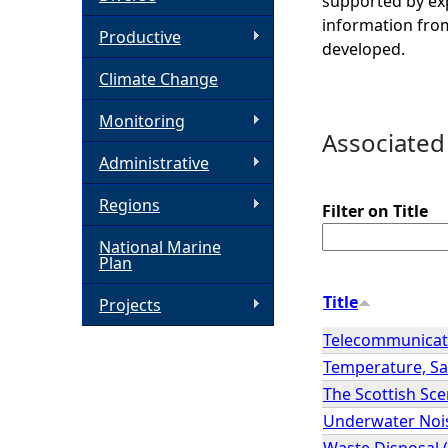
supported by exp
information from
h
Productive
developed.
Climate Change
e
Monitoring
r
Associated
Administrative
e
Regions
Filter on Title
National Marine
Plan
Title
Projects
Telecommunicat
Temperature, Sal
The Scottish Sc
Underwater Noi
Waste Disposal 