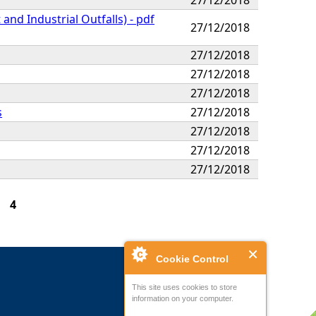
nd Industrial Outfalls) - pdf
27/12/2018
27/12/2018
27/12/2018
27/12/2018
s
27/12/2018
27/12/2018
27/12/2018
27/12/2018
4
Cookie Control
This site uses cookies to store
information on your computer.