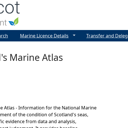
Jump to navigation
arch
Marine Licence Details
Transfer and Deleg
's Marine Atlas
e Atlas - Information for the National Marine
sment of the condition of Scotland's seas,
fic evidence from data and analysis,