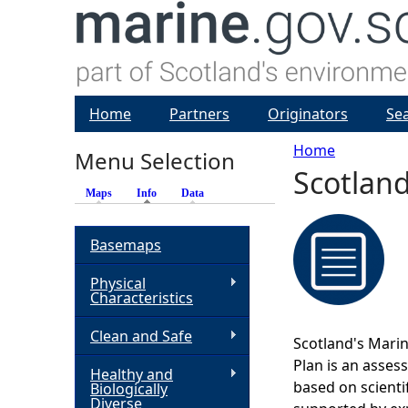
Home
Partners
Originators
Se
Home
Menu Selection
Scotland
Y
Maps
Info
(active tab)
Data
o
Basemaps
u
Physical
Characteristics
a
Clean and Safe
Scotland's Marin
r
Plan is an asses
Healthy and
based on scienti
Biologically
e
Diverse