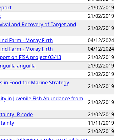
eport
21/02/2019
t
21/02/2019
rvival and Recovery of Target and
21/02/2019
ind Farm - Moray Firth
04/12/2024
ind Farm - Moray Firth
04/12/2024
ort on FISA project 03/13
21/02/2019
nguilla anguilla
21/02/2019
21/02/2019
in Food for Marine Strategy
21/02/2019
ity in Juvenile Fish Abundance from
21/02/2019
rtainty- R code
21/02/2019
rtainty
11/11/2019
21/02/2019
ples following a release of oil from