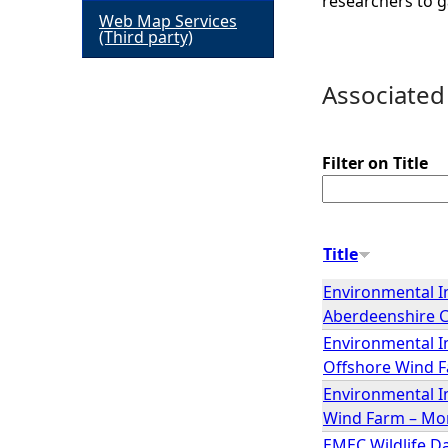
researchers to g
Web Map Services
h
(Third party)
e
Associated
r
Filter on Title
e
Title
Environmental I
Aberdeenshire 
Environmental I
Offshore Wind F
Environmental I
Wind Farm – Mor
EMEC Wildlife Da