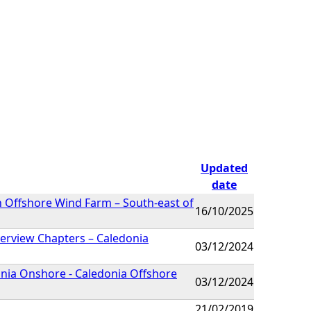
Updated
date
n Offshore Wind Farm – South-east of
16/10/2025
erview Chapters – Caledonia
03/12/2024
nia Onshore - Caledonia Offshore
03/12/2024
21/02/2019