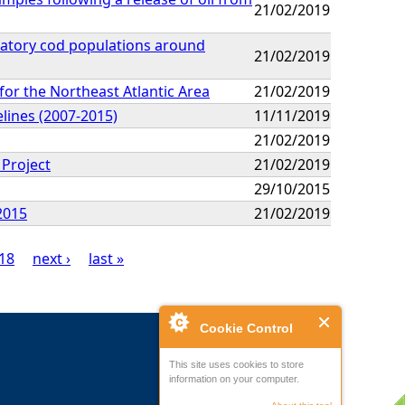
21/02/2019
gratory cod populations around
21/02/2019
or the Northeast Atlantic Area
21/02/2019
elines (2007-2015)
11/11/2019
21/02/2019
 Project
21/02/2019
29/10/2015
2015
21/02/2019
18
next ›
last »
Cookie Control
This site uses cookies to store
information on your computer.