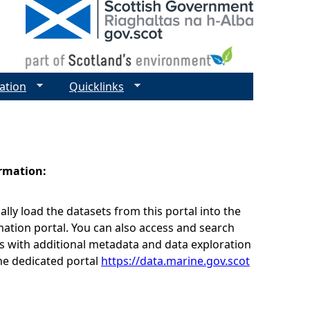
ation
Quicklinks
ormation:
lly load the datasets from this portal into the
ation portal. You can also access and search
s with additional metadata and data exploration
he dedicated portal
https://data.marine.gov.scot