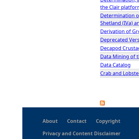
the Clair platfo
Determination of
Shetland (IVa) a
Derivation of G
Deprecated Versi
Decapod Crustac
Data Mining of 
Data Catalog
Crab and Lobster
P
a
About
Contact
Copyright
g
Privacy and Content Disclaimer