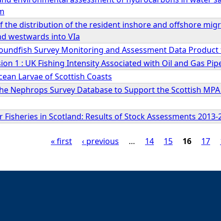
rm
 the distribution of the resident inshore and offshore mi
nd westwards into VIa
roundfish Survey Monitoring and Assessment Data Product f
on 1 : UK Fishing Intensity Associated with Oil and Gas Pip
ean Larvae of Scottish Coasts
the Nephrops Survey Database to Support the Scottish MPA
 Fisheries in Scotland: Results of Stock Assessments 2013-
« first
‹ previous
…
14
15
16
17