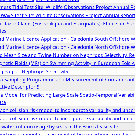
ness Tidal Test Site: Wildlife Observations Project Annual R
 Wave Test Site: Wildlife Observations Project Annual Repor
or Razor Clams (Ensis siliqua and E. arquatus): Effects on Su
ies
nd Marine Licence Application - Caledonia South Offshore W
nd Marine Licence Application - Caledonia North Offshore W
nd Mesh Size and Twine Number on Nephrops Selectivity. Rep
gnetic Fields (MFs) on Swimming Activity in European Eels A
ing Bag on Nephrops Selectivity
 a Sampling Programme and Measurement of Contaminants 
tive Descriptor 9
 Model for Predicting Large Scale Spatio-Temporal Variabil
ata
ian collision risk model to incorporate variability and unce
ian collision risk model to incorporate variability and unce
water column usage by seals in the Brims lease site
and environmental assessment of hydrocarbons in water sam