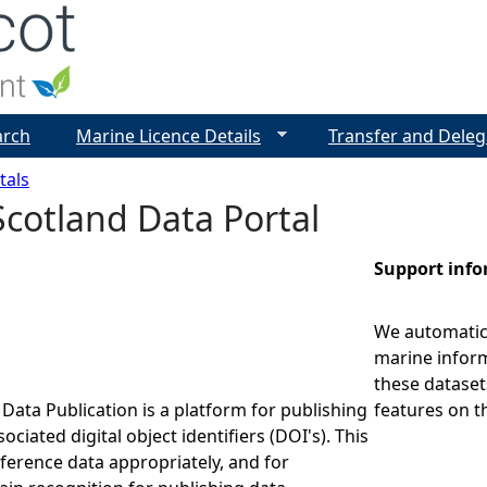
Jump to navigation
arch
Marine Licence Details
Transfer and Deleg
tals
cotland Data Portal
Support inf
We automatica
marine inform
these dataset
Data Publication is a platform for publishing
features on t
ociated digital object identifiers (DOI's). This
eference data appropriately, and for