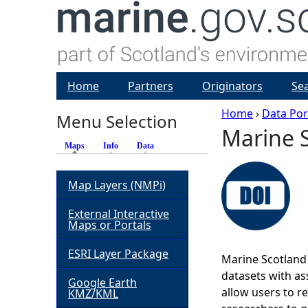
Home
Partners
Originators
Se
Home
›
Data Por
Menu Selection
Marine S
Y
Maps
(active tab)
Info
Data
o
Map Layers (NMPi)
u
External Interactive
Maps or Portals
a
ESRI Layer Package
Marine Scotland 
r
datasets with ass
Google Earth
allow users to r
KMZ/KML
e