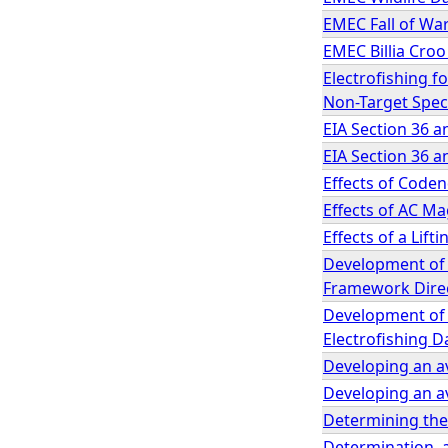
EMEC Fall of War
EMEC Billia Croo
Electrofishing f
Non-Target Spec
EIA Section 36 a
EIA Section 36 a
Effects of Code
Effects of AC Ma
Effects of a Lift
Development of
Framework Direc
Development of a
Electrofishing D
Developing an av
Developing an av
Determining the 
Determination, 