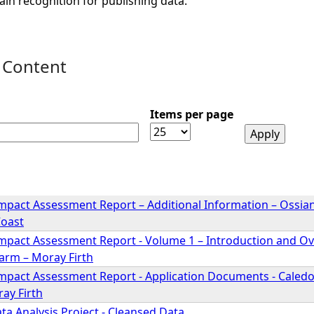
ain recognition for publishing data.
 Content
Items per page
mpact Assessment Report – Additional Information – Ossia
Coast
mpact Assessment Report - Volume 1 – Introduction and Ov
arm – Moray Firth
mpact Assessment Report - Application Documents - Caledo
ay Firth
ta Analysis Project - Cleansed Data