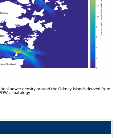
tidal power density around the Orkney Islands derived from
PFOW climatology