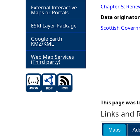
Chapter 5: Rene
External Interactive
h
Maps or Portals
Data originator
ESRI Layer Package
e
Scottish Govern
Google Earth
r
KMZ/KML
e
Web Map Services
(Third party)
This page was l
Links and 
Maps
Add