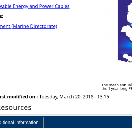
wable Energy and Power Cables
s:
ment (Marine Directorate)
The mean annual 
the 1 year long 
ast modified on :
Tuesday, March 20, 2018 - 13:16
Resources
itional Information