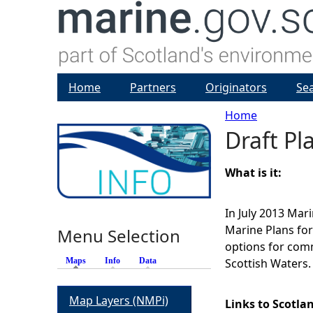
Home
Partners
Originators
Se
Home
Draft Pl
Y
o
What is it:
u
In July 2013 Mar
Marine Plans for 
Menu Selection
a
options for comm
Maps
(active tab)
Info
Data
Scottish Waters.
r
Map Layers (NMPi)
e
Links to Scotla