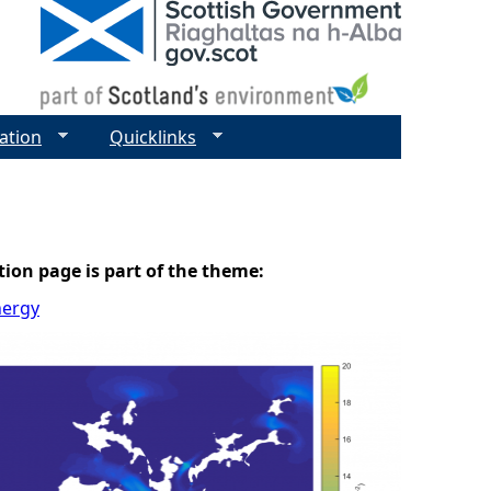
ation
Quicklinks
tion page is part of the theme:
nergy