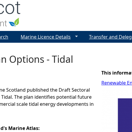
Jump to navigation
arch
Marine Licence Details
Transfer and Deleg
an Options - Tidal
This informa
Renewable E
ine Scotland published the Draft Sectoral
Tidal. The plan identifies potential future
ercial scale tidal energy developments in
nd's Marine Atlas: