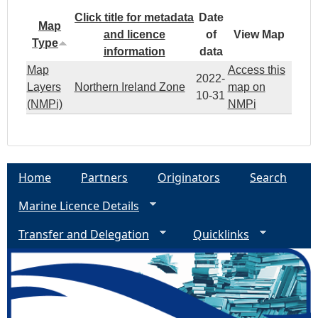
Click title for metadata
Date
Map
and licence
of
View Map
Type
information
data
Map
Access this
2022-
Layers
Northern Ireland Zone
map on
10-31
(NMPi)
NMPi
Home
Partners
Originators
Search
Marine Licence Details
Transfer and Delegation
Quicklinks