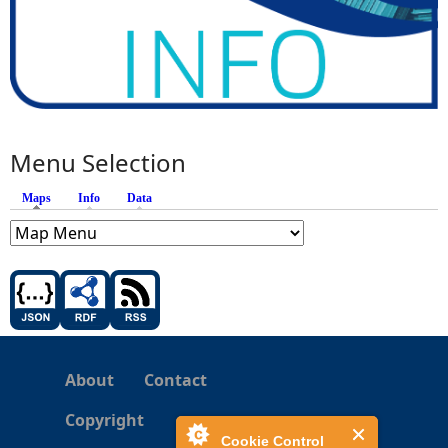
Menu Selection
Maps
(active tab)
Info
Data
About
Contact
Copyright
Cookie Control