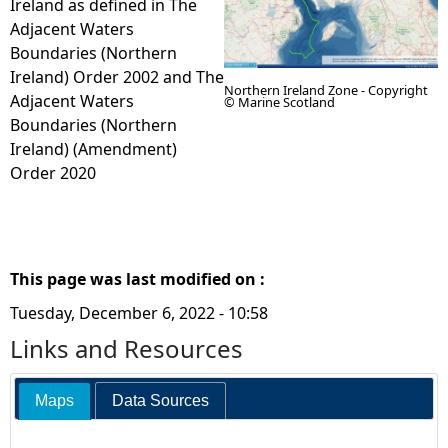
Ireland as defined in The
Adjacent Waters
e
Boundaries (Northern
Ireland) Order 2002 and The
h
Northern Ireland Zone - Copyright
Adjacent Waters
© Marine Scotland
Boundaries (Northern
e
Ireland) (Amendment)
Order 2020
r
e
This page was last modified on :
Tuesday, December 6, 2022 - 10:58
Links and Resources
Maps
Data Sources