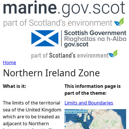
Jump to navigation
Home
Northern Ireland Zone
Y
o
What is it:
This information page is
part of the theme:
u
The limits of the territorial
Limits and Boundaries
sea of the United Kingdom
a
which are to be treated as
adjacent to Northern
r