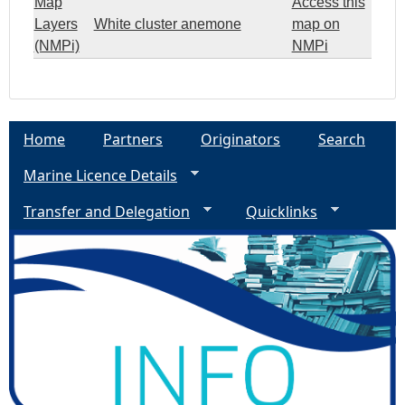
Map
Access this
Layers
White cluster anemone
map on
(NMPi)
NMPi
Home
Partners
Originators
Search
Marine Licence Details
Transfer and Delegation
Quicklinks