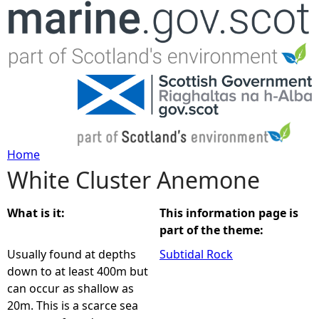
Jump to navigation
Home
White Cluster Anemone
Y
o
What is it:
This information page is
part of the theme:
u
Usually found at depths
Subtidal Rock
down to at least 400m but
a
can occur as shallow as
20m. This is a scarce sea
r