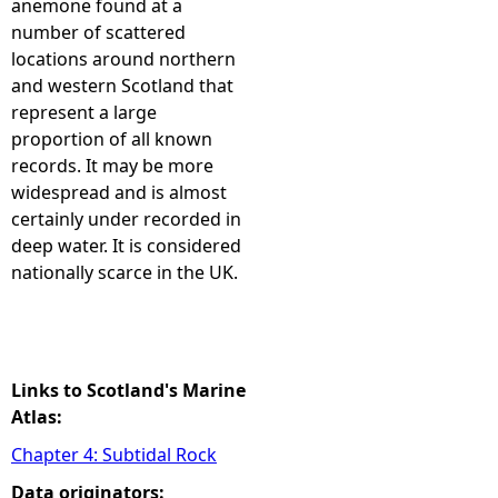
anemone found at a
number of scattered
e
locations around northern
and western Scotland that
h
represent a large
proportion of all known
e
records. It may be more
widespread and is almost
r
certainly under recorded in
deep water. It is considered
e
nationally scarce in the UK.
Links to Scotland's Marine
Atlas:
Chapter 4: Subtidal Rock
Data originators: