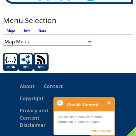
Menu Selection
Maps
(active tab)
Info
Data
About
Contact
Copyright
Cookie Control
Privacy and
Content
This site uses cookies to store
information on your computer.
Disclaimer
About this tool