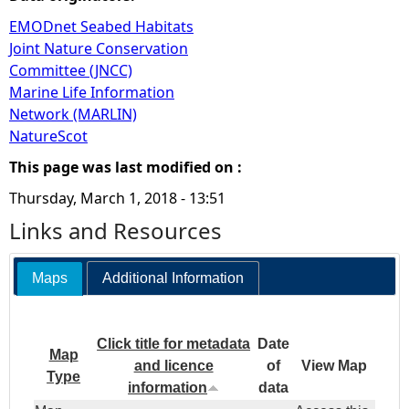
EMODnet Seabed Habitats
Joint Nature Conservation
Committee (JNCC)
Marine Life Information
Network (MARLIN)
NatureScot
This page was last modified on :
Thursday, March 1, 2018 - 13:51
Links and Resources
Maps
Additional Information
Click title for metadata
Date
Map
and licence
of
View Map
Type
information
data