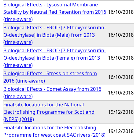
Biological Effects - Lysosomal Membrane
Stability by Neutral Red Retention from 2016
16/10/2018
(time-aware)
Biological Effects - EROD [7-Ethoxyresorufin-
O-deethylase] in Biota (Male) from 2013
16/10/2018
(time-aware)
Biological Effects - EROD [7-Ethoxyresorufin-
O-deethylase] in Biota (Female) from 2013
16/10/2018
(time-aware)
Biological Effects - Stress-on-stress from
16/10/2018
2016 (time-aware)
Biological Effects - Comet Assay from 2016
16/10/2018
(time-aware)
Final site locations for the National
Electrofishing Programme for Scotland
19/12/2018
(NEPS) (2018)
Final site locations for the Electrofishing
19/12/2018
Programme for west coast SAC rivers (2018)