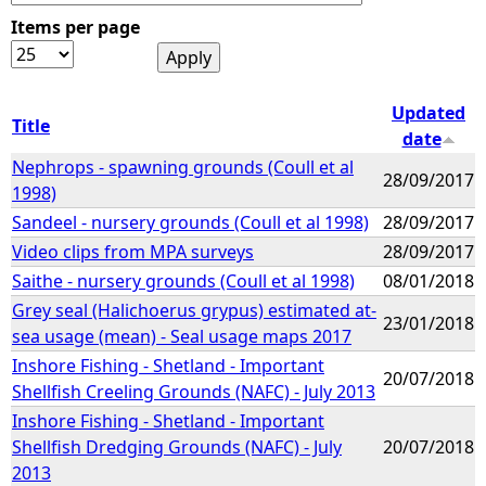
Items per page
e
h
Updated
Title
date
e
Nephrops - spawning grounds (Coull et al
28/09/2017
1998)
r
Sandeel - nursery grounds (Coull et al 1998)
28/09/2017
e
Video clips from MPA surveys
28/09/2017
Saithe - nursery grounds (Coull et al 1998)
08/01/2018
Grey seal (Halichoerus grypus) estimated at-
23/01/2018
sea usage (mean) - Seal usage maps 2017
Inshore Fishing - Shetland - Important
20/07/2018
Shellfish Creeling Grounds (NAFC) - July 2013
Inshore Fishing - Shetland - Important
Shellfish Dredging Grounds (NAFC) - July
20/07/2018
2013