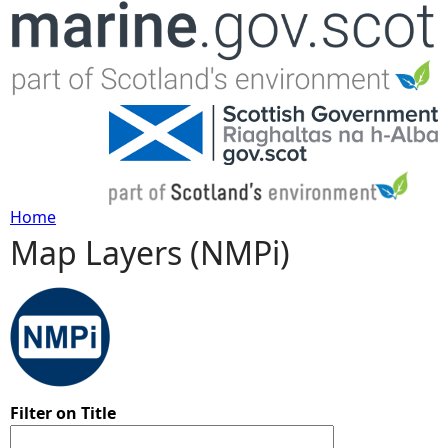
Jump to navigation
Home
Map Layers (NMPi)
Y
o
u
a
Filter on Title
r