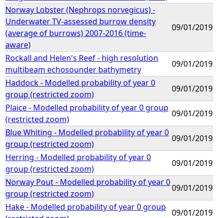
Norway Lobster (Nephrops norvegicus) -
Underwater TV-assessed burrow density
09/01/2019
(average of burrows) 2007-2016 (time-
aware)
Rockall and Helen's Reef - high resolution
09/01/2019
multibeam echosounder bathymetry
Haddock - Modelled probability of year 0
09/01/2019
group (restricted zoom)
Plaice - Modelled probability of year 0 group
09/01/2019
(restricted zoom)
Blue Whiting - Modelled probability of year 0
09/01/2019
group (restricted zoom)
Herring - Modelled probability of year 0
09/01/2019
group (restricted zoom)
Norway Pout - Modelled probability of year 0
09/01/2019
group (restricted zoom)
Hake - Modelled probability of year 0 group
09/01/2019