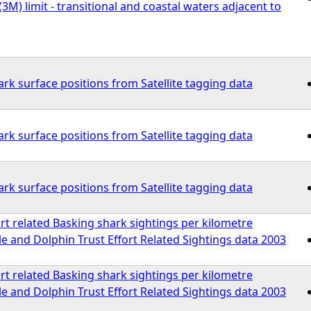
(3M) limit - transitional and coastal waters adjacent to
rk surface positions from Satellite tagging data
rk surface positions from Satellite tagging data
rk surface positions from Satellite tagging data
rt related Basking shark sightings per kilometre
 and Dolphin Trust Effort Related Sightings data 2003
rt related Basking shark sightings per kilometre
 and Dolphin Trust Effort Related Sightings data 2003