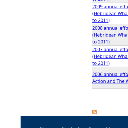
2009 annual effo
(Hebridean Whale
to 2011)
2008 annual effo
(Hebridean Whale
to 2011)
2007 annual effo
(Hebridean Whale
to 2011)
2006 annual effo
Action and The W
P
a