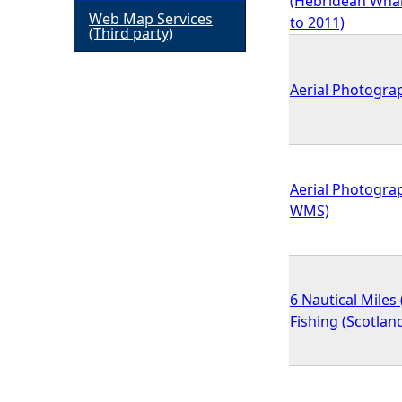
(Hebridean Whale
Web Map Services
to 2011)
h
(Third party)
e
Aerial Photograp
r
e
Aerial Photograp
WMS)
6 Nautical Miles
Fishing (Scotlan