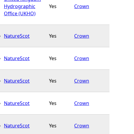
Hydrographic
Yes
Crown
Office (UKHO)
NatureScot
Yes
Crown
NatureScot
Yes
Crown
NatureScot
Yes
Crown
NatureScot
Yes
Crown
NatureScot
Yes
Crown