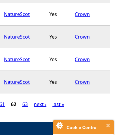
NatureScot
Yes
Crown
NatureScot
Yes
Crown
NatureScot
Yes
Crown
NatureScot
Yes
Crown
61
62
63
next ›
last »
Cookie Control