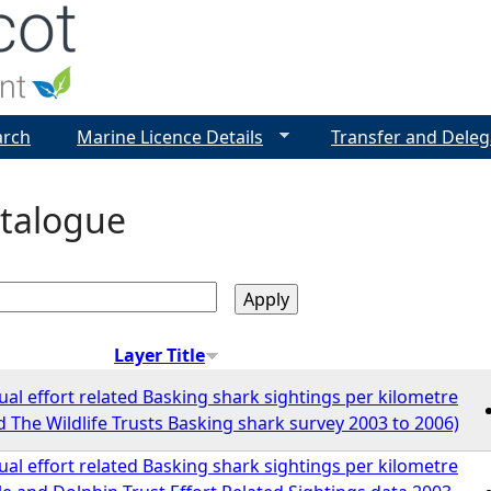
Jump to navigation
arch
Marine Licence Details
Transfer and Deleg
talogue
Layer Title
l effort related Basking shark sightings per kilometre
 The Wildlife Trusts Basking shark survey 2003 to 2006)
l effort related Basking shark sightings per kilometre