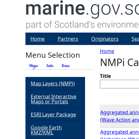
Home
Partners
Originators
Se
Home
Menu Selection
NMPi Ca
Y
Maps
(active tab)
Info
Data
o
Title
Map Layers (NMPi)
u
External Interactive
Maps or Portals
a
Aggregated annua
ESRI Layer Package
(Wave Action and
r
Google Earth
Aggregated annua
KMZ/KML
e