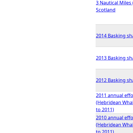
3 Nautical Miles 
Scotland
2014 Basking sha
2013 Basking sha
2012 Basking sha
2011 annual effo
(Hebridean Whale
to 2011)
2010 annual effo
(Hebridean Whale
to 2011)