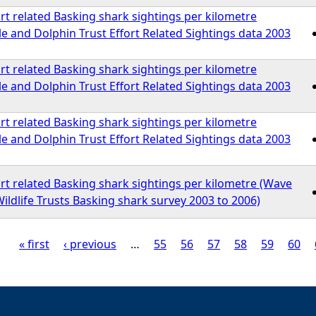
rt related Basking shark sightings per kilometre
 and Dolphin Trust Effort Related Sightings data 2003
rt related Basking shark sightings per kilometre
 and Dolphin Trust Effort Related Sightings data 2003
rt related Basking shark sightings per kilometre
 and Dolphin Trust Effort Related Sightings data 2003
rt related Basking shark sightings per kilometre (Wave
ildlife Trusts Basking shark survey 2003 to 2006)
« first
‹ previous
…
55
56
57
58
59
60