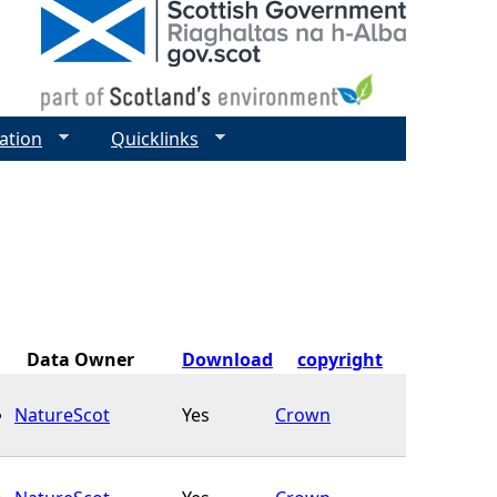
ation
Quicklinks
Data Owner
Download
copyright
NatureScot
Yes
Crown