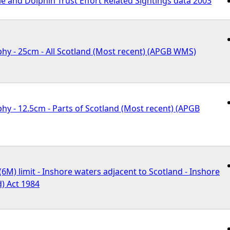
 and Dolphin Trust Effort Related Sightings data 2003
hy - 25cm - All Scotland (Most recent) (APGB WMS)
hy - 12.5cm - Parts of Scotland (Most recent) (APGB
 (6M) limit - Inshore waters adjacent to Scotland - Inshore
d) Act 1984