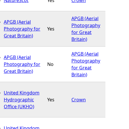
NatureScot
Yes
Crown
APGB (Aerial
APGB (Aerial
Photography
Photography for
Yes
for Great
Great Britain)
Britain)
APGB (Aerial
APGB (Aerial
Photography
Photography for
No
for Great
Great Britain)
Britain)
United Kingdom
Hydrographic
Yes
Crown
Office (UKHO)
United Kingdom