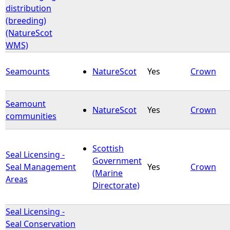
distribution
(breeding)
(NatureScot
WMS)
Seamounts
NatureScot
Yes
Crown
Seamount
NatureScot
Yes
Crown
communities
Scottish
Seal Licensing -
Government
Seal Management
Yes
Crown
(Marine
Areas
Directorate)
Seal Licensing -
Seal Conservation