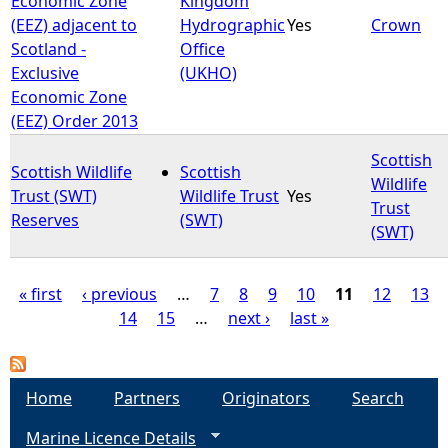
Economic Zone
Kingdom
(EEZ) adjacent to
Hydrographic
Yes
Crown
Scotland -
Office
Exclusive
(UKHO)
Economic Zone
(EEZ) Order 2013
Scottish
Scottish Wildlife
Scottish
Wildlife
Trust (SWT)
Wildlife Trust
Yes
Trust
Reserves
(SWT)
(SWT)
« first
‹ previous
…
7
8
9
10
11
12
13
14
15
…
next ›
last »
P
a
Home
Partners
Originators
Search
g
Marine Licence Details