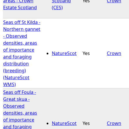
areas - Crown
Scotland
Yes
Crown
Estate Scotland
(CES)
e
Seas off St Kilda -
h
Northern gannet
- Observed
e
densities, areas
of importance
r
NatureScot
Yes
Crown
and foraging
distribution
e
(breeding)
(NatureScot
WMS)
Seas off Foula -
Great skua -
Observed
densities, areas
of importance
NatureScot
Yes
Crown
and foraging