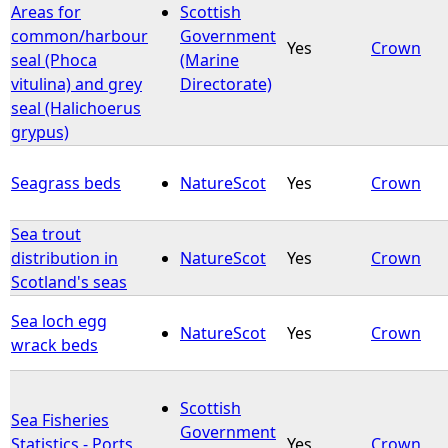
Areas for
Scottish
common/harbour
Government
Yes
Crown
seal (Phoca
(Marine
vitulina) and grey
Directorate)
seal (Halichoerus
grypus)
Seagrass beds
NatureScot
Yes
Crown
Sea trout
distribution in
NatureScot
Yes
Crown
Scotland's seas
Sea loch egg
NatureScot
Yes
Crown
wrack beds
Scottish
Sea Fisheries
Government
Statistics - Ports
Yes
Crown