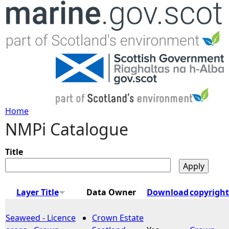
Jump to navigation
Home
NMPi Catalogue
Y
o
Title
u
Layer Title
Data Owner
Download
copyright
a
Seaweed - Licence
Crown Estate
r