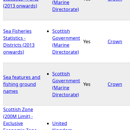
(Marine
(2013 onwards)
Directorate)
Sea Fisheries
Scottish
Statistics -
Government
Yes
Crown
Districts (2013
(Marine
onwards)
Directorate)
Scottish
Sea features and
Government
fishing ground
Yes
Crown
(Marine
names
Directorate)
Scottish Zone
(200M Limit) -
Exclusive
United