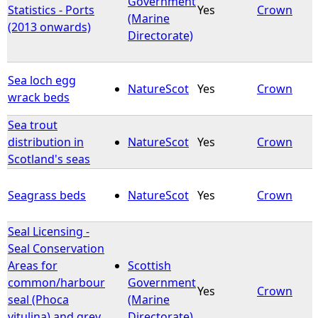
Government
Statistics - Ports
Yes
Crown
(Marine
(2013 onwards)
e
Directorate)
h
Sea loch egg
NatureScot
Yes
Crown
e
wrack beds
Sea trout
r
distribution in
NatureScot
Yes
Crown
Scotland's seas
e
Seagrass beds
NatureScot
Yes
Crown
Seal Licensing -
Seal Conservation
Areas for
Scottish
common/harbour
Government
Yes
Crown
seal (Phoca
(Marine
vitulina) and grey
Directorate)