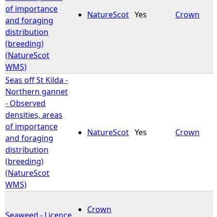
of importance
NatureScot
Yes
Crown
and foraging
distribution
(breeding)
(NatureScot
WMS)
Seas off St Kilda -
Northern gannet
- Observed
densities, areas
of importance
NatureScot
Yes
Crown
and foraging
distribution
(breeding)
(NatureScot
WMS)
Crown
Seaweed - Licence