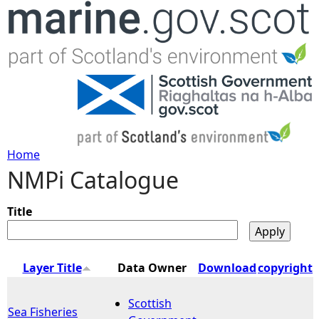
Jump to navigation
Home
NMPi Catalogue
Y
o
Title
u
Layer Title
Data Owner
Download
copyright
a
Scottish
Sea Fisheries
r