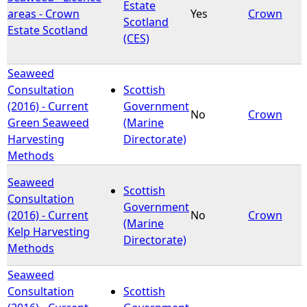
Estate
areas - Crown
Yes
Crown
Scotland
Estate Scotland
(CES)
Seaweed
Consultation
Scottish
(2016) - Current
Government
No
Crown
Green Seaweed
(Marine
Harvesting
Directorate)
Methods
Seaweed
Scottish
Consultation
Government
(2016) - Current
No
Crown
(Marine
Kelp Harvesting
Directorate)
Methods
Seaweed
Consultation
Scottish