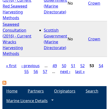
(2016) - Current
Government
No
Crown
Red Seaweed
(Marine
Harvesting
Directorate)
Methods
Seaweed
Consultation
Scottish
(2016) - Current
Government
No
Crown
Wracks
(Marine
Harvesting
Directorate)
Methods
« first
‹ previous
…
49
50
51
52
53
54
55
56
57
…
next ›
last »
P
a
Home
Partners
Originators
Search
g
Marine Licence Details