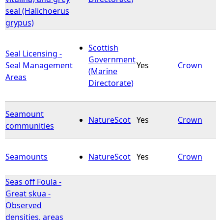
seal (Halichoerus
grypus)
Scottish
Seal Licensing -
Government
Seal Management
Yes
Crown
(Marine
Areas
Directorate)
Seamount
NatureScot
Yes
Crown
communities
Seamounts
NatureScot
Yes
Crown
Seas off Foula -
Great skua -
Observed
densities, areas