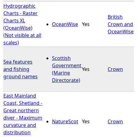
Hydrographic
Charts - Raster
British
Charts XL
OceanWise
Yes
Crown and
(OceanWise)
OceanWise
(Not visible at all
scales)
Scottish
Sea features
Government
and fishing
Yes
Crown
(Marine
ground names
Directorate)
East Mainland
Coast, Shetland -
Great northern
diver - Maximum
NatureScot
Yes
Crown
curvature and
distribution