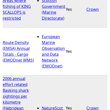
Areas where
Scottish
fishing of KING
Government
Yes
Crown
e
SCALLOPS is
(Marine
restricted
Directorate)
h
e
European
Route Density
Marine
r
(EMSA) Annual
Observation
Yes
Totals - Cargo
and Data
e
(EMODnet WMS)
Network
(EMODnet)
2006 annual
effort related
Basking shark
sightings per
kilometre
(Hebridean
NatureScot
Yes
Crown