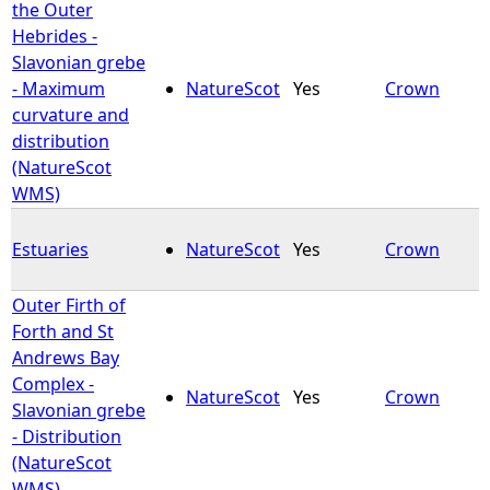
the Outer
Hebrides -
Slavonian grebe
- Maximum
NatureScot
Yes
Crown
curvature and
distribution
(NatureScot
WMS)
Estuaries
NatureScot
Yes
Crown
Outer Firth of
Forth and St
Andrews Bay
Complex -
NatureScot
Yes
Crown
Slavonian grebe
- Distribution
(NatureScot
WMS)