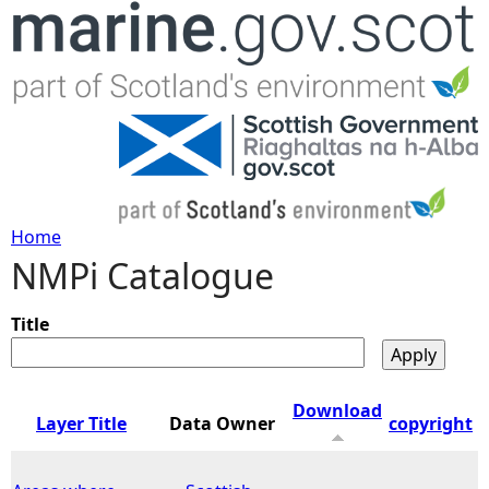
Jump to navigation
Home
NMPi Catalogue
Y
o
Title
u
Download
Layer Title
Data Owner
copyright
a
r