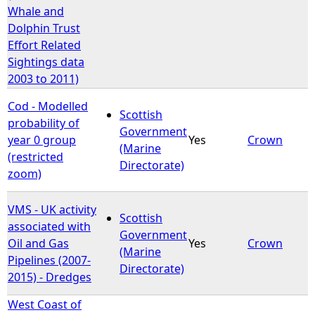
Whale and
Dolphin Trust
Effort Related
Sightings data
2003 to 2011)
Cod - Modelled
Scottish
probability of
Government
year 0 group
Yes
Crown
(Marine
(restricted
Directorate)
zoom)
VMS - UK activity
Scottish
associated with
Government
Oil and Gas
Yes
Crown
(Marine
Pipelines (2007-
Directorate)
2015) - Dredges
West Coast of