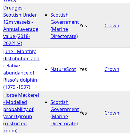
Dredges -
Scottish Under
Scottish
12m vessels -
Government
Yes
Crown
Annual average
(Marine
value (2018-
Directorate)
2022) (£)
June - Monthly
distribution and
relative
NatureScot
Yes
Crown
abundance of
Risso's dolphin
(1979 -1997)
Horse Mackerel
- Modelled
Scottish
probability of
Government
Yes
Crown
year 0 group
(Marine
(restricted
Directorate)
zoom)