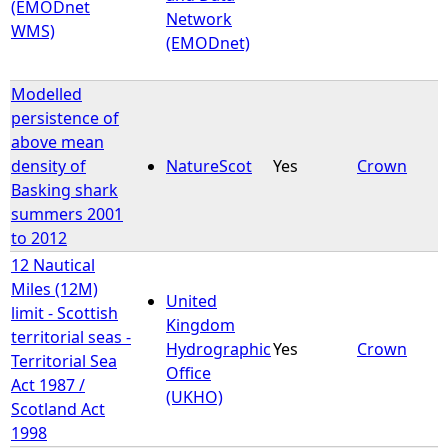
(EMODnet
Network
WMS)
(EMODnet)
Modelled
persistence of
above mean
density of
NatureScot
Yes
Crown
Basking shark
summers 2001
to 2012
12 Nautical
Miles (12M)
United
limit - Scottish
Kingdom
territorial seas -
Hydrographic
Yes
Crown
Territorial Sea
Office
Act 1987 /
(UKHO)
Scotland Act
1998