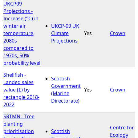
UKCP09
Projections -
Increase (°C) in
winter air
UKCP-09 UK
temperature,
Climate
Yes
Crown
2080s
Projections
compared to
1970s, 50%
probability level
Shellfish -
Scottish
Landed sales
Government
value (£) by
Yes
Crown
(Marine
rectangle 2018-
Directorate)
2022
SRTMN - Tree
planting
Centre for
prioritisation
Scottish
Ecology