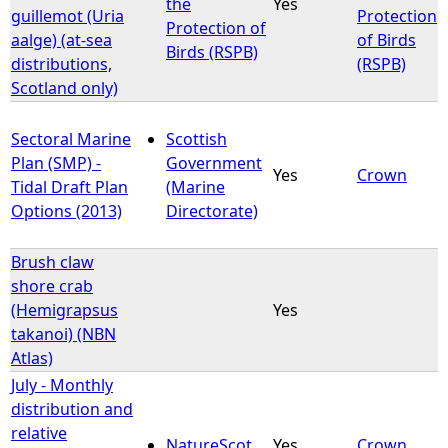
the
Yes
guillemot (Uria
Protection
Protection of
aalge) (at-sea
of Birds
Birds (RSPB)
distributions,
(RSPB)
Scotland only)
Sectoral Marine
Scottish
Plan (SMP) -
Government
Yes
Crown
Tidal Draft Plan
(Marine
Options (2013)
Directorate)
Brush claw
shore crab
(Hemigrapsus
Yes
takanoi) (NBN
Atlas)
July - Monthly
distribution and
relative
NatureScot
Yes
Crown