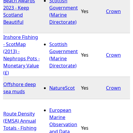
Beach Awards
Scottish
2023 - Keep
Government
Yes
Crown
e
Scotland
(Marine
Beautiful
Directorate)
h
Inshore Fishing
e
- ScotMap
Scottish
(2013) -
Government
r
Yes
Crown
Nephrops Pots -
(Marine
Monetary Value
Directorate)
e
(£)
Offshore deep
NatureScot
Yes
Crown
sea muds
European
Route Density
Marine
(EMSA) Annual
Observation
Totals - Fishing
Yes
and Data