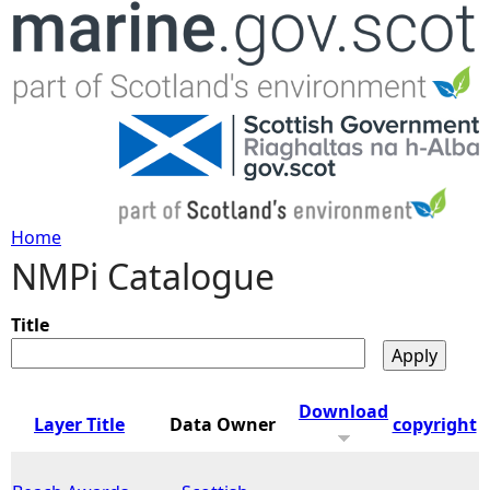
Jump to navigation
Home
NMPi Catalogue
Y
o
Title
u
Download
Layer Title
Data Owner
copyright
a
r