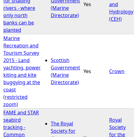
for shading
Government
Yes
and
rivers - where
(Marine
Hydrology
only north
Directorate)
(CEH)
banks can be
planted
Marine
Recreation and
Tourism Survey
2015 - Land
Scottish
yachting, power
Government
Yes
Crown
kiting and kite
(Marine
buggying at the
Directorate)
coast
(restricted
zoom)
FAME and STAR
seabird
Royal
The Royal
tracking -
Society
Society for
Common
for the