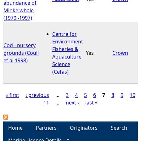
abundance of
Minke whale
(1979 -1997)
Centre for
Environment
Cod - nursery
Fisheries &
grounds (Coull
Yes
Crown
Aquaculture
et al 1998)
Science
(Cefas)
« first
‹ previous
…
3
4
5
6
7
8
9
10
11
…
next ›
last »
P
a
Home
Partners
Originators
Search
g
Marine Licence Details