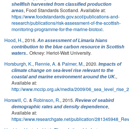
shellfish harvested from classified production
, Food Standards Scotland. Available at:
areas
https://www.foodstandards.gov.scot/publications-and-
research/publications/risk-assessment-of-the-scottish-
monitoring-programme-for-the-marine-biotoxi
.
Hood, H.
, 2016.
An assessment of
Limaria hians
contribution to the blue carbon resource in Scottish
. Orkney: Heriot-Watt University.
waters.
Horsburgh, K.
,
Rennie, A.
&
Palmer, M.
, 2020.
Impacts of
climate change on sea-level rise relevant to the
,
coastal and marine environment around the UK.
Available at:
http://www.mccip.org.uk/media/2009/06_sea_level_rise_
Horswill, C.
&
Robinson, R.
, 2015.
Review of seabird
,
demographic rates and density dependence
Available at:
https://www.researchgate.net/publication/281345948_