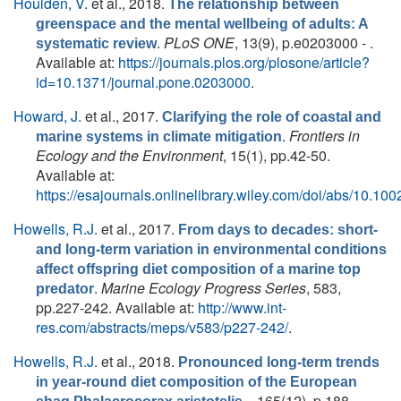
Houlden, V.
et al.
, 2018.
The relationship between
greenspace and the mental wellbeing of adults: A
.
PLoS ONE
, 13(9), p.e0203000 - .
systematic review
Available at:
https://journals.plos.org/plosone/article?
id=10.1371/journal.pone.0203000
.
Howard, J.
et al.
, 2017.
Clarifying the role of coastal and
.
Frontiers in
marine systems in climate mitigation
Ecology and the Environment
, 15(1), pp.42-50.
Available at:
https://esajournals.onlinelibrary.wiley.com/doi/abs/10.100
Howells, R.J.
et al.
, 2017.
From days to decades: short-
and long-term variation in environmental conditions
affect offspring diet composition of a marine top
.
Marine Ecology Progress Series
, 583,
predator
pp.227-242. Available at:
http://www.int-
res.com/abstracts/meps/v583/p227-242/
.
Howells, R.J.
et al.
, 2018.
Pronounced long-term trends
in year-round diet composition of the European
. , 165(12), p.188.