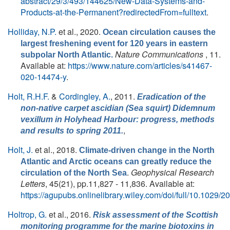
abstract/29/3/493/144625/New-Data-Systems-and-
Products-at-the-Permanent?redirectedFrom=fulltext
.
Holliday, N.P.
et al.
, 2020.
Ocean circulation causes the
largest freshening event for 120 years in eastern
Nature Communications
, 11.
subpolar North Atlantic.
Available at:
https://www.nature.com/articles/s41467-
020-14474-y
.
Holt, R.H.F.
&
Cordingley, A.
, 2011.
Eradication of the
non-native carpet ascidian (Sea squirt) Didemnum
vexillum in Holyhead Harbour: progress, methods
,
and results to spring 2011.
Holt, J.
et al.
, 2018.
Climate-driven change in the North
Atlantic and Arctic oceans can greatly reduce the
.
Geophysical Research
circulation of the North Sea
Letters
, 45(21), pp.11,827 - 11,836. Available at:
https://agupubs.onlinelibrary.wiley.com/doi/full/10.1029
Holtrop, G.
et al.
, 2016.
Risk assessment of the Scottish
monitoring programme for the marine biotoxins in