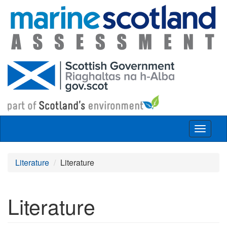
Skip to main content
Toggle
navigat
Literature
Literature
Literature