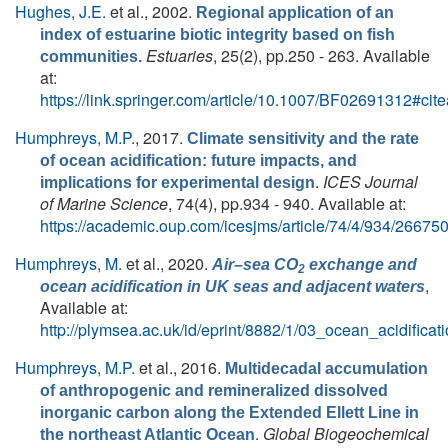
Hughes, J.E.
et al.
, 2002.
Regional application of an
index of estuarine biotic integrity based on fish
Estuaries
, 25(2), pp.250 - 263. Available
communities.
at:
https://link.springer.com/article/10.1007/BF02691312#cit
Humphreys, M.P.
, 2017.
Climate sensitivity and the rate
of ocean acidification: future impacts, and
.
ICES Journal
implications for experimental design
of Marine Science
, 74(4), pp.934 - 940. Available at:
https://academic.oup.com/icesjms/article/74/4/934/26675
Humphreys, M.
et al.
, 2020.
Air–sea CO
exchange and
2
,
ocean acidification in UK seas and adjacent waters
Available at:
http://plymsea.ac.uk/id/eprint/8882/1/03_ocean_acidifica
Humphreys, M.P.
et al.
, 2016.
Multidecadal accumulation
of anthropogenic and remineralized dissolved
inorganic carbon along the Extended Ellett Line in
.
Global Biogeochemical
the northeast Atlantic Ocean