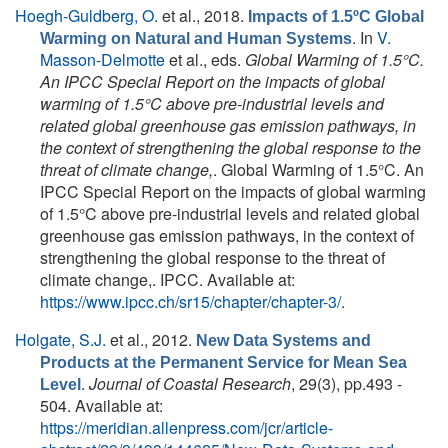
Hoegh-Guldberg, O.
et al.
, 2018.
Impacts of 1.5ºC Global
. In
V.
Warming on Natural and Human Systems
Masson-Delmotte
et al., eds.
Global Warming of 1.5°C.
An IPCC Special Report on the impacts of global
warming of 1.5°C above pre-industrial levels and
related global greenhouse gas emission pathways, in
the context of strengthening the global response to the
threat of climate change,
. Global Warming of 1.5°C. An
IPCC Special Report on the impacts of global warming
of 1.5°C above pre-industrial levels and related global
greenhouse gas emission pathways, in the context of
strengthening the global response to the threat of
climate change,. IPCC. Available at:
https://www.ipcc.ch/sr15/chapter/chapter-3/
.
Holgate, S.J.
et al.
, 2012.
New Data Systems and
Products at the Permanent Service for Mean Sea
.
Journal of Coastal Research
, 29(3), pp.493 -
Level
504. Available at:
https://meridian.allenpress.com/jcr/article-