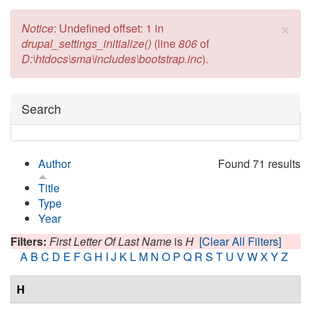
×
Error message
Notice
: Undefined offset: 1 in
drupal_settings_initialize()
(line
806
of
D:\htdocs\sma\includes\bootstrap.inc
).
Hide
Search
Author
Found 71 results
Title
Type
Year
Filters:
First Letter Of Last Name
is
H
[Clear All Filters]
A
B
C
D
E
F
G
H
I
J
K
L
M
N
O
P
Q
R
S
T
U
V
W
X
Y
Z
H