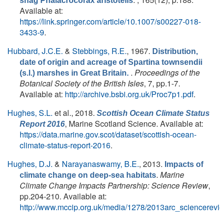
shag Phalacrocorax aristotelis
Available at:
https://link.springer.com/article/10.1007/s00227-018-
3433-9
.
Hubbard, J.C.E.
&
Stebbings, R.E.
, 1967.
Distribution,
date of origin and acreage of Spartina townsendii
.
Proceedings of the
(s.l.) marshes in Great Britain.
Botanical Society of the British Isles
, 7, pp.1-7.
Available at:
http://archive.bsbi.org.uk/Proc7p1.pdf
.
Hughes, S.L.
et al.
, 2018.
Scottish Ocean Climate Status
, Marine Scotland Science. Available at:
Report 2016
https://data.marine.gov.scot/dataset/scottish-ocean-
climate-status-report-2016
.
Hughes, D.J.
&
Narayanaswamy, B.E.
, 2013.
Impacts of
.
Marine
climate change on deep-sea habitats
Climate Change Impacts Partnership: Science Review
,
pp.204-210. Available at:
http://www.mccip.org.uk/media/1278/2013arc_sciencerev