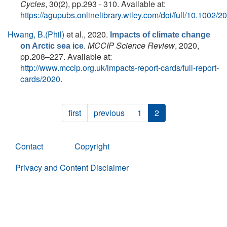
Cycles
, 30(2), pp.293 - 310. Available at:
https://agupubs.onlinelibrary.wiley.com/doi/full/10.100
Hwang, B.(Phil)
et al.
, 2020.
Impacts of climate change
.
MCCIP Science Review
, 2020,
on Arctic sea ice
pp.208–227. Available at:
http://www.mccip.org.uk/impacts-report-cards/full-report-
cards/2020
.
first
previous
1
2
Contact
Copyright
Privacy and Content Disclaimer