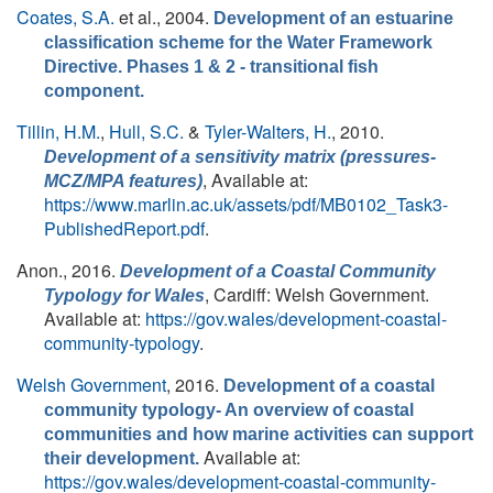
Coates, S.A.
et al.
, 2004.
Development of an estuarine
classification scheme for the Water Framework
Directive. Phases 1 & 2 - transitional fish
component.
Tillin, H.M.
,
Hull, S.C.
&
Tyler-Walters, H.
, 2010.
Development of a sensitivity matrix (pressures-
, Available at:
MCZ/MPA features)
https://www.marlin.ac.uk/assets/pdf/MB0102_Task3-
PublishedReport.pdf
.
Anon.
, 2016.
Development of a Coastal Community
, Cardiff: Welsh Government.
Typology for Wales
Available at:
https://gov.wales/development-coastal-
community-typology
.
Welsh Government
, 2016.
Development of a coastal
community typology- An overview of coastal
communities and how marine activities can support
Available at:
their development.
https://gov.wales/development-coastal-community-