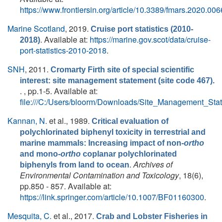
https://www.frontiersin.org/article/10.3389/fmars.2020.00
Marine Scotland
, 2019.
Cruise port statistics (2010-
. Available at:
https://marine.gov.scot/data/cruise-
2018)
port-statistics-2010-2018
.
SNH
, 2011.
Cromarty Firth site of special scientific
interest: site management statement (site code 467).
. , pp.1-5. Available at:
file:///C:/Users/bloorm/Downloads/Site_Management_St
Kannan, N.
et al.
, 1989.
Critical evaluation of
polychlorinated biphenyl toxicity in terrestrial and
marine mammals: Increasing impact of non-
ortho
and mono-
ortho
coplanar polychlorinated
.
Archives of
biphenyls from land to ocean
Environmental Contamination and Toxicology
, 18(6),
pp.850 - 857. Available at:
https://link.springer.com/article/10.1007/BF01160300
.
Mesquita, C.
et al.
, 2017.
Crab and Lobster Fisheries in