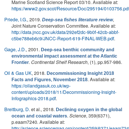
Marine Scotland Science Report 03/10. Available at:
https://www2.gov.scot/Resource/Doc/295194/0103756.pd
Priede, I.G.
, 2019.
,
Deep-sea fishes literature review
Joint Nature Conservation Committee. Available at:
http://data.jncc.gov.uk/data/292ef2dc-9b0f-42cb-abbf-
c5be788eb6c9/JNCC-Report-619-FINAL-WEB.pdf
.
Gage, J.D.
, 2001.
Deep-sea benthic community and
environmental impact assessment at the Atlantic
.
Continental Shelf Research
, (1), pp.957-986.
Frontier
Oil & Gas UK
, 2018.
Decommissioning Insight 2018
. Available at:
Facts and Figures, November 2018
https://oilandgasuk.co.uk/wp-
content/uploads/2018/11/Decommissioning-Insight-
Infographics-2018.pdf
.
Breitburg, D.
et al.
, 2018.
Declining oxygen in the global
.
Science
, 359(6371),
ocean and coastal waters
p.eaam7240. Available at:
http://science.sciencemag.org/content/359/6371/eaam724