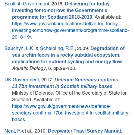
Scottish Government
, 2018.
Delivering for today,
investing for tomorrow: the Government's
. Available at:
programme for Scotland 2018-2019
https://www.gov.scot/publications/delivering-today-
investing-tomorrow-governments-programme-scotland-
2018-19/
.
Sauchyn, L.K.
&
Scheibling, R.E.
, 2009.
Degradation of
sea urchin feces in a rocky subtidal ecosystem:
implications for nutrient cycling and energy flow.
Aquatic Biology
, 6, pp.99-108.
UK Government
, 2017.
Defence Secretary confirms
,
£1.7bn investment in Scottish military bases
Ministry of Defence, Office of the Secretary of State for
Scotland. Available at:
https://www.gov.uk/government/news/defence-
secretary-confirms-17bn-investment-in-scottish-military-
bases
.
Neat, F.
et al.
, 2010.
. ,
Deepwater Trawl Survey Manual