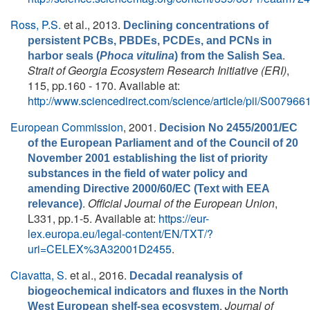
Ross, P.S.
et al.
, 2013.
Declining concentrations of
persistent PCBs, PBDEs, PCDEs, and PCNs in
.
harbor seals (
Phoca vitulina
) from the Salish Sea
Strait of Georgia Ecosystem Research Initiative (ERI)
,
115, pp.160 - 170. Available at:
http://www.sciencedirect.com/science/article/pii/S0079
European Commission
, 2001.
Decision No 2455/2001/EC
of the European Parliament and of the Council of 20
November 2001 establishing the list of priority
substances in the field of water policy and
amending Directive 2000/60/EC (Text with EEA
.
Official Journal of the European Union
,
relevance)
L331, pp.1-5. Available at:
https://eur-
lex.europa.eu/legal-content/EN/TXT/?
uri=CELEX%3A32001D2455
.
Ciavatta, S.
et al.
, 2016.
Decadal reanalysis of
biogeochemical indicators and fluxes in the North
.
Journal of
West European shelf-sea ecosystem