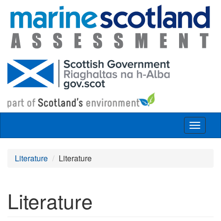
Skip to main content
Toggle
navigat
Literature
Literature
Literature