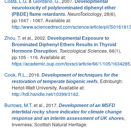
Costa, L.G.
&
Giordano, G.
, 2007.
Developmental
neurotoxicity of polybrominated diphenyl ether
.
NeuroToxicology
, 28(6),
(PBDE) flame retardants
pp.1047 - 1067. Available at:
http://www.sciencedirect.com/science/article/pii/S0161
Zhou, T.
et al.
, 2002.
Developmental Exposure to
Brominated Diphenyl Ethers Results in Thyroid
.
Toxicological Sciences
, 66(1),
Hormone Disruption
pp.105 - 116. Available at:
https://academic.oup.com/toxsci/article/66/1/105/1634285
Cook, R.L.
, 2016.
Development of techniques for the
. Edinburgh:
restoration of temperate biogenic reefs
Heriot-Watt University. Available at:
http://hdl.handle.net/10399/3162
.
Burrows, M.T.
et al.
, 2017.
Development of an MSFD
intertidal rocky shore indicator for climate change
,
response and an interim assessment of UK shores
Inverness: Scottish Natural Heritage.