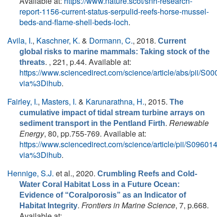
Available at:
https://www.nature.scot/snh-research-
report-1156-current-status-serpulid-reefs-horse-mussel-
beds-and-flame-shell-beds-loch
.
Avila, I.
,
Kaschner, K.
&
Dormann, C.
, 2018.
Current
global risks to marine mammals: Taking stock of the
. , 221, p.44. Available at:
threats
https://www.sciencedirect.com/science/article/abs/pii/
via%3Dihub
.
Fairley, I.
,
Masters, I.
&
Karunarathna, H.
, 2015.
The
cumulative impact of tidal stream turbine arrays on
.
Renewable
sediment transport in the Pentland Firth
Energy
, 80, pp.755-769. Available at:
https://www.sciencedirect.com/science/article/pii/S096
via%3Dihub
.
Hennige, S.J.
et al.
, 2020.
Crumbling Reefs and Cold-
Water Coral Habitat Loss in a Future Ocean:
Evidence of “Coralporosis” as an Indicator of
.
Frontiers in Marine Science
, 7, p.668.
Habitat Integrity
Available at: