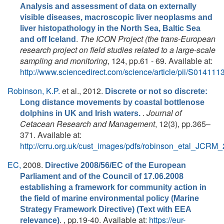
Analysis and assessment of data on externally
visible diseases, macroscopic liver neoplasms and
liver histopathology in the North Sea, Baltic Sea
.
The ICON Project (the trans-European
and off Iceland
research project on field studies related to a large-scale
sampling and monitoring
, 124, pp.61 - 69. Available at:
http://www.sciencedirect.com/science/article/pii/S0141
Robinson, K.P.
et al.
, 2012.
Discrete or not so discrete:
Long distance movements by coastal bottlenose
.
Journal of
dolphins in UK and Irish waters.
Cetacean Research and Management
, 12(3), pp.365–
371. Available at:
http://crru.org.uk/cust_images/pdfs/robinson_etal_JCRM_
EC,
2008.
Directive 2008/56/EC of the European
Parliament and of the Council of 17.06.2008
establishing a framework for community action in
the field of marine environmental policy (Marine
Strategy Framework Directive) (Text with EEA
. , pp.19-40. Available at:
https://eur-
relevance)