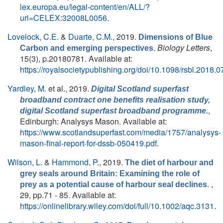
lex.europa.eu/legal-content/en/ALL/?
uri=CELEX:32008L0056
.
Lovelock, C.E.
&
Duarte, C.M.
, 2019.
Dimensions of Blue
.
Biology Letters
,
Carbon and emerging perspectives
15(3), p.20180781. Available at:
https://royalsocietypublishing.org/doi/10.1098/rsbl.2018.
Yardley, M.
et al.
, 2019.
Digital Scotland superfast
broadband contract one benefits realisation study,
,
digital Scotland superfast broadband programme.
Edinburgh: Analysys Mason. Available at:
https://www.scotlandsuperfast.com/media/1757/analysys-
mason-final-report-for-dssb-050419.pdf
.
Wilson, L.
&
Hammond, P.
, 2019.
The diet of harbour and
grey seals around Britain: Examining the role of
. ,
prey as a potential cause of harbour seal declines
29, pp.71 - 85. Available at:
https://onlinelibrary.wiley.com/doi/full/10.1002/aqc.3131
.