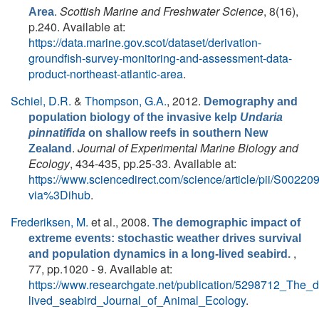
.
Scottish Marine and Freshwater Science
, 8(16),
Area
p.240. Available at:
https://data.marine.gov.scot/dataset/derivation-
groundfish-survey-monitoring-and-assessment-data-
product-northeast-atlantic-area
.
Schiel, D.R.
&
Thompson, G.A.
, 2012.
Demography and
population biology of the invasive kelp
Undaria
pinnatifida
on shallow reefs in southern New
.
Journal of Experimental Marine Biology and
Zealand
Ecology
, 434-435, pp.25-33. Available at:
https://www.sciencedirect.com/science/article/pii/S002
via%3Dihub
.
Frederiksen, M.
et al.
, 2008.
The demographic impact of
extreme events: stochastic weather drives survival
,
and population dynamics in a long-lived seabird.
77, pp.1020 - 9. Available at:
https://www.researchgate.net/publication/5298712_The
lived_seabird_Journal_of_Animal_Ecology
.