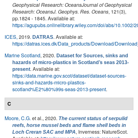
Geophysical Research: OceansJournal of Geophysical
Research: OceansJ. Geophys. Res. Oceans
, 121(3),
pp.1824 - 1845. Available at:
https://agupubs.onlinelibrary.wiley.com/doi/abs/10.100
ICES,
2019.
. Available at:
DATRAS
https://datras.ices.dk/Data_products/Download/Downloa
Marine Scotland
, 2020.
Dataset for Sources, sinks and
hazards of micro-plastics in Scotland’s seas 2013-
. Available at:
present
https://data.marine.gov.scot/dataset/dataset-sources-
sinks-and-hazards-micro-plastics-
scotland%E2%80%99s-seas-2013-present
.
C
Moore, C.G.
et al.
, 2020.
The current status of serpulid
reefs, horse mussel beds and flame shell beds in
, Inverness: NatureScot.
Loch Creran SAC and MPA