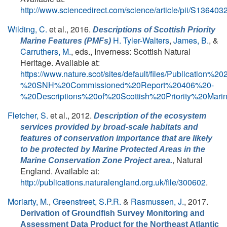
http://www.sciencedirect.com/science/article/pii/S1364
Wilding, C.
et al.
, 2016.
Descriptions of Scottish Priority
H. Tyler-Walters
,
James, B.
, &
Marine Features (PMFs)
Carruthers, M.
, eds.
, Inverness: Scottish Natural
Heritage. Available at:
https://www.nature.scot/sites/default/files/Publication%
%20SNH%20Commissioned%20Report%20406%20-
%20Descriptions%20of%20Scottish%20Priority%20Ma
Fletcher, S.
et al.
, 2012.
Description of the ecosystem
services provided by broad-scale habitats and
features of conservation importance that are likely
to be protected by Marine Protected Areas in the
, Natural
Marine Conservation Zone Project area.
England. Available at:
http://publications.naturalengland.org.uk/file/300602
.
Moriarty, M.
,
Greenstreet, S.P.R.
&
Rasmussen, J.
, 2017.
Derivation of Groundfish Survey Monitoring and
Assessment Data Product for the Northeast Atlantic