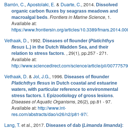
Barrón, C.
,
Apostolaki, E.
&
Duarte, C.
, 2014.
Dissolved
organic carbon fluxes by seagrass meadows and
.
Frontiers in Marine Science
, 1.
macroalgal beds
Available at:
https://www.frontiersin.org/articles/10.3389/fmars.2014.000
Vethaak, D.
, 1992.
Diseases of flounder (
Platichthys
flesus
L.) in the Dutch Wadden Sea, and their
. , 29(1), pp.257 - 271.
relation to stress factors
Available at:
http://www.sciencedirect.com/science/article/pii/007775
Vethaak, D.
&
Jol, J.G.
, 1996.
Diseases of flounder
Platichthys flesus
in Dutch coastal and estuarine
waters, with particular reference to environmental
.
stress factors. I. Epizootiology of gross lesions
Diseases of Aquatic Organisms
, 26(2), pp.81 - 97.
Available at:
http://www.int-
res.com/abstracts/dao/v26/n2/p81-97/
.
Lang, T.
et al.
, 2017.
Diseases of dab (
Limanda limanda
):