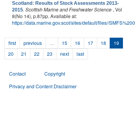
Scotland: Results of Stock Assessments 2013-
.
Scottish Marine and Freshwater Science
, Vol
2015
8(No 14), p.87pp. Available at:
https://data.marine.gov.scot/sites/default/files//SMFS%20
first
previous
…
15
16
17
18
19
20
21
22
23
next
last
Contact
Copyright
Privacy and Content Disclaimer