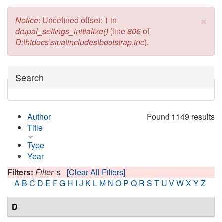
×
Error message
Notice
: Undefined offset: 1 in
drupal_settings_initialize()
(line
806
of
D:\htdocs\sma\includes\bootstrap.inc
).
Hide
Search
Author
Found 1149 results
Title
Type
Year
Filters:
Filter
is
[Clear All Filters]
A
B
C
D
E
F
G
H
I
J
K
L
M
N
O
P
Q
R
S
T
U
V
W
X
Y
Z
D