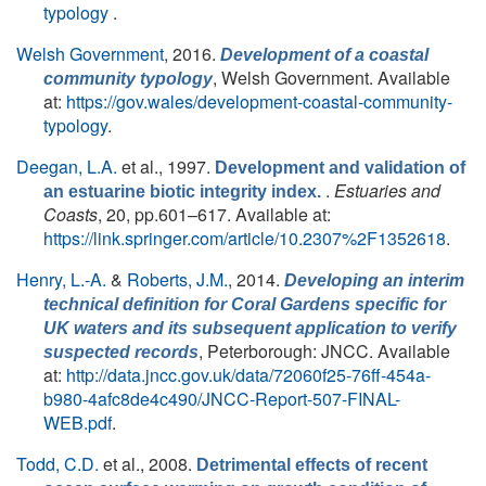
typology
.
Welsh Government
, 2016.
Development of a coastal
, Welsh Government. Available
community typology
at:
https://gov.wales/development-coastal-community-
typology
.
Deegan, L.A.
et al.
, 1997.
Development and validation of
.
Estuaries and
an estuarine biotic integrity index.
Coasts
, 20, pp.601–617. Available at:
https://link.springer.com/article/10.2307%2F1352618
.
Henry, L.-A.
&
Roberts, J.M.
, 2014.
Developing an interim
technical definition for Coral Gardens specific for
UK waters and its subsequent application to verify
, Peterborough: JNCC. Available
suspected records
at:
http://data.jncc.gov.uk/data/72060f25-76ff-454a-
b980-4afc8de4c490/JNCC-Report-507-FINAL-
WEB.pdf
.
Todd, C.D.
et al.
, 2008.
Detrimental effects of recent