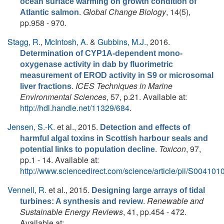
ocean surface warming on growth condition of
.
Global Change Biology
, 14(5),
Atlantic salmon
pp.958 - 970.
Stagg, R.
,
McIntosh, A.
&
Gubbins, M.J.
, 2016.
Determination of CYP1A-dependent mono-
oxygenase activity in dab by fluorimetric
measurement of EROD activity in S9 or microsomal
.
ICES Techniques in Marine
liver fractions
Environmental Sciences
, 57, p.21. Available at:
http://hdl.handle.net/11329/684
.
Jensen, S.-K.
et al.
, 2015.
Detection and effects of
harmful algal toxins in Scottish harbour seals and
.
Toxicon
, 97,
potential links to population decline
pp.1 - 14. Available at:
http://www.sciencedirect.com/science/article/pii/S0041
Vennell, R.
et al.
, 2015.
Designing large arrays of tidal
.
Renewable and
turbines: A synthesis and review
Sustainable Energy Reviews
, 41, pp.454 - 472.
Available at: