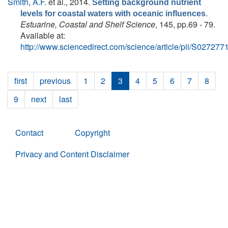
Smith, A.F.
et al.
, 2014.
Setting background nutrient
.
levels for coastal waters with oceanic influences
Estuarine, Coastal and Shelf Science
, 145, pp.69 - 79.
Available at:
http://www.sciencedirect.com/science/article/pii/S0272
first
previous
1
2
3
4
5
6
7
8
9
next
last
Contact
Copyright
Privacy and Content Disclaimer