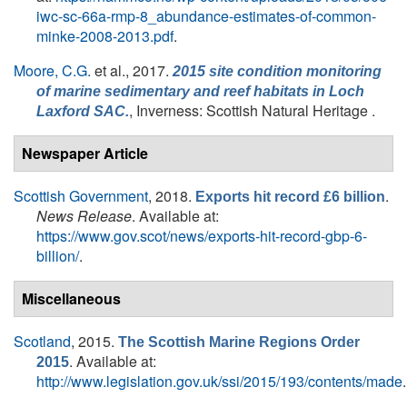
iwc-sc-66a-rmp-8_abundance-estimates-of-common-
minke-2008-2013.pdf
.
Moore, C.G.
et al.
, 2017.
2015 site condition monitoring
of marine sedimentary and reef habitats in Loch
, Inverness: Scottish Natural Heritage .
Laxford SAC.
Newspaper Article
Scottish Government
, 2018.
.
Exports hit record £6 billion
News Release
. Available at:
https://www.gov.scot/news/exports-hit-record-gbp-6-
billion/
.
Miscellaneous
Scotland
, 2015.
The Scottish Marine Regions Order
. Available at:
2015
http://www.legislation.gov.uk/ssi/2015/193/contents/made
.