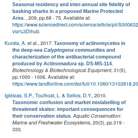
Seasonal residency and inter-annual site fidelity of
basking sharks in a proposed Marine Protected
. , 209, pp.68 - 75. Available at:
Area
https://www.sciencedirect.com/science/article/pii/S000
via%3Dihub
.
Kurata, A.
et al.
, 2017.
Taxonomy of actinomycetes in
the deep-sea
Calyptogena
communities and
characterization of the antibacterial compound
.
produced by
Actinomadura
sp. DS-MS-114
Biotechnology & Biotechnological Equipment
, 31(5),
pp.1000 - 1006. Available at:
https://www.tandfonline.com/doi/full/10.1080/13102818.
Iglésias, S.P.
,
Toulhoat, L.
&
Sellos, D.Y.
, 2010.
Taxonomic confusion and market mislabelling of
threatened skates: important consequences for
.
Aquatic Conservation:
their conservation status
Marine and Freshwater Ecosystems
, 20(3), pp.319 -
333.