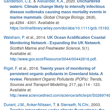
Sanderson, C.E.
&
Alexander, K.A.
, 2020.
Unchartered
waters: Climate change likely to intensify infectious
disease outbreaks causing mass mortality events in
.
Global Change Biology
, 26(8),
marine mammals
pp.4284 - 4301. Available at:
https://onlinelibrary.wiley.com/doi/abs/10.1111/gcb.15163
.
Walsham, P.
et al.
, 2014.
UK Ocean Acidification Coastal
.
Monitoring Network - Expanding the UK Network
Scottish Marine and Freshwater Science
, 5(1).
Available at:
http://www.gov.scot/Resource/0044/00442616.pdf
.
Rigét, F.
et al.
, 2016.
Twenty years of monitoring of
persistent organic pollutants in Greenland biota. A
.
Persistent Organic Pollutants (POPs): Trends,
review
Sources and Transport Modelling
, 217, pp.114 - 123.
Available at:
http://www.sciencedirect.com/science/article/pii/S0269
Durant, J.M.
,
Anker-Nilssen, T.
&
Stenseth, N.Chr.
, 2003.