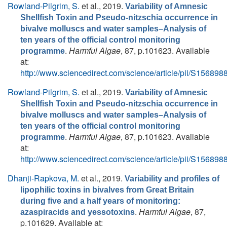
Rowland-Pilgrim, S.
et al.
, 2019.
Variability of Amnesic
Shellfish Toxin and Pseudo-nitzschia occurrence in
bivalve molluscs and water samples–Analysis of
ten years of the official control monitoring
.
Harmful Algae
, 87, p.101623. Available
programme
at:
http://www.sciencedirect.com/science/article/pii/S1568
Rowland-Pilgrim, S.
et al.
, 2019.
Variability of Amnesic
Shellfish Toxin and Pseudo-nitzschia occurrence in
bivalve molluscs and water samples–Analysis of
ten years of the official control monitoring
.
Harmful Algae
, 87, p.101623. Available
programme
at:
http://www.sciencedirect.com/science/article/pii/S1568
Dhanji-Rapkova, M.
et al.
, 2019.
Variability and profiles of
lipophilic toxins in bivalves from Great Britain
during five and a half years of monitoring:
.
Harmful Algae
, 87,
azaspiracids and yessotoxins
p.101629. Available at: