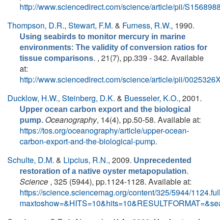
http://www.sciencedirect.com/science/article/pii/S1568
Thompson, D.R.
,
Stewart, F.M.
&
Furness, R.W.
, 1990.
Using seabirds to monitor mercury in marine
environments: The validity of conversion ratios for
. , 21(7), pp.339 - 342. Available
tissue comparisons
at:
http://www.sciencedirect.com/science/article/pii/00253
Ducklow, H.W.
,
Steinberg, D.K.
&
Buesseler, K.O.
, 2001.
Upper ocean carbon export and the biological
Oceanography
, 14(4), pp.50-58. Available at:
pump.
https://tos.org/oceanography/article/upper-ocean-
carbon-export-and-the-biological-pump
.
Schulte, D.M.
&
Lipcius, R.N.
, 2009.
Unprecedented
.
restoration of a native oyster metapopulation
Science
, 325 (5944), pp.1124-1128. Available at:
https://science.sciencemag.org/content/325/5944/1124.ful
maxtoshow=&HITS=10&hits=10&RESULTFORMAT=&sea