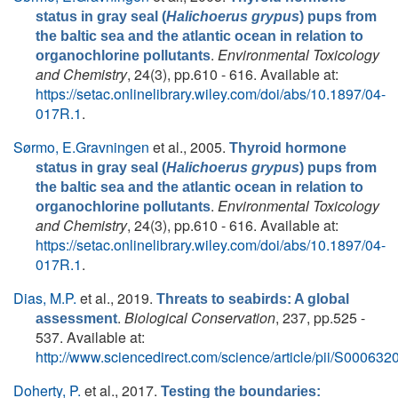
status in gray seal (
Halichoerus grypus
) pups from
the baltic sea and the atlantic ocean in relation to
.
Environmental Toxicology
organochlorine pollutants
and Chemistry
, 24(3), pp.610 - 616. Available at:
https://setac.onlinelibrary.wiley.com/doi/abs/10.1897/04-
017R.1
.
Sørmo, E.Gravningen
et al.
, 2005.
Thyroid hormone
status in gray seal (
Halichoerus grypus
) pups from
the baltic sea and the atlantic ocean in relation to
.
Environmental Toxicology
organochlorine pollutants
and Chemistry
, 24(3), pp.610 - 616. Available at:
https://setac.onlinelibrary.wiley.com/doi/abs/10.1897/04-
017R.1
.
Dias, M.P.
et al.
, 2019.
Threats to seabirds: A global
.
Biological Conservation
, 237, pp.525 -
assessment
537. Available at:
http://www.sciencedirect.com/science/article/pii/S0006
Doherty, P.
et al.
, 2017.
Testing the boundaries: