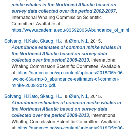
minke whales in the Northeast Atlantic based on
,
survey data collected over the period 2002-2007
International Whaling Commission Scientific
Committee. Available at:
https://www.academia.edu/33592305/Abundance_of_min
Solvang, H.Kato
,
Skaug, H.J.
&
Øien, N.I.
, 2015.
Abundance estimates of common minke whales in
the Northeast Atlantic based on survey data
, International
collected over the period 2008-2013
Whaling Commission Scientific Committee. Available
at:
https://nammco.no/wp-content/uploads/2018/05/o06-
iwc-sc-66a-rmp-8_abundance-estimates-of-common-
minke-2008-2013.pdf
.
Solvang, H.Kato
,
Skaug, H.J.
&
Øien, N.I.
, 2015.
Abundance estimates of common minke whales in
the Northeast Atlantic based on survey data
, International
collected over the period 2008-2013
Whaling Commission Scientific Committee. Available
at:
https://nammco.no/wp-content/uploads/2018/05/o06-