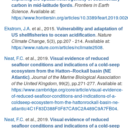
Frontiers in Earth
carbon in mid-latitude fjords.
Science
. Available at:
https://www.frontiersin.org/articles/10.3389/feart.2019.0026
Ekstrom, J.A.
et al.
, 2015.
Vulnerability and adaptation of
.
Nature
US shellfisheries to ocean acidification
Climate Change
, 5(3), pp.207 - 214. Available at:
https://www.nature.com/articles/nclimate2508
.
Neat, F.C.
et al.
, 2019.
Visual evidence of reduced
seafloor conditions and indications of a cold-seep
ecosystem from the Hatton–Rockall basin (NE
.
Journal of the Marine Biological Association
Atlantic)
of the United Kingdom
, 99(2), pp.271-277. Available at:
https://www.cambridge.org/core/article/visual-evidence-
of-reduced-seafloor-conditions-and-indications-of-a-
coldseep-ecosystem-from-the-hattonrockall-basin-ne-
atlantic/4C1F83D388F0F87CA9C2A489C9A7FB04
.
Neat, F.C.
et al.
, 2019.
Visual evidence of reduced
seafloor conditions and indications of a cold-seep