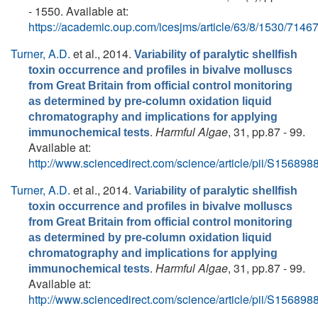
- 1550. Available at:
https://academic.oup.com/icesjms/article/63/8/1530/7146
Turner, A.D.
et al.
, 2014.
Variability of paralytic shellfish
toxin occurrence and profiles in bivalve molluscs
from Great Britain from official control monitoring
as determined by pre-column oxidation liquid
chromatography and implications for applying
.
Harmful Algae
, 31, pp.87 - 99.
immunochemical tests
Available at:
http://www.sciencedirect.com/science/article/pii/S1568
Turner, A.D.
et al.
, 2014.
Variability of paralytic shellfish
toxin occurrence and profiles in bivalve molluscs
from Great Britain from official control monitoring
as determined by pre-column oxidation liquid
chromatography and implications for applying
.
Harmful Algae
, 31, pp.87 - 99.
immunochemical tests
Available at:
http://www.sciencedirect.com/science/article/pii/S1568