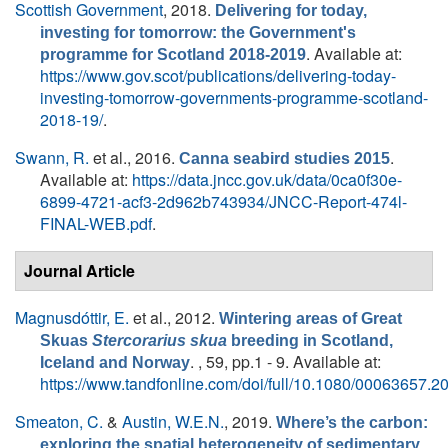
Scottish Government
, 2018.
Delivering for today,
investing for tomorrow: the Government's
. Available at:
programme for Scotland 2018-2019
https://www.gov.scot/publications/delivering-today-
investing-tomorrow-governments-programme-scotland-
2018-19/
.
Swann, R.
et al.
, 2016.
.
Canna seabird studies 2015
Available at:
https://data.jncc.gov.uk/data/0ca0f30e-
6899-4721-acf3-2d962b743934/JNCC-Report-474l-
FINAL-WEB.pdf
.
Journal Article
Magnusdóttir, E.
et al.
, 2012.
Wintering areas of Great
Skuas
Stercorarius skua
breeding in Scotland,
. , 59, pp.1 - 9. Available at:
Iceland and Norway
https://www.tandfonline.com/doi/full/10.1080/00063657.
Smeaton, C.
&
Austin, W.E.N.
, 2019.
Where’s the carbon:
exploring the spatial heterogeneity of sedimentary