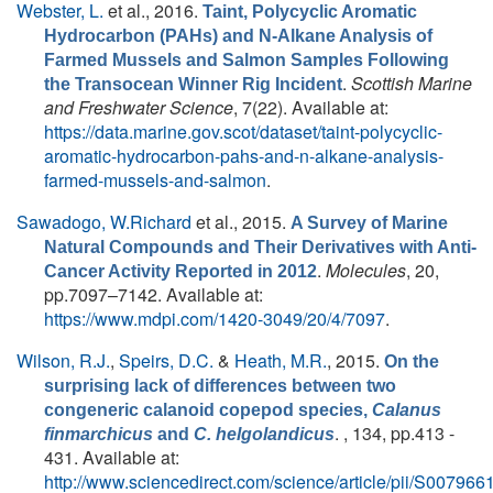
Webster, L.
et al.
, 2016.
Taint, Polycyclic Aromatic
Hydrocarbon (PAHs) and N-Alkane Analysis of
Farmed Mussels and Salmon Samples Following
.
Scottish Marine
the Transocean Winner Rig Incident
and Freshwater Science
, 7(22). Available at:
https://data.marine.gov.scot/dataset/taint-polycyclic-
aromatic-hydrocarbon-pahs-and-n-alkane-analysis-
farmed-mussels-and-salmon
.
Sawadogo, W.Richard
et al.
, 2015.
A Survey of Marine
Natural Compounds and Their Derivatives with Anti-
.
Molecules
, 20,
Cancer Activity Reported in 2012
pp.7097–7142. Available at:
https://www.mdpi.com/1420-3049/20/4/7097
.
Wilson, R.J.
,
Speirs, D.C.
&
Heath, M.R.
, 2015.
On the
surprising lack of differences between two
congeneric calanoid copepod species,
Calanus
. , 134, pp.413 -
finmarchicus
and
C. helgolandicus
431. Available at:
http://www.sciencedirect.com/science/article/pii/S0079