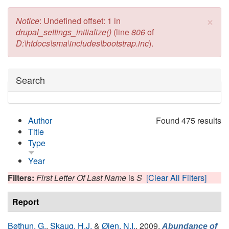
×
Error message
Notice
: Undefined offset: 1 in
drupal_settings_initialize()
(line
806
of
D:\htdocs\sma\includes\bootstrap.inc
).
Hide
Search
Author
Found 475 results
Title
Type
Year
Filters:
First Letter Of Last Name
is
S
[Clear All Filters]
Report
Bøthun, G.
,
Skaug, H.J.
&
Øien, N.I.
, 2009.
Abundance of