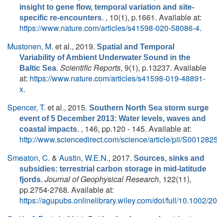
insight to gene flow, temporal variation and site-
. , 10(1), p.1661. Available at:
specific re-encounters
https://www.nature.com/articles/s41598-020-58086-4
.
Mustonen, M.
et al.
, 2019.
Spatial and Temporal
Variability of Ambient Underwater Sound in the
.
Scientific Reports
, 9(1), p.13237. Available
Baltic Sea
at:
https://www.nature.com/articles/s41598-019-48891-
x
.
Spencer, T.
et al.
, 2015.
Southern North Sea storm surge
event of 5 December 2013: Water levels, waves and
. , 146, pp.120 - 145. Available at:
coastal impacts
http://www.sciencedirect.com/science/article/pii/S0012
Smeaton, C.
&
Austin, W.E.N.
, 2017.
Sources, sinks and
subsidies: terrestrial carbon storage in mid-latitude
Journal of Geophysical Research
, 122(11),
fjords.
pp.2754-2768. Available at:
https://agupubs.onlinelibrary.wiley.com/doi/full/10.1002