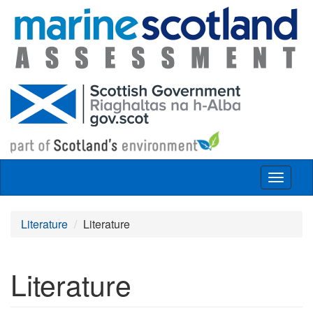
Skip to main content
Toggle
navigat
Literature
Literature
Literature