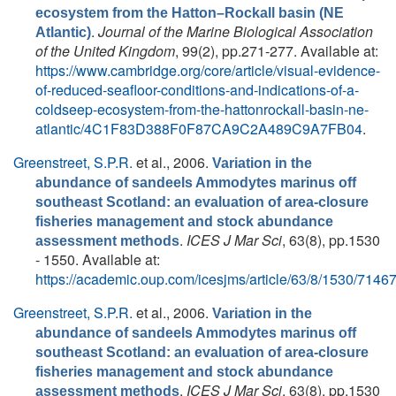
ecosystem from the Hatton–Rockall basin (NE
.
Journal of the Marine Biological Association
Atlantic)
of the United Kingdom
, 99(2), pp.271-277. Available at:
https://www.cambridge.org/core/article/visual-evidence-
of-reduced-seafloor-conditions-and-indications-of-a-
coldseep-ecosystem-from-the-hattonrockall-basin-ne-
atlantic/4C1F83D388F0F87CA9C2A489C9A7FB04
.
Greenstreet, S.P.R.
et al.
, 2006.
Variation in the
abundance of sandeels Ammodytes marinus off
southeast Scotland: an evaluation of area-closure
fisheries management and stock abundance
.
ICES J Mar Sci
, 63(8), pp.1530
assessment methods
- 1550. Available at:
https://academic.oup.com/icesjms/article/63/8/1530/7146
Greenstreet, S.P.R.
et al.
, 2006.
Variation in the
abundance of sandeels Ammodytes marinus off
southeast Scotland: an evaluation of area-closure
fisheries management and stock abundance
.
ICES J Mar Sci
, 63(8), pp.1530
assessment methods