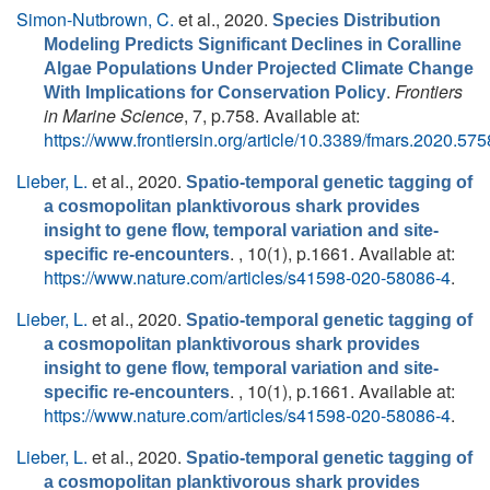
Simon-Nutbrown, C.
et al.
, 2020.
Species Distribution
Modeling Predicts Significant Declines in Coralline
Algae Populations Under Projected Climate Change
.
Frontiers
With Implications for Conservation Policy
in Marine Science
, 7, p.758. Available at:
https://www.frontiersin.org/article/10.3389/fmars.2020.57
Lieber, L.
et al.
, 2020.
Spatio-temporal genetic tagging of
a cosmopolitan planktivorous shark provides
insight to gene flow, temporal variation and site-
. , 10(1), p.1661. Available at:
specific re-encounters
https://www.nature.com/articles/s41598-020-58086-4
.
Lieber, L.
et al.
, 2020.
Spatio-temporal genetic tagging of
a cosmopolitan planktivorous shark provides
insight to gene flow, temporal variation and site-
. , 10(1), p.1661. Available at:
specific re-encounters
https://www.nature.com/articles/s41598-020-58086-4
.
Lieber, L.
et al.
, 2020.
Spatio-temporal genetic tagging of
a cosmopolitan planktivorous shark provides