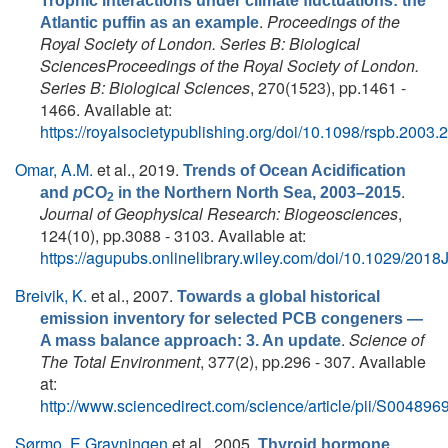
Trophic interactions under climate fluctuations: the
.
Proceedings of the
Atlantic puffin as an example
Royal Society of London. Series B: Biological
SciencesProceedings of the Royal Society of London.
Series B: Biological Sciences
, 270(1523), pp.1461 -
1466. Available at:
https://royalsocietypublishing.org/doi/10.1098/rspb.2003.
Omar, A.M.
et al.
, 2019.
Trends of Ocean Acidification
.
and
p
CO
in the Northern North Sea, 2003–2015
2
Journal of Geophysical Research: Biogeosciences
,
124(10), pp.3088 - 3103. Available at:
https://agupubs.onlinelibrary.wiley.com/doi/10.1029/20
Breivik, K.
et al.
, 2007.
Towards a global historical
emission inventory for selected PCB congeners —
.
Science of
A mass balance approach: 3. An update
The Total Environment
, 377(2), pp.296 - 307. Available
at:
http://www.sciencedirect.com/science/article/pii/S0048
Sørmo, E.Gravningen
et al.
, 2005.
Thyroid hormone