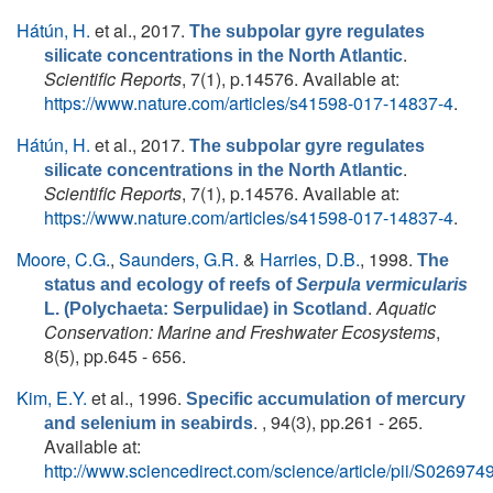
Hátún, H.
et al.
, 2017.
The subpolar gyre regulates
.
silicate concentrations in the North Atlantic
Scientific Reports
, 7(1), p.14576. Available at:
https://www.nature.com/articles/s41598-017-14837-4
.
Hátún, H.
et al.
, 2017.
The subpolar gyre regulates
.
silicate concentrations in the North Atlantic
Scientific Reports
, 7(1), p.14576. Available at:
https://www.nature.com/articles/s41598-017-14837-4
.
Moore, C.G.
,
Saunders, G.R.
&
Harries, D.B.
, 1998.
The
status and ecology of reefs of
Serpula vermicularis
.
Aquatic
L. (Polychaeta: Serpulidae) in Scotland
Conservation: Marine and Freshwater Ecosystems
,
8(5), pp.645 - 656.
Kim, E.Y.
et al.
, 1996.
Specific accumulation of mercury
. , 94(3), pp.261 - 265.
and selenium in seabirds
Available at:
http://www.sciencedirect.com/science/article/pii/S0269