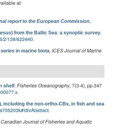
ailable at:
,
Final report to the European Commission
.
lesus
) from the Baltic Sea: a synoptic survey
56/2/138/622440
.
.
ICES Journal of Marine
eries in marine biota
.
Fisheries Oceanography
, 7(3‐4), pp.347
n shelf
.00077.x
.
), including the non-ortho-CBs, in fish and sea
N/a705203k#!divAbstract
.
.
Canadian Journal of Fisheries and Aquatic