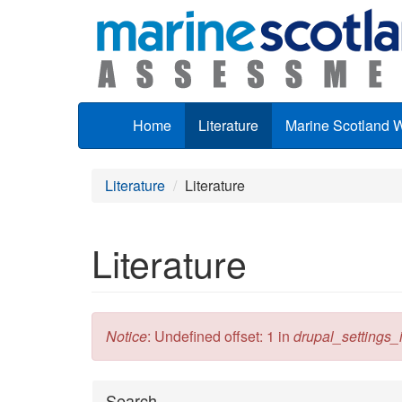
Skip to main content
Home
Literature
Marine Scotland 
Literature
Literature
Literature
Error message
Notice
: Undefined offset: 1 in
drupal_settings_in
Hide
Search