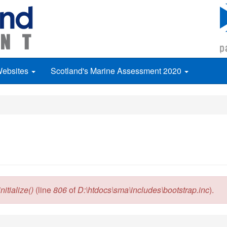
Websites
Scotland's Marine Assessment 2020
itialize()
(line
806
of
D:\htdocs\sma\includes\bootstrap.inc
).