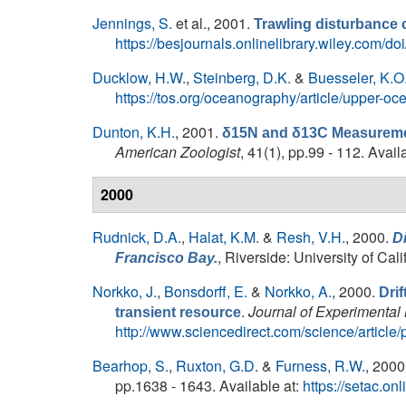
Jennings, S.
et al.
, 2001.
Trawling disturbance 
https://besjournals.onlinelibrary.wiley.com/
Ducklow, H.W.
,
Steinberg, D.K.
&
Buesseler, K.O
https://tos.org/oceanography/article/upper-o
Dunton, K.H.
, 2001.
δ15N and δ13C Measurement
American Zoologist
, 41(1), pp.99 - 112. Avail
2000
Rudnick, D.A.
,
Halat, K.M.
&
Resh, V.H.
, 2000.
Di
, Riverside: University of Ca
Francisco Bay.
Norkko, J.
,
Bonsdorff, E.
&
Norkko, A.
, 2000.
Drif
.
Journal of Experimental
transient resource
http://www.sciencedirect.com/science/articl
Bearhop, S.
,
Ruxton, G.D.
&
Furness, R.W.
, 2000
pp.1638 - 1643. Available at:
https://setac.o