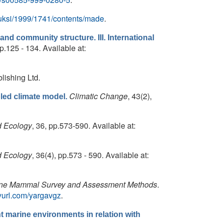
k/uksi/1999/1741/contents/made
.
y and community structure. III. International
pp.125 - 134. Available at:
lishing Ltd.
Climatic Change
, 43(2),
led climate model.
d Ecology
, 36, pp.573-590. Available at:
d Ecology
, 36(4), pp.573 - 590. Available at:
ne Mammal Survey and Assessment Methods
.
inyurl.com/yargavgz
.
nt marine environments in relation with