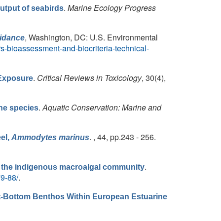
.
Marine Ecology Progress
output of seabirds
, Washington, DC: U.S. Environmental
uidance
s-bioassessment-and-biocriteria-technical-
.
Critical Reviews in Toxicology
, 30(4),
 Exposure
.
Aquatic Conservation: Marine and
ne species
. , 44, pp.243 - 256.
eel,
Ammodytes marinus
.
n the indigenous macroalgal community
79-88/
.
Soft-Bottom Benthos Within European Estuarine