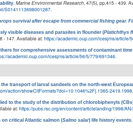
.
Marine Environmental Research
, 47(5), pp.415 - 439. Av
bility
e/pii/S0141113698001287
.
hrops
survival after escape from commercial fishing gear. 
ssly visible diseases and parasites in flounder (
Platichthys f
38 - 147. Available at:
https://academic.oup.com/icesjms/article/
hers for comprehensive assessments of contaminant time s
tps://academic.oup.com/icesjms/article/56/5/779/691346
.
 the transport of larval sandeels on the north-west Europea
ley.com/action/showCitFormats?doi=10.1046%2Fj.1365-2419.1998
lied to the study of the distribution of chlorobiphenyls (CBs
ilable at:
https://pubs.rsc.org/en/content/articlelanding/1998/A
on critical Atlantic salmon (
Salmo salar
) life history events