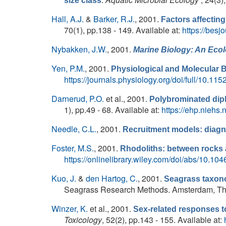
size class
Hall, A.J.
&
Barker, R.J.
, 2001.
Factors affecting 
70(1), pp.138 - 149. Available at:
https://besj
Nybakken, J.W.
, 2001.
Marine Biology: An Eco
Yen, P.M.
, 2001.
Physiological and Molecular 
https://journals.physiology.org/doi/full/10.1
Darnerud, P.O.
et al.
, 2001.
Polybrominated diph
1), pp.49 - 68. Available at:
https://ehp.niehs
Needle, C.L.
, 2001.
Recruitment models: diagn
Foster, M.S.
, 2001.
Rhodoliths: between rocks 
https://onlinelibrary.wiley.com/doi/abs/10.1
Kuo, J.
&
den Hartog, C.
, 2001.
Seagrass taxono
Seagrass Research Methods. Amsterdam, The N
Winzer, K.
et al.
, 2001.
Sex-related responses to
Toxicology
, 52(2), pp.143 - 155. Available at: