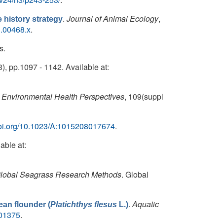
.
Journal of Animal Ecology
,
fe history strategy
1.00468.x
.
s.
3), pp.1097 - 1142. Available at:
Environmental Health Perspectives
, 109(suppl
/doi.org/10.1023/A:1015208017674
.
able at:
lobal Seagrass Research Methods
. Global
.
Aquatic
ean flounder (
Platichthys flesus
L.)
001375
.