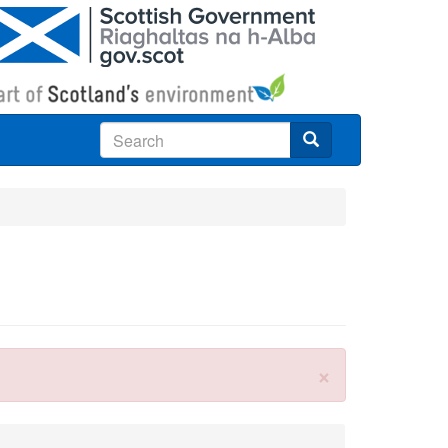
Search
×