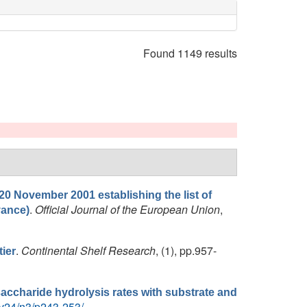
Found 1149 results
20 November 2001 establishing the list of
.
Official Journal of the European Union
,
vance)
.
Continental Shelf Research
, (1), pp.957-
ier
lysaccharide hydrolysis rates with substrate and
/v24/n3/p243-253/
.