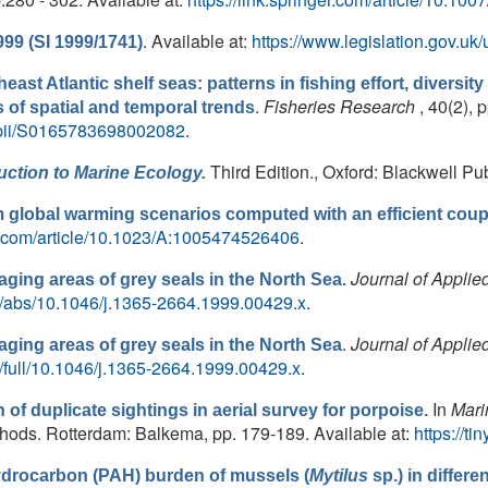
. Available at:
https://www.legislation.gov.u
999 (SI 1999/1741)
heast Atlantic shelf seas: patterns in fishing effort, diversit
.
Fisheries Research
, 40(2), 
is of spatial and temporal trends
e/pii/S0165783698002082
.
Third Edition., Oxford: Blackwell Pub
uction to Marine Ecology.
 global warming scenarios computed with an efficient coup
ger.com/article/10.1023/A:1005474526406
.
Journal of Applie
ing areas of grey seals in the North Sea.
doi/abs/10.1046/j.1365-2664.1999.00429.x
.
.
Journal of Applie
ging areas of grey seals in the North Sea
oi/full/10.1046/j.1365-2664.1999.00429.x
.
In
Mari
n of duplicate sightings in aerial survey for porpoise.
ds. Rotterdam: Balkema, pp. 179-189. Available at:
https://t
ydrocarbon (PAH) burden of mussels (
Mytilus
sp.) in differe