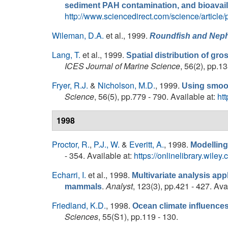
sediment PAH contamination, and bioavaila
http://www.sciencedirect.com/science/articl
Wileman, D.A.
et al.
, 1999.
Roundfish and
Nep
Lang, T.
et al.
, 1999.
Spatial distribution of gro
ICES Journal of Marine Science
, 56(2), pp.1
Fryer, R.J.
&
Nicholson, M.D.
, 1999.
Using smoot
Science
, 56(5), pp.779 - 790. Available at:
ht
1998
Proctor, R.
,
P.J., W.
&
Everitt, A.
, 1998.
Modelling
- 354. Available at:
https://onlinelibrary.wi
Echarri, I.
et al.
, 1998.
Multivariate analysis app
.
Analyst
, 123(3), pp.421 - 427. Ava
mammals
Friedland, K.D.
, 1998.
Ocean climate influences 
Sciences
, 55(S1), pp.119 - 130.