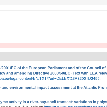
/2001/EC of the European Parliament and of the Council of 
policy and amending Directive 2000/60/EC (Text with EEA rele
europa.eu/legal-content/EN/TXT/?uri=CELEX%3A32001D2455
.
and environmental impact assessment at the Atlantic Front
yme activity in a river-bay-shelf transect: variations in po
, pp.243-253. Available at:
http://www.int-res.com/abstracts/ame