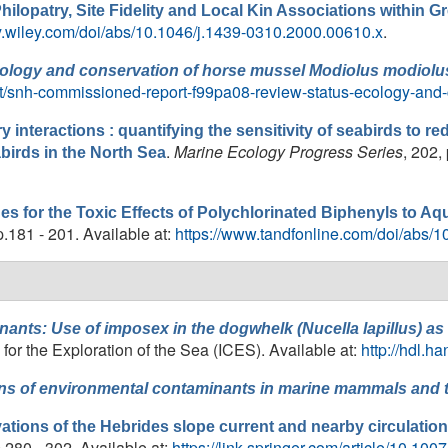
hilopatry, Site Fidelity and Local Kin Associations within 
ary.wiley.com/doi/abs/10.1046/j.1439-0310.2000.00610.x
.
ecology and conservation of horse mussel
Modiolus modiolu
ot/snh-commissioned-report-f99pa08-review-status-ecology-and
y interactions : quantifying the sensitivity of seabirds to 
.
Marine Ecology Progress Series
, 202,
abirds in the North Sea
ues for the Toxic Effects of Polychlorinated Biphenyls to A
pp.181 - 201. Available at:
https://www.tandfonline.com/doi/abs
inants: Use of imposex in the dogwhelk (
Nucella lapillus
) as
or the Exploration of the Sea (ICES). Available at:
http://hdl.h
ns of environmental contaminants in marine mammals and th
vations of the Hebrides slope current and nearby circulation
p.280 - 302. Available at:
https://link.springer.com/article/10.1