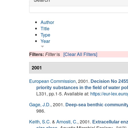
Author
Title
Type
Year
Filters:
Filter
is
[Clear All Filters]
2001
European Commission
, 2001.
Decision No 2455
priority substances in the field of water 
L331, pp.1-5. Available at:
https://eur-lex.
Gage, J.D.
, 2001.
Deep-sea benthic community 
986.
Keith, S.C.
&
Arnosti, C.
, 2001.
Extracellular enz
.
Aquatic Microbial Ecology
, 24(3)