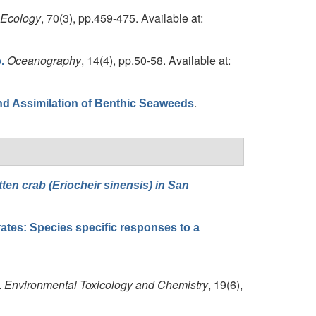
 Ecology
, 70(3), pp.459-475. Available at:
Oceanography
, 14(4), pp.50-58. Available at:
.
.
nd Assimilation of Benthic Seaweeds
ten crab (Eriocheir sinensis) in San
brates: Species specific responses to a
.
Environmental Toxicology and Chemistry
, 19(6),