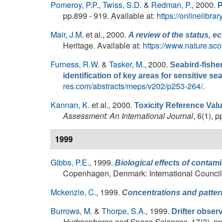
Pomeroy, P.P.
,
Twiss, S.D.
&
Redman, P.
, 2000.
P
pp.899 - 919. Available at:
https://onlinelibr
Mair, J.M.
et al.
, 2000.
A review of the status, 
Heritage. Available at:
https://www.nature.sc
Furness, R.W.
&
Tasker, M.
, 2000.
Seabird-fisher
identification of key areas for sensitive se
res.com/abstracts/meps/v202/p253-264/
.
Kannan, K.
et al.
, 2000.
Toxicity Reference Val
Assessment: An International Journal
, 6(1), 
1999
Gibbs, P.E.
, 1999.
Biological effects of contam
Copenhagen, Denmark: International Council f
Mckenzie, C.
, 1999.
Concentrations and patter
Burrows, M.
&
Thorpe, S.A.
, 1999.
Drifter obser
Hydrospheres and Space Sciences
, 17(2), p