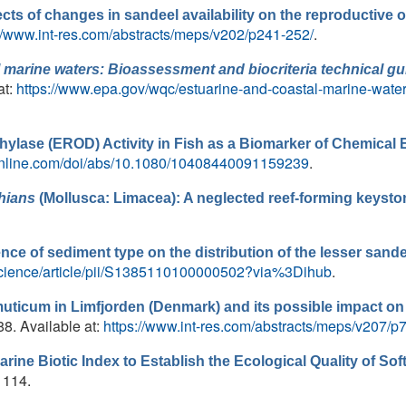
ects of changes in sandeel availability on the reproductive 
://www.int-res.com/abstracts/meps/v202/p241-252/
.
 marine waters: Bioassessment and biocriteria technical g
at:
https://www.epa.gov/wqc/estuarine-and-coastal-marine-water
hylase (EROD) Activity in Fish as a Biomarker of Chemical
online.com/doi/abs/10.1080/10408440091159239
.
hians
(Mollusca: Limacea): A neglected reef-forming keysto
ence of sediment type on the distribution of the lesser sand
science/article/pii/S1385110100000502?via%3Dihub
.
uticum in Limfjorden (Denmark) and its possible impact o
88. Available at:
https://www.int-res.com/abstracts/meps/v207/p
arine Biotic Index to Establish the Ecological Quality of 
 1114.