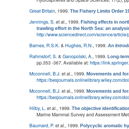
Great Britain
, 1999.
The Fishery Limits Order 1
Jennings, S.
et al.
, 1999.
Fishing effects in nort
trawling effort in the North Sea: an analys
http://www.sciencedirect.com/science/articl
Barnes, R.S.K.
&
Hughes, R.N.
, 1999.
An Introd
Rahmstorf, S.
&
Ganopolski, A.
, 1999.
Long-term
pp.353 -367. Available at:
https://link.sprin
Mcconnell, B.J.
et al.
, 1999.
Movements and forag
https://besjournals.onlinelibrary.wiley.com/
Mcconnell, B.J.
et al.
, 1999.
Movements and fora
https://besjournals.onlinelibrary.wiley.com/d
Hilby, L.
et al.
, 1999.
The objective identificatio
Marine Mammal Survey and Assessment Metho
Baumard, P.
et al.
, 1999.
Polycyclic aromatic h