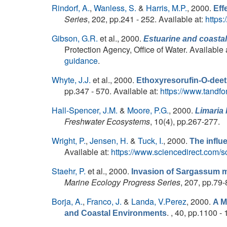
Rindorf, A.
,
Wanless, S.
&
Harris, M.P.
, 2000.
Eff
Series
, 202, pp.241 - 252. Available at:
https
Gibson, G.R.
et al.
, 2000.
Estuarine and coastal
Protection Agency, Office of Water. Available 
guidance
.
Whyte, J.J.
et al.
, 2000.
Ethoxyresorufin-O-deet
pp.347 - 570. Available at:
https://www.tandf
Hall-Spencer, J.M.
&
Moore, P.G.
, 2000.
Limaria 
Freshwater Ecosystems
, 10(4), pp.267-277.
Wright, P.
,
Jensen, H.
&
Tuck, I.
, 2000.
The influ
Available at:
https://www.sciencedirect.com/
Staehr, P.
et al.
, 2000.
Invasion of Sargassum m
Marine Ecology Progress Series
, 207, pp.79-
Borja, A.
,
Franco, J.
&
Landa, V.Perez
, 2000.
A M
. , 40, pp.1100 -
and Coastal Environments