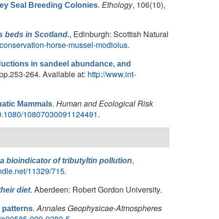
.
Ethology
, 106(10),
Grey Seal Breeding Colonies
, Edinburgh: Scottish Natural
s
beds in Scotland.
-conservation-horse-mussel-modiolus
.
reductions in sandeel abundance, and
 pp.253-264. Available at:
http://www.int-
.
Human and Ecological Risk
quatic Mammals
/10.1080/10807030091124491
.
,
 a bioindicator of tributyltin pollution
andle.net/11329/715
.
. Aberdeen: Robert Gordon University.
eir diet
.
Annales Geophysicae-Atmospheres
 patterns
007/s00585-999-0280-5
.