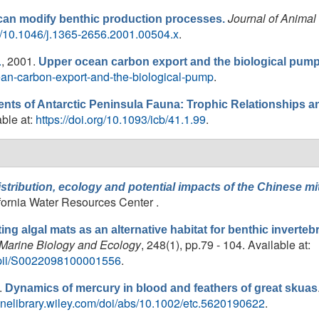
Journal of Animal
can modify benthic production processes.
doi/10.1046/j.1365-2656.2001.00504.x
.
.
, 2001.
Upper ocean carbon export and the biological pump
cean-carbon-export-and-the-biological-pump
.
s of Antarctic Peninsula Fauna: Trophic Relationships a
able at:
https://doi.org/10.1093/icb/41.1.99
.
stribution, ecology and potential impacts of the Chinese mit
lifornia Water Resources Center .
ting algal mats as an alternative habitat for benthic inverte
 Marine Biology and Ecology
, 248(1), pp.79 - 104. Available at:
e/pii/S0022098100001556
.
.
Dynamics of mercury in blood and feathers of great skuas
nlinelibrary.wiley.com/doi/abs/10.1002/etc.5620190622
.