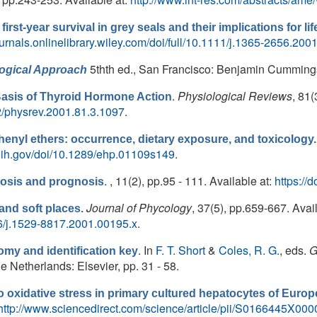
first-year survival in grey seals and their implications for li
ournals.onlinelibrary.wiley.com/doi/full/10.1111/j.1365-2656.200
5thth ed., San Francisco: Benjamin Cumming
logical Approach
.
Physiological Reviews
, 81(
Basis of Thyroid Hormone Action
152/physrev.2001.81.3.1097
.
enyl ethers: occurrence, dietary exposure, and toxicology.
.nih.gov/doi/10.1289/ehp.01109s149
.
. , 11(2), pp.95 - 111. Available at:
https:/
osis and prognosis
Journal of Phycology
, 37(5), pp.659-667. Avail
and soft places.
046/j.1529-8817.2001.00195.x
.
. In
F. T. Short
&
Coles, R. G.
, eds.
G
my and identification key
etherlands: Elsevier, pp. 31 - 58.
 oxidative stress in primary cultured hepatocytes of Europ
http://www.sciencedirect.com/science/article/pii/S0166445X00