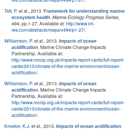
Tett, P.
et al.
, 2013.
Framework for understanding marine
Marine Ecology Progress Series
,
ecosystem health.
494, pp.1-27. Available at:
http://www.int-
res.com/abstracts/meps/v494/p1-27/
.
Williamson, P.
et al.
, 2013.
Impacts of ocean
, Marine Climate Change Impacts
acidification
Partnership. Available at:
http://www.mccip.org.uk/impacts-report-cards/full-report-
cards/2013/climate-of-the-marine-environment/ocean-
acidification/
.
Williamson, P.
et al.
, 2013.
Impacts of ocean
, Marine Climate Change Impacts
acidification
Partnership. Available at:
http://www.mccip.org.uk/impacts-report-cards/full-report-
cards/2013/climate-of-the-marine-environment/ocean-
acidification/
.
Kroeker, K.J.
et al.
, 2013.
Impacts of ocean acidification