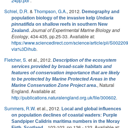
24pp.pdf
.
Schiel, D.R.
&
Thompson, G.A.
, 2012.
Demography and
population biology of the invasive kelp
Undaria
pinnatifida
on shallow reefs in southern New
.
Journal of Experimental Marine Biology and
Zealand
Ecology
, 434-435, pp.25-33. Available at:
https://www.sciencedirect.com/science/article/pii/S002
via%3Dihub
.
Fletcher, S.
et al.
, 2012.
Description of the ecosystem
services provided by broad-scale habitats and
features of conservation importance that are likely
to be protected by Marine Protected Areas in the
, Natural
Marine Conservation Zone Project area.
England. Available at:
http://publications.naturalengland.org.uk/file/300602
.
Summers, R.W.
et al.
, 2012.
Local and global influences
on population declines of coastal waders: Purple
Sandpiper Calidris maritima numbers in the Moray
. , 102-103, pp.126 - 132. Available at:
Firth, Scotland