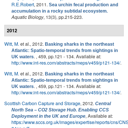
R.E.Robert
, 2011.
Sea urchin fecal production and
accumulation in a rocky subtidal ecosystem.
Aquatic Biology
, 13(3), pp.215-223.
2012
Witt, M.
et al.
, 2012.
Basking sharks in the northeast
Atlantic: Spatio-temporal trends from sightings in
. , 459, pp.121 - 134. Available at:
UK waters
http://www.int-res.com/abstracts/meps/v459/p121-134/
.
Witt, M.
et al.
, 2012.
Basking sharks in the northeast
Atlantic: Spatio-temporal trends from sightings in
. , 459, pp.121 - 134. Available at:
UK waters
http://www.int-res.com/abstracts/meps/v459/p121-134/
.
Scottish Carbon Capture and Storage
, 2012.
Central
North Sea – CO2 Storage Hub. Enabling CCS
, Available at:
Deployment in the UK and Europe
https://www.sccs.org.uk/images/expertise/reports/cns/CN