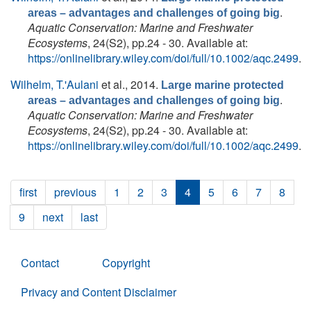
.
areas – advantages and challenges of going big
Aquatic Conservation: Marine and Freshwater
Ecosystems
, 24(S2), pp.24 - 30. Available at:
https://onlinelibrary.wiley.com/doi/full/10.1002/aqc.2499
.
Wilhelm, T.'Aulani
et al.
, 2014.
Large marine protected
.
areas – advantages and challenges of going big
Aquatic Conservation: Marine and Freshwater
Ecosystems
, 24(S2), pp.24 - 30. Available at:
https://onlinelibrary.wiley.com/doi/full/10.1002/aqc.2499
.
first
previous
1
2
3
4
5
6
7
8
9
next
last
Contact
Copyright
Privacy and Content Disclaimer