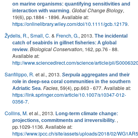
on marine organisms: quantifying sensitivities and
.
Global Change Biology
,
interaction with warming
19(6), pp.1884 - 1896. Available at:
https://onlinelibrary.wiley.com/doi/10.1111/gcb.12179
.
Žydelis, R.
,
Small, C.
&
French, G.
, 2013.
The incidental
catch of seabirds in gillnet fisheries: A global
.
Biological Conservation
, 162, pp.76 - 88.
review
Available at:
http://www.sciencedirect.com/science/article/pii/S0006
Sanfilippo, R.
et al.
, 2013.
Serpula
aggregates and their
role in deep-sea coral communities in the southern
.
Facies
, 59(4), pp.663 - 677. Available at:
Adriatic Sea
https://link.springer.com/article/10.1007/s10347-012-
0356-7
.
Collins, M.
et al.
, 2013.
Long-term climate change:
,
projections, commitments and irreversibility.
pp.1029-1136. Available at:
https://www.ipcc.ch/site/assets/uploads/2018/02/WG1A