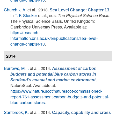
Church, J.A.
et al.
, 2013.
.
Sea Level Change: Chapter 13
In
T. F. Stocker
et al., eds.
The Physical Science Basis
.
The Physical Science Basis. United Kingdom:
Cambridge University Press. Available at:
https://research-
information.bris.ac.uk/en/publications/sea-level-
change-chapter-13
.
2014
Burrows, M.T.
et al.
, 2014.
Assessment of carbon
budgets and potential blue carbon stores in
,
Scotland's coastal and marine environment
NatureScot. Available at:
https://www.nature.scot/naturescot-commissioned-
report-761-assessment-carbon-budgets-and-potential-
blue-carbon-stores
.
Sambrook, K.
et al.
, 2014.
Capacity, capability and cross-