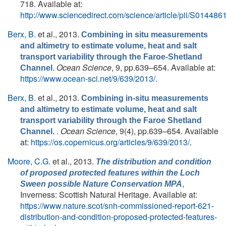
718. Available at:
http://www.sciencedirect.com/science/article/pii/S0144
Berx, B.
et al.
, 2013.
Combining in situ measurements
and altimetry to estimate volume, heat and salt
transport variability through the Faroe-Shetland
.
Ocean Science
, 9, pp.639–654. Available at:
Channel
https://www.ocean-sci.net/9/639/2013/
.
Berx, B.
et al.
, 2013.
Combining in-situ measurements
and altimetry to estimate volume, heat and salt
transport variability through the Faroe Shetland
.
Ocean Science
, 9(4), pp.639–654. Available
Channel.
at:
https://os.copernicus.org/articles/9/639/2013/
.
Moore, C.G.
et al.
, 2013.
The distribution and condition
of proposed protected features within the Loch
,
Sween possible Nature Conservation MPA
Inverness: Scottish Natural Heritage. Available at:
https://www.nature.scot/snh-commissioned-report-621-
distribution-and-condition-proposed-protected-features-