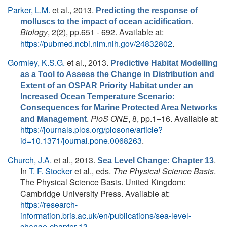
Parker, L.M.
et al.
, 2013.
Predicting the response of
.
molluscs to the impact of ocean acidification
Biology
, 2(2), pp.651 - 692. Available at:
https://pubmed.ncbi.nlm.nih.gov/24832802
.
Gormley, K.S.G.
et al.
, 2013.
Predictive Habitat Modelling
as a Tool to Assess the Change in Distribution and
Extent of an OSPAR Priority Habitat under an
Increased Ocean Temperature Scenario:
Consequences for Marine Protected Area Networks
.
PloS ONE
, 8, pp.1–16. Available at:
and Management
https://journals.plos.org/plosone/article?
id=10.1371/journal.pone.0068263
.
Church, J.A.
et al.
, 2013.
.
Sea Level Change: Chapter 13
In
T. F. Stocker
et al., eds.
The Physical Science Basis
.
The Physical Science Basis. United Kingdom:
Cambridge University Press. Available at:
https://research-
information.bris.ac.uk/en/publications/sea-level-
change-chapter-13
.