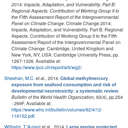
2014: Impacts, Adaptation, and Vulnerability. Part B:
Regional Aspects. Contribution of Working Group II to
the Fifth Assessment Report of the Intergovernmental
Panel on Climate Change
. Climate Change 2014:
Impacts, Adaptation, and Vulnerability. Part B: Regional
Aspects. Contribution of Working Group II to the Fifth
Assessment Report of the Intergovernmental Panel on
Climate Change. Cambridge, United Kingdom and
New York, NY, USA: Cambridge University Press, pp.
1267-1326. Available at:
https://www.ipcc.ch/report/ar5/wg2/
.
Sheehan, M.C.
et al.
, 2014.
Global methylmercury
exposure from seafood consumption and risk of
.
developmental neurotoxicity: a systematic review
Bulletin of the World Health Organization
, 92(4), pp.254
- 269F. Available at:
https://www.who.int/bulletin/volumes/92/4/12-
116152.pdf
.
Wilhelm, T.'Aulani
et al.
, 2014.
Large marine protected