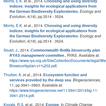
Morris, E.K.
et al.
, 2014.
Choosing and using diversity
indices: insights for ecological applications from
.
Ecology and
the German Biodiversity Exploratories
Evolution
, 4(18), pp.3514 - 3524.
Morris, E.K.
et al.
, 2014.
Choosing and using diversity
indices: insights for ecological applications from
.
Ecology and
the German Biodiversity Exploratories
Evolution
, 4(18), pp.3514 - 3524.
Stuart, J.
, 2014.
Commonwealth flotilla biosecurity plan
, RYAS. Available at:
RYAS management committee.
https://www.rya.org.uk/SiteCollectionDocuments/legal
Biosecurityplan-v1%202.pdf
.
Thurber, A.
et al.
, 2014.
Ecosystem function and
.
Biogeosciences
,
services provided by the deep sea
11, pp.3941–3963. Available at:
https://www.biogeosciences.net/11/3941/2014/bg-11-
3941-2014.pdf
.
Kovats, R.S.
et al.
, 2014.
. In
Climate Change
Europe