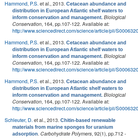
Hammond, P.S.
et al.
, 2013.
Cetacean abundance and
distribution in European Atlantic shelf waters to
Biological
inform conservation and management.
Conservation
, 164, pp.107-122. Available at:
http://www.sciencedirect.com/science/article/pii/S0006
Hammond, P.S.
et al.
, 2013.
Cetacean abundance and
distribution in European Atlantic shelf waters to
Biological
inform conservation and management.
Conservation
, 164, pp.107-122. Available at:
http://www.sciencedirect.com/science/article/pii/S0006
Hammond, P.S.
et al.
, 2013.
Cetacean abundance and
distribution in European Atlantic shelf waters to
Biological
inform conservation and management.
Conservation
, 164, pp.107-122. Available at:
http://www.sciencedirect.com/science/article/pii/S0006
Schleuter, D.
et al.
, 2013.
Chitin-based renewable
materials from marine sponges for uranium
.
Carbohydrate Polymers
, 92(1), pp.712 -
adsorption