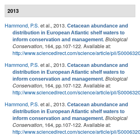
2013
Hammond, P.S.
et al.
, 2013.
Cetacean abundance and
distribution in European Atlantic shelf waters to
Biological
inform conservation and management.
Conservation
, 164, pp.107-122. Available at:
http://www.sciencedirect.com/science/article/pii/S0006
Hammond, P.S.
et al.
, 2013.
Cetacean abundance and
distribution in European Atlantic shelf waters to
Biological
inform conservation and management.
Conservation
, 164, pp.107-122. Available at:
http://www.sciencedirect.com/science/article/pii/S0006
Hammond, P.S.
et al.
, 2013.
Cetacean abundance and
distribution in European Atlantic shelf waters to
Biological
inform conservation and management.
Conservation
, 164, pp.107-122. Available at:
http://www.sciencedirect.com/science/article/pii/S0006