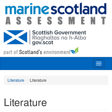
Skip to main content
Toggle
navigat
Literature
Literature
Literature