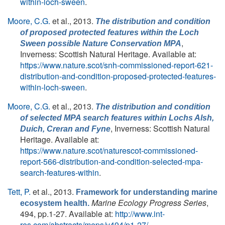
within-loch-sween
.
Moore, C.G.
et al.
, 2013.
The distribution and condition
of proposed protected features within the Loch
,
Sween possible Nature Conservation MPA
Inverness: Scottish Natural Heritage. Available at:
https://www.nature.scot/snh-commissioned-report-621-
distribution-and-condition-proposed-protected-features-
within-loch-sween
.
Moore, C.G.
et al.
, 2013.
The distribution and condition
of selected MPA search features within Lochs Alsh,
, Inverness: Scottish Natural
Duich, Creran and Fyne
Heritage. Available at:
https://www.nature.scot/naturescot-commissioned-
report-566-distribution-and-condition-selected-mpa-
search-features-within
.
Tett, P.
et al.
, 2013.
Framework for understanding marine
Marine Ecology Progress Series
,
ecosystem health.
494, pp.1-27. Available at:
http://www.int-
res.com/abstracts/meps/v494/p1-27/
.