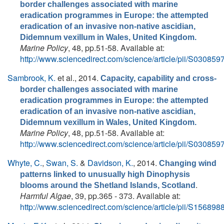
border challenges associated with marine
eradication programmes in Europe: the attempted
eradication of an invasive non-native ascidian,
Didemnum vexillum in Wales, United Kingdom.
Marine Policy
, 48, pp.51-58. Available at:
http://www.sciencedirect.com/science/article/pii/S0308
Sambrook, K.
et al.
, 2014.
Capacity, capability and cross-
border challenges associated with marine
eradication programmes in Europe: the attempted
eradication of an invasive non-native ascidian,
Didemnum vexillum in Wales, United Kingdom.
Marine Policy
, 48, pp.51-58. Available at:
http://www.sciencedirect.com/science/article/pii/S0308
Whyte, C.
,
Swan, S.
&
Davidson, K.
, 2014.
Changing wind
patterns linked to unusually high Dinophysis
.
blooms around the Shetland Islands, Scotland
Harmful Algae
, 39, pp.365 - 373. Available at:
http://www.sciencedirect.com/science/article/pii/S1568