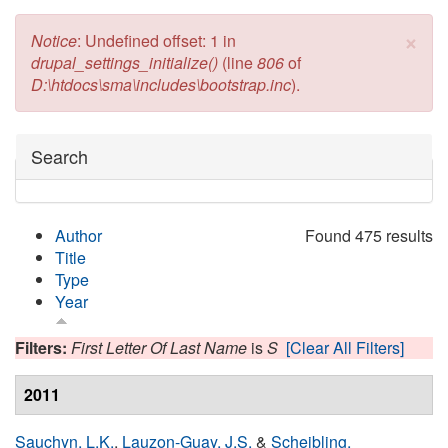
×
Error message
Notice
: Undefined offset: 1 in
drupal_settings_initialize()
(line
806
of
D:\htdocs\sma\includes\bootstrap.inc
).
Hide
Search
Author
Found 475 results
Title
Type
Year
Filters:
First Letter Of Last Name
is
S
[Clear All Filters]
2011
Sauchyn, L.K.
,
Lauzon-Guay, J.S.
&
Scheibling,