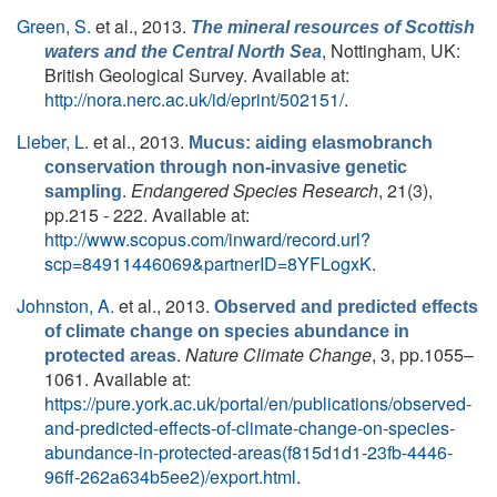
Green, S.
et al.
, 2013.
The mineral resources of Scottish
, Nottingham, UK:
waters and the Central North Sea
British Geological Survey. Available at:
http://nora.nerc.ac.uk/id/eprint/502151/
.
Lieber, L.
et al.
, 2013.
Mucus: aiding elasmobranch
conservation through non-invasive genetic
.
Endangered Species Research
, 21(3),
sampling
pp.215 - 222. Available at:
http://www.scopus.com/inward/record.url?
scp=84911446069&partnerID=8YFLogxK
.
Johnston, A.
et al.
, 2013.
Observed and predicted effects
of climate change on species abundance in
.
Nature Climate Change
, 3, pp.1055–
protected areas
1061. Available at:
https://pure.york.ac.uk/portal/en/publications/observed-
and-predicted-effects-of-climate-change-on-species-
abundance-in-protected-areas(f815d1d1-23fb-4446-
96ff-262a634b5ee2)/export.html
.