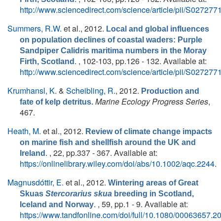
http://www.sciencedirect.com/science/article/pii/S0272
Summers, R.W.
et al.
, 2012.
Local and global influences
on population declines of coastal waders: Purple
Sandpiper Calidris maritima numbers in the Moray
. , 102-103, pp.126 - 132. Available at:
Firth, Scotland
http://www.sciencedirect.com/science/article/pii/S0272
Krumhansl, K.
&
Scheibling, R.
, 2012.
Production and
Marine Ecology Progress Series
,
fate of kelp detritus.
467.
Heath, M.
et al.
, 2012.
Review of climate change impacts
on marine fish and shellfish around the UK and
. , 22, pp.337 - 367. Available at:
Ireland
https://onlinelibrary.wiley.com/doi/abs/10.1002/aqc.2244
.
Magnusdóttir, E.
et al.
, 2012.
Wintering areas of Great
Skuas
Stercorarius skua
breeding in Scotland,
. , 59, pp.1 - 9. Available at:
Iceland and Norway
https://www.tandfonline.com/doi/full/10.1080/00063657.