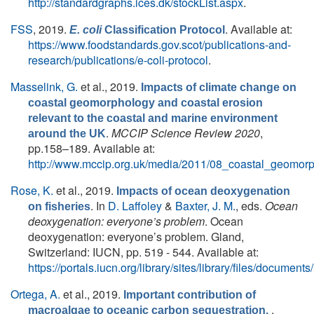
http://standardgraphs.ices.dk/stockList.aspx
.
FSS
, 2019.
. Available at:
E. coli
Classification Protocol
https://www.foodstandards.gov.scot/publications-and-
research/publications/e-coli-protocol
.
Masselink, G.
et al.
, 2019.
Impacts of climate change on
coastal geomorphology and coastal erosion
relevant to the coastal and marine environment
.
MCCIP Science Review 2020
,
around the UK
pp.158–189. Available at:
http://www.mccip.org.uk/media/2011/08_coastal_geomor
Rose, K.
et al.
, 2019.
Impacts of ocean deoxygenation
. In
D. Laffoley
&
Baxter, J. M.
, eds.
Ocean
on fisheries
deoxygenation: everyone’s problem
. Ocean
deoxygenation: everyone’s problem. Gland,
Switzerland: IUCN, pp. 519 - 544. Available at:
https://portals.iucn.org/library/sites/library/files/docum
Ortega, A.
et al.
, 2019.
Important contribution of
.
macroalgae to oceanic carbon sequestration.