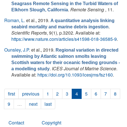
Seagrass Remote Sensing in the Turbid Waters of
.
Remote Sensing
, 11.
Elkhorn Slough, California
Roman, L.
et al.
, 2019.
A quantitative analysis linking
.
seabird mortality and marine debris ingestion
Scientific Reports
, 9(1), p.3202. Available at:
https://www.nature.com/articles/s41598-018-36585-9
.
Ounsley, J.P.
et al.
, 2019.
Regional variation in directed
swimming by Atlantic salmon smolts leaving
Scottish waters for their oceanic feeding grounds -
.
ICES Journal of Marine Science
.
a modelling study
Available at:
https://doi.org/10.1093/icesjms/fsz160
.
first
previous
1
2
3
4
5
6
7
8
9
…
next
last
Contact
Copyright