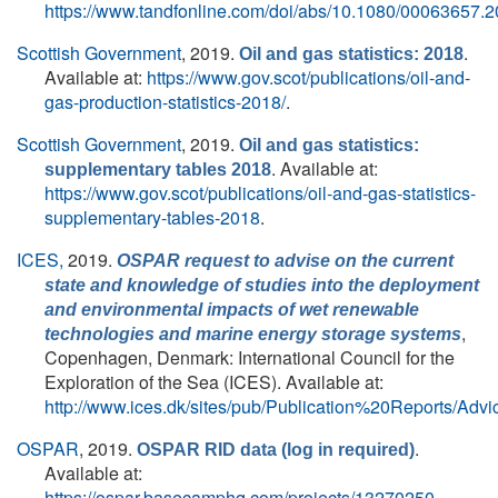
https://www.tandfonline.com/doi/abs/10.1080/00063657.
Scottish Government
, 2019.
.
Oil and gas statistics: 2018
Available at:
https://www.gov.scot/publications/oil-and-
gas-production-statistics-2018/
.
Scottish Government
, 2019.
Oil and gas statistics:
. Available at:
supplementary tables 2018
https://www.gov.scot/publications/oil-and-gas-statistics-
supplementary-tables-2018
.
ICES,
2019.
OSPAR request to advise on the current
state and knowledge of studies into the deployment
and environmental impacts of wet renewable
,
technologies and marine energy storage systems
Copenhagen, Denmark: International Council for the
Exploration of the Sea (ICES). Available at:
http://www.ices.dk/sites/pub/Publication%20Reports/Adv
OSPAR
, 2019.
.
OSPAR RID data (log in required)
Available at:
https://ospar.basecamphq.com/projects/13270250‐