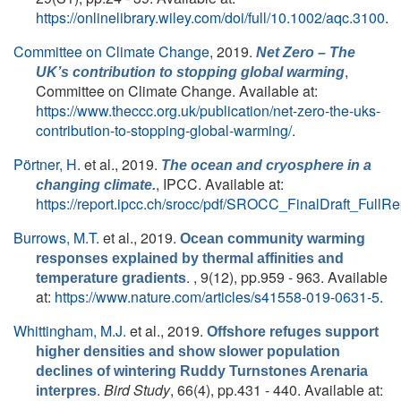
https://onlinelibrary.wiley.com/doi/full/10.1002/aqc.3100
.
Committee on Climate Change
, 2019.
Net Zero – The
,
UK’s contribution to stopping global warming
Committee on Climate Change. Available at:
https://www.theccc.org.uk/publication/net-zero-the-uks-
contribution-to-stopping-global-warming/
.
Pörtner, H.
et al.
, 2019.
The ocean and cryosphere in a
, IPCC. Available at:
changing climate.
https://report.ipcc.ch/srocc/pdf/SROCC_FinalDraft_FullRe
Burrows, M.T.
et al.
, 2019.
Ocean community warming
responses explained by thermal affinities and
. , 9(12), pp.959 - 963. Available
temperature gradients
at:
https://www.nature.com/articles/s41558-019-0631-5
.
Whittingham, M.J.
et al.
, 2019.
Offshore refuges support
higher densities and show slower population
declines of wintering Ruddy Turnstones Arenaria
.
Bird Study
, 66(4), pp.431 - 440. Available at:
interpres