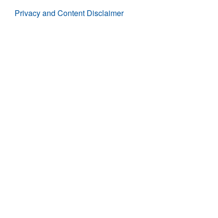
Privacy and Content Disclaimer