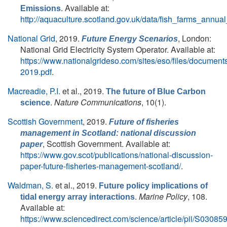
. Available at:
Emissions
http://aquaculture.scotland.gov.uk/data/fish_farms_annu
National Grid
, 2019.
, London:
Future Energy Scenarios
National Grid Electricity System Operator. Available at:
https://www.nationalgrideso.com/sites/eso/files/documents
2019.pdf
.
Macreadie, P.I.
et al.
, 2019.
The future of Blue Carbon
.
Nature Communications
, 10(1).
science
Scottish Government
, 2019.
Future of fisheries
management in Scotland: national discussion
, Scottish Government. Available at:
paper
https://www.gov.scot/publications/national-discussion-
paper-future-fisheries-management-scotland/
.
Waldman, S.
et al.
, 2019.
Future policy implications of
.
Marine Policy
, 108.
tidal energy array interactions
Available at:
https://www.sciencedirect.com/science/article/pii/S030