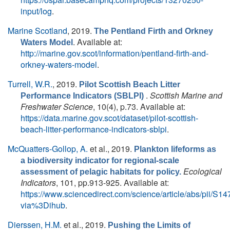
input/log
.
Marine Scotland
, 2019.
The Pentland Firth and Orkney
. Available at:
Waters Model
http://marine.gov.scot/information/pentland-firth-and-
orkney-waters-model
.
Turrell, W.R.
, 2019.
Pilot Scottish Beach Litter
.
Scottish Marine and
Performance Indicators (SBLPI)
Freshwater Science
, 10(4), p.73. Available at:
https://data.marine.gov.scot/dataset/pilot-scottish-
beach-litter-performance-indicators-sblpi
.
McQuatters-Gollop, A.
et al.
, 2019.
Plankton lifeforms as
a biodiversity indicator for regional-scale
Ecological
assessment of pelagic habitats for policy.
Indicators
, 101, pp.913-925. Available at:
https://www.sciencedirect.com/science/article/abs/pii/
via%3Dihub
.
Dierssen, H.M.
et al.
, 2019.
Pushing the Limits of