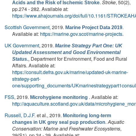
.
Stroke
, 50(2),
Acids and the Risk of Ischemic Stroke
pp.274 - 282. Available at:
https://www.ahajournals.org/doi/full/10.1161/STROKEA
Scottish Government
, 2019.
.
Marine Project Data 2019
Available at:
https://marine.gov.scot/marine-projects
.
UK Government
, 2019.
Marine Strategy Part One: UK
Updated Assessment and Good Environmental
, Department for Environment, Food and Rural
Status.
Affairs. Available at:
https://consult.defra.gov.uk/marine/updated-uk-marine-
strategy-part-
one/supporting_documents/UKmarinestrategypart1consult
FSS
, 2019.
. Available at:
Microhygiene monitoring
http://aquaculture.scotland.gov.uk/data/microhygiene_mon
Russell, D.J.F.
et al.
, 2019.
Monitoring long-term
.
Aquatic
changes in UK grey seal pup production
Conservation: Marine and Freshwater Ecosystems
,
29(S1), pp.24 - 39. Available at: