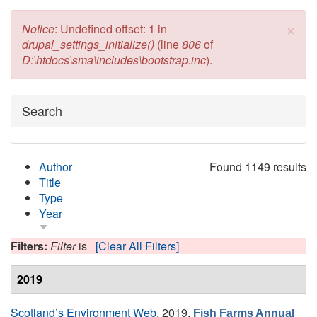
×
Error message
Notice
: Undefined offset: 1 in
drupal_settings_initialize()
(line
806
of
D:\htdocs\sma\includes\bootstrap.inc
).
Hide
Search
Author
Found 1149 results
Title
Type
Year
Filters:
Filter
is
[Clear All Filters]
2019
Scotland’s Environment Web
, 2019.
Fish Farms Annual