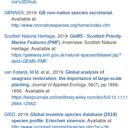
via%3Dihub
.
GBNNSS,
2019.
GB non-native species secretariat.
Available at:
http://www.nonnativespecies.org/home/index.cfm
.
Scottish Natural Heritage
, 2019.
GeMS - Scottish Priority
, Inverness: Scottish Natural
Marine Features (PMF)
Heritage. Available at:
https://gateway.snh.gov.uk/natural-spaces/dataset.jsp?
dsid=GEMS-PMF
.
van Katwijk, M.M.
et al.
, 2019.
Global analysis of
seagrass restoration: the importance of large‐scale
.
Journal of Applied Ecology
, 56(7), pp.1856-
planting
1856 . Available at:
https://besjournals.onlinelibrary.wiley.com/doi/full/10.111
2664.12562
.
GISD,
2019.
Global invasive species database (2019)
Available at:
species profile: Eriocheir sinensis.
http://www.iucngisd.org/gisd/species.php?sc=38
.