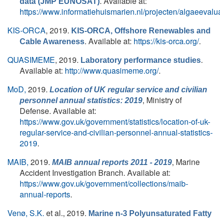
. Available at:
data (JMP EUNOSAT)
https://www.informatiehuismarien.nl/projecten/algaeevalu
KIS-ORCA
, 2019.
KIS-ORCA, Offshore Renewables and
. Available at:
https://kis-orca.org/
.
Cable Awareness
QUASIMEME
, 2019.
.
Laboratory performance studies
Available at:
http://www.quasimeme.org/
.
MoD,
2019.
Location of UK regular service and civilian
, Ministry of
personnel annual statistics: 2019
Defense. Available at:
https://www.gov.uk/government/statistics/location-of-uk-
regular-service-and-civilian-personnel-annual-statistics-
2019
.
MAIB,
2019.
, Marine
MAIB annual reports 2011 - 2019
Accident Investigation Branch. Available at:
https://www.gov.uk/government/collections/maib-
annual-reports
.
Venø, S.K.
et al.
, 2019.
Marine n-3 Polyunsaturated Fatty