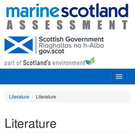
Skip to main content
Toggle
navigat
Literature
Literature
Literature