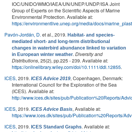
IOC/UNIDO/WMO/IAEA/UN/UNEP/UNDP/ISA Joint
Group of Experts on the Scientific Aspects of Marine
Environmental Protection. Available at:
https://environmentlive.unep.org/media/docs/marine_pla
Pavón-Jordán, D.
et al.
, 2019.
Habitat- and species-
mediated short- and long-term distributional
changes in waterbird abundance linked to variation
.
Diversity and
in European winter weather
Distributions
, 25(2), pp.225 - 239. Available at:
https://onlinelibrary.wiley.com/doi/10.1111/ddi.12855
.
ICES,
2019.
, Copenhagen, Denmark:
ICES Advice 2019
International Council for the Exploration of the Sea
(ICES). Available at:
http://www.ices.dk/sites/pub/Publication%20Reports/Adv
ICES,
2019.
, Available at:
ICES Advice Basis
https://www.ices.dk/sites/pub/Publication%20Reports/Ad
ICES,
2019.
. Available at:
ICES Standard Graphs