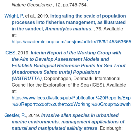
Nature Geoscience
, 12, pp.748-754.
Wright, P.
et al.
, 2019.
Integrating the scale of population
processes into fisheries management, as illustrated
. , 76. Available
in the sandeel,
Ammodytes marinus
at:
https://academic.oup.com/icesjms/article/76/6/1453/5365
ICES,
2019.
Interim Report of the Working Group with
the Aim to Develop Assessment Models and
Establish Biological Reference Points for Sea Trout
(Anadromous
Salmo trutta
) Populations
, Copenhagen, Denmark: International
(WGTRUTTA)
Council for the Exploration of the Sea (ICES). Available
at:
https://www.ices.dk/sites/pub/Publication%20Repor
%20Report%20of%20the%20Working%20Group%20with
Giesler, R.
, 2019.
Invasive alien species in urbanised
marine environments: management applications of
. Edinburgh:
natural and manipulated salinity stress