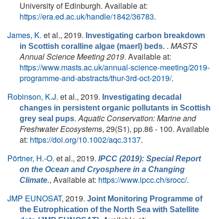
University of Edinburgh. Available at:
https://era.ed.ac.uk/handle/1842/36783
.
James, K.
et al.
, 2019.
Investigating carbon breakdown
.
MASTS
in Scottish coralline algae (maerl) beds.
Annual Science Meeting 2019
. Available at:
https://www.masts.ac.uk/annual-science-meeting/2019-
programme-and-abstracts/thur-3rd-oct-2019/
.
Robinson, K.J.
et al.
, 2019.
Investigating decadal
changes in persistent organic pollutants in Scottish
.
Aquatic Conservation: Marine and
grey seal pups
Freshwater Ecosystems
, 29(S1), pp.86 - 100. Available
at:
https://doi.org/10.1002/aqc.3137
.
Pörtner, H.-O.
et al.
, 2019.
IPCC (2019): Special Report
on the Ocean and Cryosphere in a Changing
, Available at:
https://www.ipcc.ch/srocc/
.
Climate.
JMP EUNOSAT
, 2019.
Joint Monitoring Programme of
the Eutrophication of the North Sea with Satellite