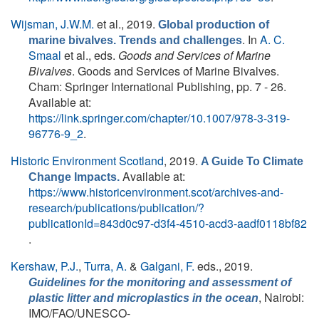
Wijsman, J.W.M.
et al.
, 2019.
Global production of
. In
A. C.
marine bivalves. Trends and challenges
Smaal
et al., eds.
Goods and Services of Marine
Bivalves
. Goods and Services of Marine Bivalves.
Cham: Springer International Publishing, pp. 7 - 26.
Available at:
https://link.springer.com/chapter/10.1007/978-3-319-
96776-9_2
.
Historic Environment Scotland
, 2019.
A Guide To Climate
Available at:
Change Impacts.
https://www.historicenvironment.scot/archives-and-
research/publications/publication/?
publicationId=843d0c97-d3f4-4510-acd3-aadf0118bf82
.
Kershaw, P.J.
,
Turra, A.
&
Galgani, F.
eds.
, 2019.
Guidelines for the monitoring and assessment of
, Nairobi:
plastic litter and microplastics in the ocean
IMO/FAO/UNESCO-