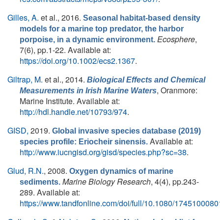
Gilles, A.
et al.
, 2016.
Seasonal habitat-based density
models for a marine top predator, the harbor
Ecosphere
,
porpoise, in a dynamic environment.
7(6), pp.1-22. Available at:
https://doi.org/10.1002/ecs2.1367
.
Giltrap, M.
et al.
, 2014.
Biological Effects and Chemical
, Oranmore:
Measurements in Irish Marine Waters
Marine Institute. Available at:
http://hdl.handle.net/10793/974
.
GISD,
2019.
Global invasive species database (2019)
Available at:
species profile: Eriocheir sinensis.
http://www.iucngisd.org/gisd/species.php?sc=38
.
Glud, R.N.
, 2008.
Oxygen dynamics of marine
Marine Biology Research
, 4(4), pp.243-
sediments.
289. Available at:
https://www.tandfonline.com/doi/full/10.1080/174510008