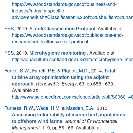
https://www.foodstandards.gov.scot/business-and-
industry/industry-specific-
advice/shellfish#Classification%20of%20shellfish%20
FSS
, 2019.
. Available at:
E. coli
Classification Protocol
https://www.foodstandards.gov.scot/publications-and-
research/publications/e-coli-protocol
.
FSS
, 2019.
. Available at:
Microhygiene monitoring
http://aquaculture.scotland.gov.uk/data/microhygiene_mon
Funke, S.W.
,
Farrell, P.E.
&
Piggott, M.D.
, 2014.
Tidal
turbine array optimisation using the adjoint
.
Renewable Energy
, 63, pp.658 - 673.
approach
Available at:
http://www.sciencedirect.com/science/article/pii/S0960
Furness, R.W.
,
Wade, H.M.
&
Masden, E.A.
, 2013.
Assessing vulnerability of marine bird populations
.
Journal of Environmental
to offshore wind farms
Management
, 119, pp.56 - 66. Available at: