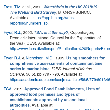
Frost, T.M.
et al.
, 2020.
Waterbirds in the UK 2018/19:
, BTO/RSPB/JNCC.
The Wetland Bird Survey
Available at:
https://app.bto.org/webs-
reporting/numbers.jsp
.
Fryer, R.J.
, 2002.
, Copenhagen,
TSA: is it the way?
Denmark: International Council for the Exploration of
the Sea (ICES). Available at:
http://www.ices.dk/sites/pub/Publication%20Reports/
Fryer, R.J.
&
Nicholson, M.D.
, 1999.
Using smoothers for
comprehensive assessments of contaminant time
.
ICES Journal of Marine
series in marine biota
Science
, 56(5), pp.779 - 790. Available at:
https://academic.oup.com/icesjms/article/56/5/779/69134
FSA,
2019.
Approved Food Establishments, Lists of
approved food premises and types of
establishments approved by us and local
. Available at:
authorities