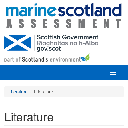
Skip to main content
Toggle
navigat
Literature
Literature
Literature