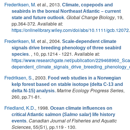
Frederiksen, M.
et al.
, 2013.
Climate, copepods and
seabirds in the boreal Northeast Atlantic – current
.
Global Change Biology
, 19,
state and future outlook
pp.364-372. Available at:
https://onlinelibrary.wiley.com/doi/abs/10.1111/gcb.12072
.
Frederiksen, M.
et al.
, 2004.
Scale-dependent climate
signals drive breeding phenology of three seabird
. , 10, pp.1214 - 1221. Available at:
species
https://www.researchgate.net/publication/229468960_Sca
dependent_climate_signals_drive_breeding_phenology_
Fredriksen, S.
, 2003.
Food web studies in a Norwegian
kelp forest based on stable isotope (delta C-13 and
Marine Ecology Progress Series
,
delta N-15) analysis.
260, pp.71-81.
Friedland, K.D.
, 1998.
Ocean climate influences on
critical Atlantic salmon (
Salmo salar
) life history
.
Canadian Journal of Fisheries and Aquatic
events
Sciences
, 55(S1), pp.119 - 130.