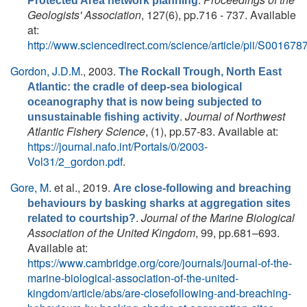
Protected Area network planning
Geologists' Association
, 127(6), pp.716 - 737. Available
at:
http://www.sciencedirect.com/science/article/pii/S0016
Gordon, J.D.M.
, 2003.
The Rockall Trough, North East
Atlantic: the cradle of deep-sea biological
oceanography that is now being subjected to
.
Journal of Northwest
unsustainable fishing activity
Atlantic Fishery Science
, (1), pp.57-83. Available at:
https://journal.nafo.int/Portals/0/2003-
Vol31/2_gordon.pdf
.
Gore, M.
et al.
, 2019.
Are close-following and breaching
behaviours by basking sharks at aggregation sites
.
Journal of the Marine Biological
related to courtship?
Association of the United Kingdom
, 99, pp.681–693.
Available at:
https://www.cambridge.org/core/journals/journal-of-the-
marine-biological-association-of-the-united-
kingdom/article/abs/are-closefollowing-and-breaching-