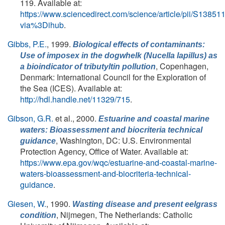
119. Available at:
https://www.sciencedirect.com/science/article/pii/S138
via%3Dihub
.
Gibbs, P.E.
, 1999.
Biological effects of contaminants:
Use of imposex in the dogwhelk (
Nucella lapillus
) as
, Copenhagen,
a bioindicator of tributyltin pollution
Denmark: International Council for the Exploration of
the Sea (ICES). Available at:
http://hdl.handle.net/11329/715
.
Gibson, G.R.
et al.
, 2000.
Estuarine and coastal marine
waters: Bioassessment and biocriteria technical
, Washington, DC: U.S. Environmental
guidance
Protection Agency, Office of Water. Available at:
https://www.epa.gov/wqc/estuarine-and-coastal-marine-
waters-bioassessment-and-biocriteria-technical-
guidance
.
Giesen, W.
, 1990.
Wasting disease and present eelgrass
, Nijmegen, The Netherlands: Catholic
condition