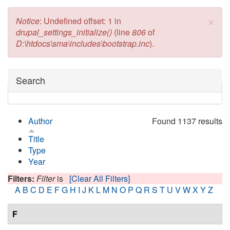
×
Error message
Notice
: Undefined offset: 1 in
drupal_settings_initialize()
(line
806
of
D:\htdocs\sma\includes\bootstrap.inc
).
Hide
Search
Author
Found 1137 results
Title
Type
Year
Filters:
Filter
is
[Clear All Filters]
A
B
C
D
E
F
G
H
I
J
K
L
M
N
O
P
Q
R
S
T
U
V
W
X
Y
Z
F