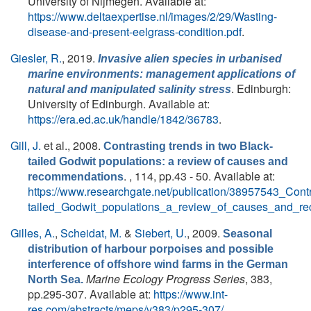
University of Nijmegen. Available at:
https://www.deltaexpertise.nl/images/2/29/Wasting-
disease-and-present-eelgrass-condition.pdf
.
Giesler, R.
, 2019.
Invasive alien species in urbanised
marine environments: management applications of
. Edinburgh:
natural and manipulated salinity stress
University of Edinburgh. Available at:
https://era.ed.ac.uk/handle/1842/36783
.
Gill, J.
et al.
, 2008.
Contrasting trends in two Black-
tailed Godwit populations: a review of causes and
. , 114, pp.43 - 50. Available at:
recommendations
https://www.researchgate.net/publication/38957543_Cont
tailed_Godwit_populations_a_review_of_causes_and_r
Gilles, A.
,
Scheidat, M.
&
Siebert, U.
, 2009.
Seasonal
distribution of harbour porpoises and possible
interference of offshore wind farms in the German
Marine Ecology Progress Series
, 383,
North Sea.
pp.295-307. Available at:
https://www.int-
res.com/abstracts/meps/v383/p295-307/
.