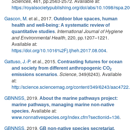
Sciences
, 461, pp.2563-2572. Available at:
https://royalsocietypublishing.org/doi/abs/10.1098/rspa.2
Gascon, M.
et al.
, 2017.
Outdoor blue spaces, human
health and well-being: A systematic review of
.
International Journal of Hygiene
quantitative studies
and Environmental Health
, 220, pp.1207–1221.
Available at:
https://doi.org/10.1016%2Fj.ijheh.2017.08.004
.
Gattuso, J.-P.
et al.
, 2015.
Contrasting futures for ocean
and society from different anthropogenic CO
2
.
Science
, 349(6243). Available
emissions scenarios
at:
http://science.sciencemag.org/content/349/6243/aac4722.
GBNNSS,
2019.
About the marine pathways project:
marine pathways, managing marine non-native
Available at:
species.
www.nonnativespecies.org/index.cfm?sectionid=136
.
GBNNSS,
2019.
GB non-native species secretariat.