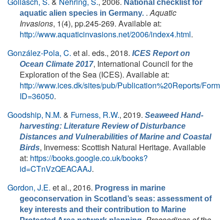
Gollasch, S.
&
Nehring, S.
, 2006.
National checklist for
.
Aquatic
aquatic alien species in Germany.
Invasions
, 1(4), pp.245-269. Available at:
http://www.aquaticinvasions.net/2006/index4.html
.
González-Pola, C.
et al. eds.
, 2018.
ICES Report on
, International Council for the
Ocean Climate 2017
Exploration of the Sea (ICES). Available at:
http://www.ices.dk/sites/pub/Publication%20Reports/Fo
ID=36050
.
Goodship, N.M.
&
Furness, R.W.
, 2019.
Seaweed Hand-
harvesting: Literature Review of Disturbance
Distances and Vulnerabilities of Marine and Coastal
, Inverness: Scottish Natural Heritage. Available
Birds
at:
https://books.google.co.uk/books?
id=CTnVzQEACAAJ
.
Gordon, J.E.
et al.
, 2016.
Progress in marine
geoconservation in Scotland’s seas: assessment of
key interests and their contribution to Marine
.
Proceedings of the