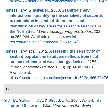
http://www.sciencedirect.com/science/article/pii/S0301
Furness, R.W.
&
Tasker, M.
, 2000.
Seabird-fishery
interactions : quantifying the sensitivity of seabirds
to reductions in sandeel abundance, and
identification of key areas for sensitive seabirds in
.
Marine Ecology Progress Series
, 202,
the North Sea
pp.253-264. Available at:
http://www.int-
res.com/abstracts/meps/v202/p253-264/
.
Furness, R.W.
et al.
, 2012.
Assessing the sensitivity of
seabird populations to adverse effects from tidal
.
ICES
stream turbines and wave energy devices
Journal of Marine Science
, 69(8), pp.1466 - 1479.
Available at:
https://academic.oup.com/icesjms/article/69/8/1466/7047
G
G.C., B.
,
Galbraith, C.A.
&
Stroud, D.A.
, 2004.
Waterbirds
.
Waterbirds around the World
around the world