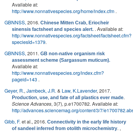
Available at:
http://www.nonnativespecies.org/home/index.cfm
.
GBNNSS,
2016.
Chinese Mitten Crab, Eriocheir
. Available at:
sinensis factsheet and species alert.
http://www.nonnativespecies.org/factsheet/factsheet.cfm?
speciesId=1379
.
GBNNSS,
2011.
GB non-native organism risk
assessment scheme (Sargassum muticum).
Available at:
http://www.nonnativespecies.org/index.cfm?
pageid=143
.
Geyer, R.
,
Jambeck, J.R.
&
Law, K.Lavender
, 2017.
.
Production, use, and fate of all plastics ever made
Science Advances
, 3(7), p.e1700782. Available at:
http://advances.sciencemag.org/content/3/7/e1700782.abs
Gibb, F.
et al.
, 2016.
Connectivity in the early life history
. ,
of sandeel inferred from otolith microchemistry