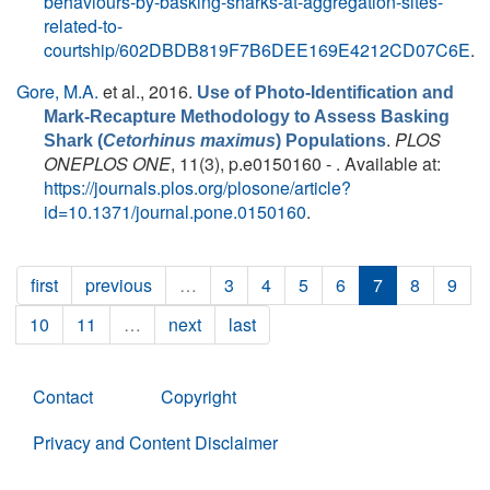
behaviours-by-basking-sharks-at-aggregation-sites-
related-to-
courtship/602DBDB819F7B6DEE169E4212CD07C6E
.
Gore, M.A.
et al.
, 2016.
Use of Photo-Identification and
Mark-Recapture Methodology to Assess Basking
.
PLOS
Shark (
Cetorhinus maximus
) Populations
ONEPLOS ONE
, 11(3), p.e0150160 - . Available at:
https://journals.plos.org/plosone/article?
id=10.1371/journal.pone.0150160
.
first
previous
…
3
4
5
6
7
8
9
10
11
…
next
last
Contact
Copyright
Privacy and Content Disclaimer