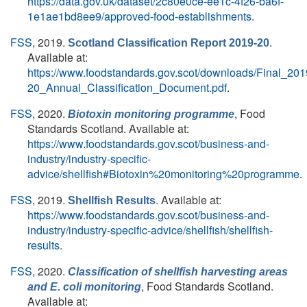
https://data.gov.uk/dataset/2c80e0ce-ee1c-4f26-ba6f-
1e1ae1bd8ee9/approved-food-establishments
.
FSS
, 2019.
.
Scotland Classification Report 2019-20
Available at:
https://www.foodstandards.gov.scot/downloads/Final_201
20_Annual_Classification_Document.pdf
.
FSS
, 2020.
, Food
Biotoxin monitoring programme
Standards Scotland. Available at:
https://www.foodstandards.gov.scot/business-and-
industry/industry-specific-
advice/shellfish#Biotoxin%20monitoring%20programme
.
FSS
, 2019.
. Available at:
Shellfish Results
https://www.foodstandards.gov.scot/business-and-
industry/industry-specific-advice/shellfish/shellfish-
results
.
FSS
, 2020.
Classification of shellfish harvesting areas
, Food Standards Scotland.
and
E. coli
monitoring
Available at: