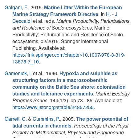
Galgani, F.
, 2015.
Marine Litter Within the European
. In
H. - J.
Marine Strategy Framework Directive
Ceccaldi
et al., eds.
Marine Productivity: Perturbations
and Resilience of Socio-ecosystems
. Marine
Productivity: Perturbations and Resilience of Socio-
ecosystems. 02/2015. Springer International
Publishing. Available at:
https://link.springer.com/chapter/10.1007/978-3-319-
13878-7_10
.
Gamenick, I.
et al.
, 1996.
Hypoxia and sulphide as
structuring factors in a macrozoobenthic
community on the Baltic Sea shore: colonisation
.
Marine Ecology
studies and tolerance experiments
Progress Series
, 144(1/3), pp.73 - 85. Available at:
https://www.jstor.org/stable/24857255
.
Garrett, C.
&
Cummins, P.
, 2005.
The power potential of
.
Proceedings of the Royal
tidal currents in channels
Society A: Mathematical, Physical and Engineering