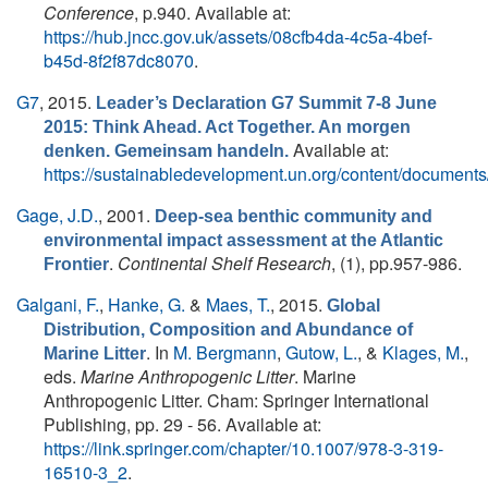
Conference
, p.940. Available at:
https://hub.jncc.gov.uk/assets/08cfb4da-4c5a-4bef-
b45d-8f2f87dc8070
.
G7
, 2015.
Leader’s Declaration G7 Summit 7-8 June
2015: Think Ahead. Act Together. An morgen
Available at:
denken. Gemeinsam handeln.
https://sustainabledevelopment.un.org/content/do
Gage, J.D.
, 2001.
Deep-sea benthic community and
environmental impact assessment at the Atlantic
.
Continental Shelf Research
, (1), pp.957-986.
Frontier
Galgani, F.
,
Hanke, G.
&
Maes, T.
, 2015.
Global
Distribution, Composition and Abundance of
. In
M. Bergmann
,
Gutow, L.
, &
Klages, M.
,
Marine Litter
eds.
Marine Anthropogenic Litter
. Marine
Anthropogenic Litter. Cham: Springer International
Publishing, pp. 29 - 56. Available at:
https://link.springer.com/chapter/10.1007/978-3-319-
16510-3_2
.