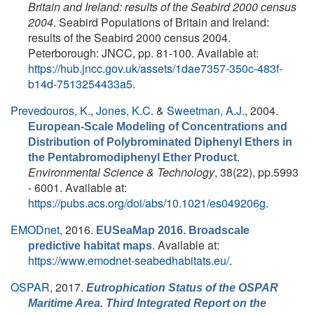
Britain and Ireland: results of the Seabird 2000 census
2004
. Seabird Populations of Britain and Ireland:
results of the Seabird 2000 census 2004.
Peterborough: JNCC, pp. 81-100. Available at:
https://hub.jncc.gov.uk/assets/1dae7357-350c-483f-
b14d-7513254433a5
.
Prevedouros, K.
,
Jones, K.C.
&
Sweetman, A.J.
, 2004.
European-Scale Modeling of Concentrations and
Distribution of Polybrominated Diphenyl Ethers in
.
the Pentabromodiphenyl Ether Product
Environmental Science & Technology
, 38(22), pp.5993
- 6001. Available at:
https://pubs.acs.org/doi/abs/10.1021/es049206g
.
EMODnet,
2016.
EUSeaMap 2016. Broadscale
. Available at:
predictive habitat maps
https://www.emodnet-seabedhabitats.eu/
.
OSPAR
, 2017.
Eutrophication Status of the OSPAR
Maritime Area. Third Integrated Report on the