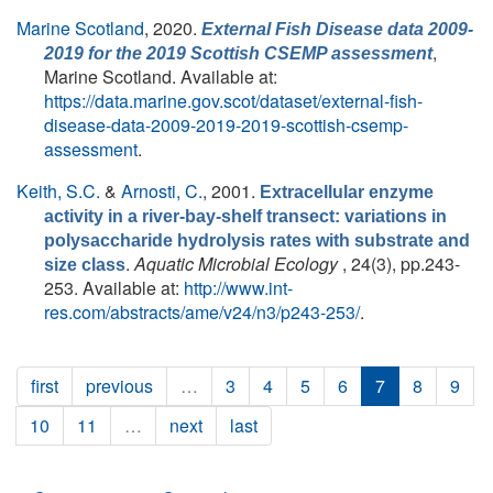
Marine Scotland
, 2020.
External Fish Disease data 2009-
,
2019 for the 2019 Scottish CSEMP assessment
Marine Scotland. Available at:
https://data.marine.gov.scot/dataset/external-fish-
disease-data-2009-2019-2019-scottish-csemp-
assessment
.
Keith, S.C.
&
Arnosti, C.
, 2001.
Extracellular enzyme
activity in a river-bay-shelf transect: variations in
polysaccharide hydrolysis rates with substrate and
.
Aquatic Microbial Ecology
, 24(3), pp.243-
size class
253. Available at:
http://www.int-
res.com/abstracts/ame/v24/n3/p243-253/
.
first
previous
…
3
4
5
6
7
8
9
10
11
…
next
last