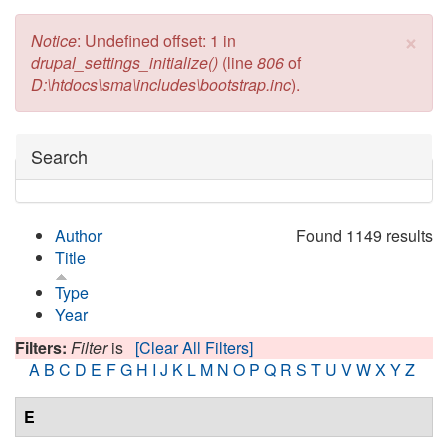
×
Error message
Notice
: Undefined offset: 1 in
drupal_settings_initialize()
(line
806
of
D:\htdocs\sma\includes\bootstrap.inc
).
Hide
Search
Author
Found 1149 results
Title
Type
Year
Filters:
Filter
is
[Clear All Filters]
A
B
C
D
E
F
G
H
I
J
K
L
M
N
O
P
Q
R
S
T
U
V
W
X
Y
Z
E