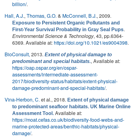
billion/
.
Hall, A.J.
,
Thomas, G.O.
&
McConnell, B.J.
, 2009.
Exposure to Persistent Organic Pollutants and
.
First-Year Survival Probability in Gray Seal Pups
Environmental Science & Technology
, 43, pp.6364-
6369. Available at:
https://doi.org/10.1021/es9004398
.
BioConsult,
2013.
Extent of physical damage to
, Available at:
predominant and special habitats.
https://oap.ospar.org/en/ospar-
assessments/intermediate-assessment-
2017/biodiversity-status/habitats/extent-physical-
damage-predominant-and-special-habitats/
.
Vina-Herbon, C.
et al.
, 2018.
Extent of physical damage
to predominant seafloor habitats. UK Marine Online
Available at:
Assessment Tool.
https://moat.cefas.co.uk/biodiversity-food-webs-and-
marine-protected-areas/benthic-habitats/physical-
damage/
.