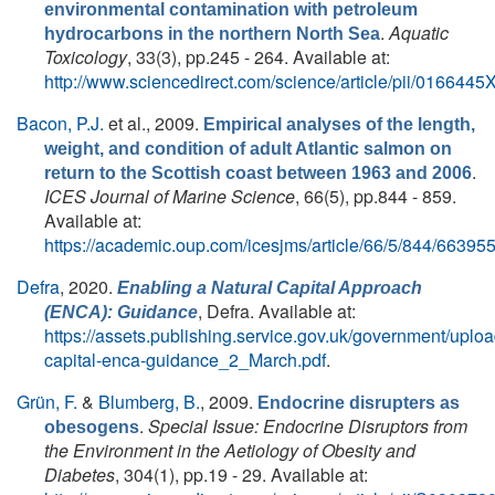
environmental contamination with petroleum
.
Aquatic
hydrocarbons in the northern North Sea
Toxicology
, 33(3), pp.245 - 264. Available at:
http://www.sciencedirect.com/science/article/pii/016644
Bacon, P.J.
et al.
, 2009.
Empirical analyses of the length,
weight, and condition of adult Atlantic salmon on
.
return to the Scottish coast between 1963 and 2006
ICES Journal of Marine Science
, 66(5), pp.844 - 859.
Available at:
https://academic.oup.com/icesjms/article/66/5/844/66395
Defra
, 2020.
Enabling a Natural Capital Approach
, Defra. Available at:
(ENCA): Guidance
https://assets.publishing.service.gov.uk/government/uplo
capital-enca-guidance_2_March.pdf
.
Grün, F.
&
Blumberg, B.
, 2009.
Endocrine disrupters as
.
Special Issue: Endocrine Disruptors from
obesogens
the Environment in the Aetiology of Obesity and
Diabetes
, 304(1), pp.19 - 29. Available at: