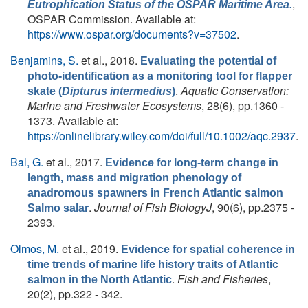
,
Eutrophication Status of the OSPAR Maritime Area.
OSPAR Commission. Available at:
https://www.ospar.org/documents?v=37502
.
Benjamins, S.
et al.
, 2018.
Evaluating the potential of
photo-identification as a monitoring tool for flapper
.
Aquatic Conservation:
skate (
Dipturus intermedius
)
Marine and Freshwater Ecosystems
, 28(6), pp.1360 -
1373. Available at:
https://onlinelibrary.wiley.com/doi/full/10.1002/aqc.2937
.
Bal, G.
et al.
, 2017.
Evidence for long-term change in
length, mass and migration phenology of
anadromous spawners in French Atlantic salmon
.
Journal of Fish BiologyJ
, 90(6), pp.2375 -
Salmo salar
2393.
Olmos, M.
et al.
, 2019.
Evidence for spatial coherence in
time trends of marine life history traits of Atlantic
.
Fish and Fisheries
,
salmon in the North Atlantic
20(2), pp.322 - 342.