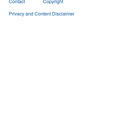
Contact
Copyright
Privacy and Content Disclaimer