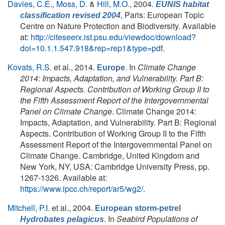
Davies, C.E.
,
Moss, D.
&
Hill, M.O.
, 2004.
EUNIS habitat
, Paris: European Topic
classification revised 2004
Centre on Nature Protection and Biodiversity. Available
at:
http://citeseerx.ist.psu.edu/viewdoc/download?
doi=10.1.1.547.918&rep=rep1&type=pdf
.
Kovats, R.S.
et al.
, 2014.
. In
Climate Change
Europe
2014: Impacts, Adaptation, and Vulnerability. Part B:
Regional Aspects. Contribution of Working Group II to
the Fifth Assessment Report of the Intergovernmental
Panel on Climate Change
. Climate Change 2014:
Impacts, Adaptation, and Vulnerability. Part B: Regional
Aspects. Contribution of Working Group II to the Fifth
Assessment Report of the Intergovernmental Panel on
Climate Change. Cambridge, United Kingdom and
New York, NY, USA: Cambridge University Press, pp.
1267-1326. Available at:
https://www.ipcc.ch/report/ar5/wg2/
.
Mitchell, P.I.
et al.
, 2004.
European storm-petrel
. In
Seabird Populations of
Hydrobates pelagicus