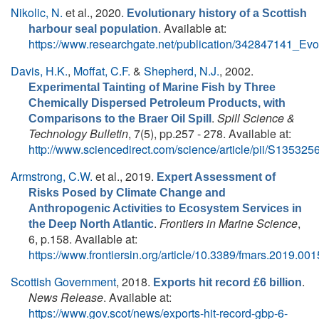
Nikolic, N.
et al.
, 2020.
Evolutionary history of a Scottish
. Available at:
harbour seal population
https://www.researchgate.net/publication/342847141_Evo
Davis, H.K.
,
Moffat, C.F.
&
Shepherd, N.J.
, 2002.
Experimental Tainting of Marine Fish by Three
Chemically Dispersed Petroleum Products, with
.
Spill Science &
Comparisons to the Braer Oil Spill
Technology Bulletin
, 7(5), pp.257 - 278. Available at:
http://www.sciencedirect.com/science/article/pii/S1353
Armstrong, C.W.
et al.
, 2019.
Expert Assessment of
Risks Posed by Climate Change and
Anthropogenic Activities to Ecosystem Services in
.
Frontiers in Marine Science
,
the Deep North Atlantic
6, p.158. Available at:
https://www.frontiersin.org/article/10.3389/fmars.2019.00
Scottish Government
, 2018.
.
Exports hit record £6 billion
News Release
. Available at:
https://www.gov.scot/news/exports-hit-record-gbp-6-