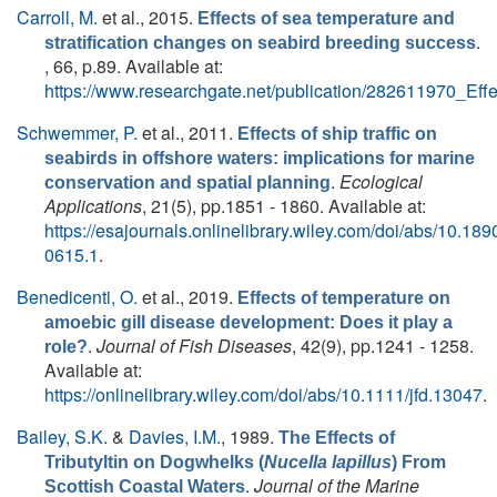
Carroll, M.
et al.
, 2015.
Effects of sea temperature and
.
stratification changes on seabird breeding success
, 66, p.89. Available at:
https://www.researchgate.net/publication/282611970_Ef
Schwemmer, P.
et al.
, 2011.
Effects of ship traffic on
seabirds in offshore waters: implications for marine
.
Ecological
conservation and spatial planning
Applications
, 21(5), pp.1851 - 1860. Available at:
https://esajournals.onlinelibrary.wiley.com/doi/abs/10.189
0615.1
.
Benedicenti, O.
et al.
, 2019.
Effects of temperature on
amoebic gill disease development: Does it play a
.
Journal of Fish Diseases
, 42(9), pp.1241 - 1258.
role?
Available at:
https://onlinelibrary.wiley.com/doi/abs/10.1111/jfd.13047
.
Bailey, S.K.
&
Davies, I.M.
, 1989.
The Effects of
Tributyltin on Dogwhelks (
Nucella lapillus
) From
.
Journal of the Marine
Scottish Coastal Waters