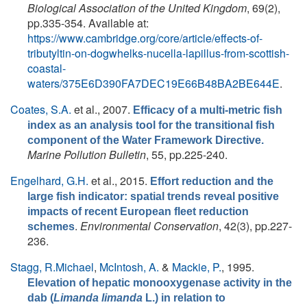
Biological Association of the United Kingdom
, 69(2),
pp.335-354. Available at:
https://www.cambridge.org/core/article/effects-of-
tributyltin-on-dogwhelks-nucella-lapillus-from-scottish-
coastal-
waters/375E6D390FA7DEC19E66B48BA2BE644E
.
Coates, S.A.
et al.
, 2007.
Efficacy of a multi-metric fish
index as an analysis tool for the transitional fish
component of the Water Framework Directive.
Marine Pollution Bulletin
, 55, pp.225-240.
Engelhard, G.H.
et al.
, 2015.
Effort reduction and the
large fish indicator: spatial trends reveal positive
impacts of recent European fleet reduction
.
Environmental Conservation
, 42(3), pp.227-
schemes
236.
Stagg, R.Michael
,
McIntosh, A.
&
Mackie, P.
, 1995.
Elevation of hepatic monooxygenase activity in the
dab (
Limanda limanda
L.) in relation to