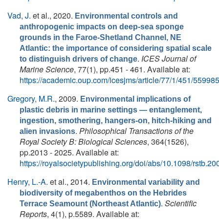
Vad, J.
et al.
, 2020.
Environmental controls and
anthropogenic impacts on deep-sea sponge
grounds in the Faroe-Shetland Channel, NE
Atlantic: the importance of considering spatial scale
.
ICES Journal of
to distinguish drivers of change
Marine Science
, 77(1), pp.451 - 461. Available at:
https://academic.oup.com/icesjms/article/77/1/451/55998
Gregory, M.R.
, 2009.
Environmental implications of
plastic debris in marine settings — entanglement,
ingestion, smothering, hangers-on, hitch-hiking and
.
Philosophical Transactions of the
alien invasions
Royal Society B: Biological Sciences
, 364(1526),
pp.2013 - 2025. Available at:
https://royalsocietypublishing.org/doi/abs/10.1098/rstb.2
Henry, L.-A.
et al.
, 2014.
Environmental variability and
biodiversity of megabenthos on the Hebrides
.
Scientific
Terrace Seamount (Northeast Atlantic)
Reports
, 4(1), p.5589. Available at: