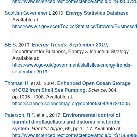
http://www.sciencedirect.com/science/article/pii/S0303
Scottish Government
, 2019.
.
Energy Statistics Database
Available at:
https://www2.gov.scot/Topics/Statistics/Browse/Busines
.
BEIS,
2019.
,
Energy Trends: September 2019
Department for Business, Energy & Industrial Strategy.
Available at:
https://www.gov.uk/government/statistics/energy-trends-
september-2019
.
Thomas, H.
et al.
, 2004.
Enhanced Open Ocean Storage
.
Science
, 304,
of CO2 from Shelf Sea Pumping
pp.1005–1008. Available at:
https://science.sciencemag.org/content/304/5673/1005
.
Paterson, R.F.
et al.
, 2017.
Environmental control of
harmful dinoflagellates and diatoms in a fjordic
.
Harmful Algae
, 69, pp.1 - 17. Available at:
system
http://www.sciencedirect.com/science/article/pii/S1568