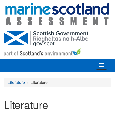
Skip to main content
Toggle
navigat
Literature
Literature
Literature