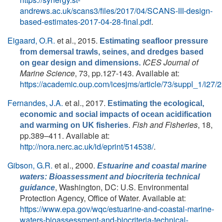
andrews.ac.uk/scans3/files/2017/04/SCANS-III-design-
based-estimates-2017-04-28-final.pdf
.
Eigaard, O.R.
et al.
, 2015.
Estimating seafloor pressure
from demersal trawls, seines, and dredges based
ICES Journal of
on gear design and dimensions.
Marine Science
, 73, pp.127-143. Available at:
https://academic.oup.com/icesjms/article/73/suppl_1/i27
Fernandes, J.A.
et al.
, 2017.
Estimating the ecological,
economic and social impacts of ocean acidification
.
Fish and Fisheries
, 18,
and warming on UK fisheries
pp.389–411. Available at:
http://nora.nerc.ac.uk/id/eprint/514538/
.
Gibson, G.R.
et al.
, 2000.
Estuarine and coastal marine
waters: Bioassessment and biocriteria technical
, Washington, DC: U.S. Environmental
guidance
Protection Agency, Office of Water. Available at:
https://www.epa.gov/wqc/estuarine-and-coastal-marine-
waters-bioassessment-and-biocriteria-technical-