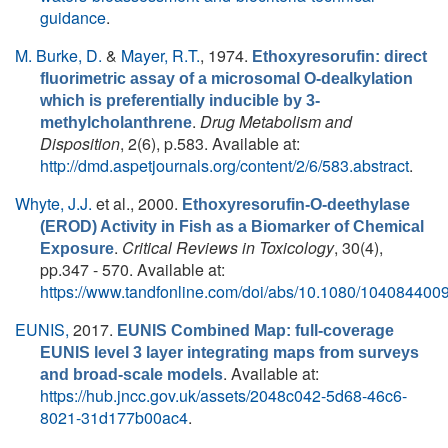
guidance
.
M. Burke, D.
&
Mayer, R.T.
, 1974.
Ethoxyresorufin: direct
fluorimetric assay of a microsomal O-dealkylation
which is preferentially inducible by 3-
.
Drug Metabolism and
methylcholanthrene
Disposition
, 2(6), p.583. Available at:
http://dmd.aspetjournals.org/content/2/6/583.abstract
.
Whyte, J.J.
et al.
, 2000.
Ethoxyresorufin-O-deethylase
(EROD) Activity in Fish as a Biomarker of Chemical
.
Critical Reviews in Toxicology
, 30(4),
Exposure
pp.347 - 570. Available at:
https://www.tandfonline.com/doi/abs/10.1080/10408440
EUNIS,
2017.
EUNIS Combined Map: full-coverage
EUNIS level 3 layer integrating maps from surveys
. Available at:
and broad-scale models
https://hub.jncc.gov.uk/assets/2048c042-5d68-46c6-
8021-31d177b00ac4
.