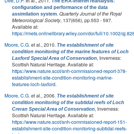
Dee, D.P.
et al.
, 2011.
The ERA-Interim reanalysis:
configuration and performance of the data
.
Quarterly Journal of the Royal
assimilation system
Meteorological Society
, 137(656), pp.553 - 597.
Available at:
https://rmets.onlinelibrary.wiley.com/doi/full/10.1002/qj.82
Moore, C.G.
et al.
, 2010.
The establishment of site
condition monitoring of the marine features of Loch
, Inverness:
Laxford Special Area of Conservation
Scottish Natural Heritage. Available at:
https://www.nature.scot/snh-commissioned-report-378-
establishment-site-condition-monitoring-marine-
features-loch-laxford
.
Moore, C.G.
et al.
, 2006.
The establishment of site
condition monitoring of the subtidal reefs of Loch
, Inverness:
Creran Special Area of Conservation
Scottish Natural Heritage. Available at:
https://www.nature.scot/snh-commissioned-report-151-
establishment-site-condition-monitoring-subtidal-reefs-