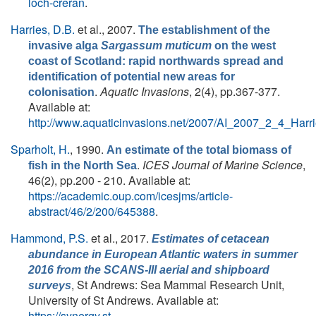
loch-creran
.
Harries, D.B.
et al.
, 2007.
The establishment of the
invasive alga
Sargassum muticum
on the west
coast of Scotland: rapid northwards spread and
identification of potential new areas for
.
Aquatic Invasions
, 2(4), pp.367-377.
colonisation
Available at:
http://www.aquaticinvasions.net/2007/AI_2007_2_4_Harri
Sparholt, H.
, 1990.
An estimate of the total biomass of
.
ICES Journal of Marine Science
,
fish in the North Sea
46(2), pp.200 - 210. Available at:
https://academic.oup.com/icesjms/article-
abstract/46/2/200/645388
.
Hammond, P.S.
et al.
, 2017.
Estimates of cetacean
abundance in European Atlantic waters in summer
2016 from the SCANS-III aerial and shipboard
, St Andrews: Sea Mammal Research Unit,
surveys
University of St Andrews. Available at:
https://synergy.st-