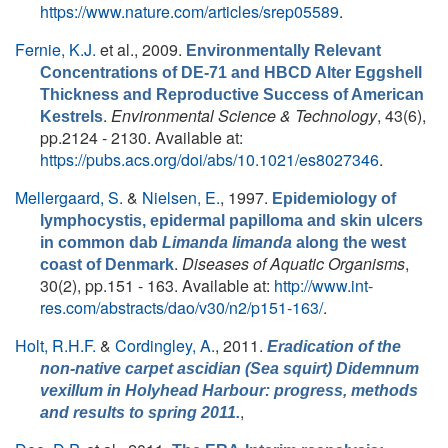
https://www.nature.com/articles/srep05589
.
Fernie, K.J.
et al.
, 2009.
Environmentally Relevant
Concentrations of DE-71 and HBCD Alter Eggshell
Thickness and Reproductive Success of American
.
Environmental Science & Technology
, 43(6),
Kestrels
pp.2124 - 2130. Available at:
https://pubs.acs.org/doi/abs/10.1021/es8027346
.
Mellergaard, S.
&
Nielsen, E.
, 1997.
Epidemiology of
lymphocystis, epidermal papilloma and skin ulcers
in common dab
Limanda limanda
along the west
.
Diseases of Aquatic Organisms
,
coast of Denmark
30(2), pp.151 - 163. Available at:
http://www.int-
res.com/abstracts/dao/v30/n2/p151-163/
.
Holt, R.H.F.
&
Cordingley, A.
, 2011.
Eradication of the
non-native carpet ascidian (Sea squirt) Didemnum
vexillum in Holyhead Harbour: progress, methods
,
and results to spring 2011.