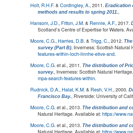
Holt, R.H.F.
&
Cordingley, A.
, 2011.
Eradication 
,
methods and results to spring 2011.
Hansom, J.D.
,
Fitton, J.M.
&
Rennie, A.F.
, 2017.
Scotland’s Centre of Expertise for Waters. Ava
Moore, C.G.
,
Harries, D.B.
&
Trigg, C.
, 2012.
The 
, Inverness: Scottish Natural 
survey (Part B)
features-within-loch-linnhe-etive-and
.
Moore, C.G.
et al.
, 2011.
The distribution of Pr
, Inverness: Scottish Natural Heritage
survey.
mpa-search-features-within
.
Rudnick, D.A.
,
Halat, K.M.
&
Resh, V.H.
, 2000.
Di
, Riverside: University of Ca
Francisco Bay.
Moore, C.G.
et al.
, 2013.
The distribution and c
Natural Heritage. Available at:
https://www.na
Moore, C.G.
et al.
, 2013.
The distribution and c
Natural Heritage. Available at:
https://www.na