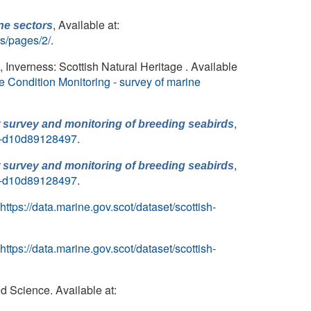
, Available at:
ne sectors
rs/pages/2/
.
, Inverness: Scottish Natural Heritage . Available
e Condition Monitoring - survey of marine
,
r survey and monitoring of breeding seabirds
cb-d10d89128497
.
,
r survey and monitoring of breeding seabirds
cb-d10d89128497
.
https://data.marine.gov.scot/dataset/scottish-
https://data.marine.gov.scot/dataset/scottish-
d Science. Available at: