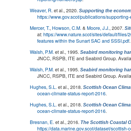
Weaver, R.
et al.
, 2020.
Supporting the economic
https://www.gov.scot/publications/supporting
Mercer, T.
,
Howson, C.M.
&
Moore, J.J.
, 2007.
Si
at:
https://www.nature.scot/sites/default/fil
features within the Sunart SAC and SSSI.pdf
.
Walsh, P.M.
et al.
, 1995.
Seabird monitoring han
JNCC, RSPB, ITE and Seabird Group. Availa
Walsh, P.M.
et al.
, 1995.
Seabird monitoring han
JNCC, RSPB, ITE and Seabird Group. Availa
Hughes, S.L.
et al.
, 2018.
Scottish Ocean Clima
ocean-climate-status-report-2016
.
Hughes, S.L.
et al.
, 2018.
Scottish Ocean Clima
ocean-climate-status-report-2016
.
Bresnan, E.
et al.
, 2016.
The Scottish Coastal O
https://data.marine.gov.scot/dataset/scottish