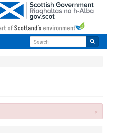
Search
×