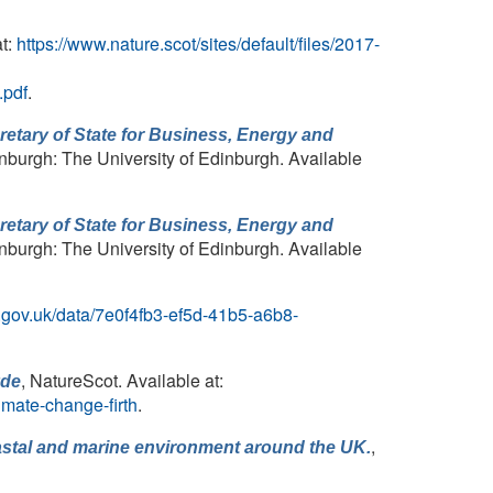
at:
https://www.nature.scot/sites/default/files/2017-
pdf
.
cretary of State for Business, Energy and
inburgh: The University of Edinburgh. Available
cretary of State for Business, Energy and
inburgh: The University of Edinburgh. Available
cc.gov.uk/data/7e0f4fb3-ef5d-41b5-a6b8-
, NatureScot. Available at:
yde
imate-change-firth
.
,
coastal and marine environment around the UK.