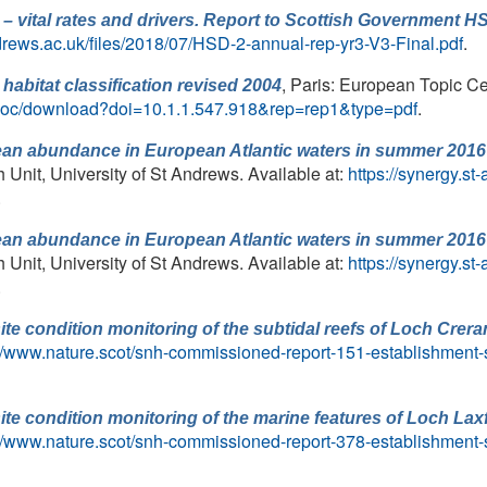
 – vital rates and drivers. Report to Scottish Government H
drews.ac.uk/files/2018/07/HSD-2-annual-rep-yr3-V3-Final.pdf
.
, Paris: European Topic Ce
habitat classification revised 2004
iewdoc/download?doi=10.1.1.547.918&rep=rep1&type=pdf
.
ean abundance in European Atlantic waters in summer 2016 
nit, University of St Andrews. Available at:
https://synergy.s
.
ean abundance in European Atlantic waters in summer 2016 
nit, University of St Andrews. Available at:
https://synergy.s
.
ite condition monitoring of the subtidal reefs of Loch Crer
://www.nature.scot/snh-commissioned-report-151-establishment-si
ite condition monitoring of the marine features of Loch La
://www.nature.scot/snh-commissioned-report-378-establishment-s