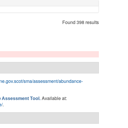
Found 398 results
rine.gov.scot/sma/assessment/abundance-
Available at:
ne Assessment Tool.
e/
.