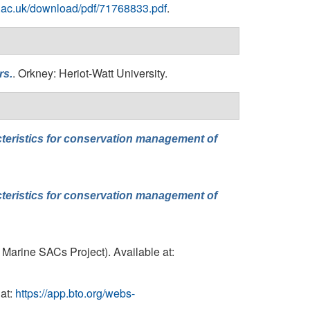
re.ac.uk/download/pdf/71768833.pdf
.
. Orkney: Heriot-Watt University.
rs.
cteristics for conservation management of
cteristics for conservation management of
 Marine SACs Project). Available at:
at:
https://app.bto.org/webs-