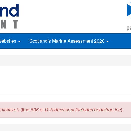
Websites
Scotland's Marine Assessment 2020
itialize()
(line
806
of
D:\htdocs\sma\includes\bootstrap.inc
).