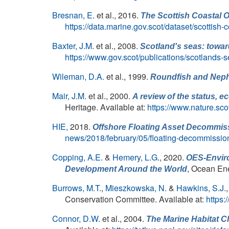
Bresnan, E.
et al.
, 2016.
The Scottish Coastal O
https://data.marine.gov.scot/dataset/scottish
Baxter, J.M.
et al.
, 2008.
Scotland's seas: towar
https://www.gov.scot/publications/scotlands-
Wileman, D.A.
et al.
, 1999.
Roundfish and
Nep
Mair, J.M.
et al.
, 2000.
A review of the status, 
Heritage. Available at:
https://www.nature.sc
HIE,
2018.
Offshore Floating Asset Decommis
news/2018/february/05/floating-decommissio
Copping, A.E.
&
Hemery, L.G.
, 2020.
OES-Enviro
, Ocean En
Development Around the World
Burrows, M.T.
,
Mieszkowska, N.
&
Hawkins, S.J.
Conservation Committee. Available at:
https
Connor, D.W.
et al.
, 2004.
The Marine Habitat Cla