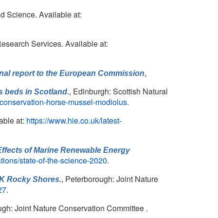
d Science. Available at:
Research Services. Available at:
,
Final report to the European Commission
, Edinburgh: Scottish Natural
s
beds in Scotland.
-conservation-horse-mussel-modiolus
.
able at:
https://www.hie.co.uk/latest-
Effects of Marine Renewable Energy
ations/state-of-the-science-2020
.
, Peterborough: Joint Nature
UK Rocky Shores.
27
.
ugh: Joint Nature Conservation Committee .