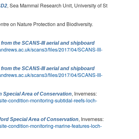
, Sea Mammal Research Unit, University of St
SD2
ntre on Nature Protection and Biodiversity.
from the SCANS-III aerial and shipboard
t-andrews.ac.uk/scans3/files/2017/04/SCANS-III-
from the SCANS-III aerial and shipboard
t-andrews.ac.uk/scans3/files/2017/04/SCANS-III-
, Inverness:
an Special Area of Conservation
te-condition-monitoring-subtidal-reefs-loch-
, Inverness:
xford Special Area of Conservation
ite-condition-monitoring-marine-features-loch-