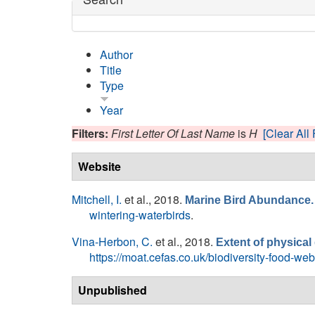
Author
Title
Type
Year
Filters:
First Letter Of Last Name
is
H
[Clear All 
Website
Mitchell, I.
et al.
, 2018.
Marine Bird Abundance.
wintering-waterbirds
.
Vina-Herbon, C.
et al.
, 2018.
Extent of physica
https://moat.cefas.co.uk/biodiversity-food-w
Unpublished