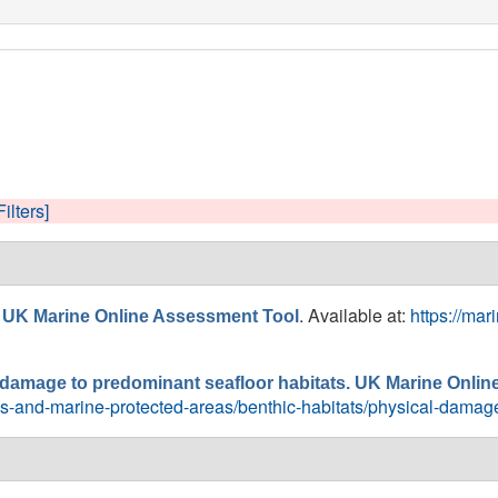
Filters]
. Available at:
https://ma
 UK Marine Online Assessment Tool
l damage to predominant seafloor habitats. UK Marine Onli
ebs-and-marine-protected-areas/benthic-habitats/physical-damag