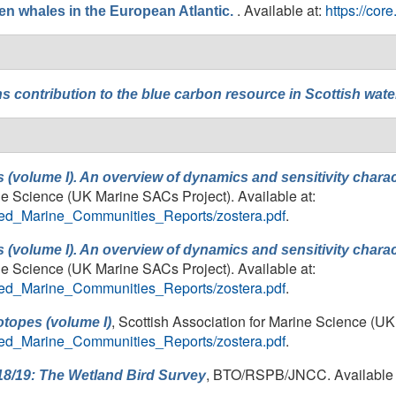
. Available at:
https://co
n whales in the European Atlantic.
ns
contribution to the blue carbon resource in Scottish wate
 (volume I). An overview of dynamics and sensitivity chara
ine Science (UK Marine SACs Project). Available at:
ailed_Marine_Communities_Reports/zostera.pdf
.
 (volume I). An overview of dynamics and sensitivity chara
ine Science (UK Marine SACs Project). Available at:
ailed_Marine_Communities_Reports/zostera.pdf
.
, Scottish Association for Marine Science (UK
otopes (volume I)
ailed_Marine_Communities_Reports/zostera.pdf
.
, BTO/RSPB/JNCC. Available 
18/19: The Wetland Bird Survey