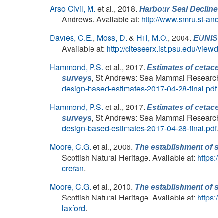
Arso Civil, M.
et al.
, 2018.
Harbour Seal Decline
Andrews. Available at:
http://www.smru.st-an
Davies, C.E.
,
Moss, D.
&
Hill, M.O.
, 2004.
EUNIS 
Available at:
http://citeseerx.ist.psu.edu/v
Hammond, P.S.
et al.
, 2017.
Estimates of cetac
, St Andrews: Sea Mammal Research U
surveys
design-based-estimates-2017-04-28-final.pdf
Hammond, P.S.
et al.
, 2017.
Estimates of cetac
, St Andrews: Sea Mammal Research U
surveys
design-based-estimates-2017-04-28-final.pdf
Moore, C.G.
et al.
, 2006.
The establishment of s
Scottish Natural Heritage. Available at:
https
creran
.
Moore, C.G.
et al.
, 2010.
The establishment of s
Scottish Natural Heritage. Available at:
https
laxford
.