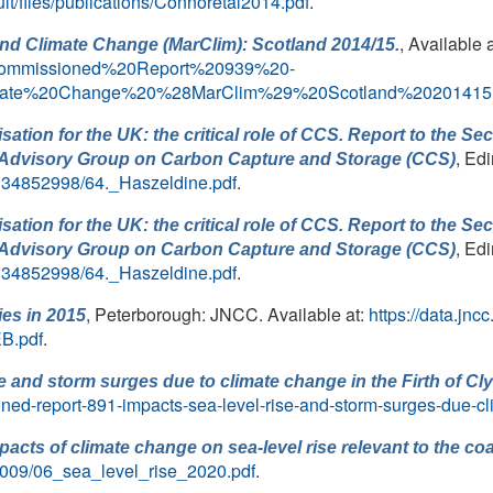
ault/files/publications/Connoretal2014.pdf
.
, Available 
and Climate Change (MarClim): Scotland 2014/15.
ommissioned%20Report%20939%20-
imate%20Change%20%28MarClim%29%20Scotland%20201415.
ation for the UK: the critical role of CCS. Report to the Se
, Ed
ry Advisory Group on Carbon Capture and Storage (CCS)
s/134852998/64._Haszeldine.pdf
.
ation for the UK: the critical role of CCS. Report to the Se
, Ed
ry Advisory Group on Carbon Capture and Storage (CCS)
s/134852998/64._Haszeldine.pdf
.
, Peterborough: JNCC. Available at:
https://data.jn
ies in 2015
B.pdf
.
se and storm surges due to climate change in the Firth of Cl
ned-report-891-impacts-sea-level-rise-and-storm-surges-due-cl
pacts of climate change on sea-level rise relevant to the 
2009/06_sea_level_rise_2020.pdf
.