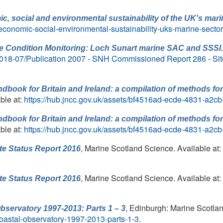
, social and environmental sustainability of the UK's mari
-economic-social-environmental-sustainability-uks-marine-secto
te Condition Monitoring: Loch Sunart marine SAC and SSSI.
es/2018-07/Publication 2007 - SNH Commissioned Report 286 - Sit
dbook for Britain and Ireland: a compilation of methods fo
ble at:
https://hub.jncc.gov.uk/assets/bf4516ad-ecde-4831-a2
dbook for Britain and Ireland: a compilation of methods fo
ble at:
https://hub.jncc.gov.uk/assets/bf4516ad-ecde-4831-a2
, Marine Scotland Science. Available at:
te Status Report 2016
, Marine Scotland Science. Available at:
te Status Report 2016
, Edinburgh: Marine Scotlan
bservatory 1997-2013: Parts 1 – 3
-coastal-observatory-1997-2013-parts-1-3
.