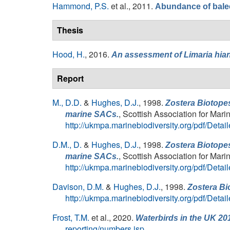
Hammond, P.S.
et al.
, 2011.
Abundance of balee
Thesis
Hood, H.
, 2016.
An assessment of
Limaria hia
Report
M., D.D.
&
Hughes, D.J.
, 1998.
Zostera Biotopes
, Scottish Association for Mar
marine SACs.
http://ukmpa.marinebiodiversity.org/pdf/Det
D.M., D.
&
Hughes, D.J.
, 1998.
Zostera Biotopes
, Scottish Association for Mar
marine SACs.
http://ukmpa.marinebiodiversity.org/pdf/Det
Davison, D.M.
&
Hughes, D.J.
, 1998.
Zostera Bi
http://ukmpa.marinebiodiversity.org/pdf/Det
Frost, T.M.
et al.
, 2020.
Waterbirds in the UK 20
reporting/numbers.jsp
.