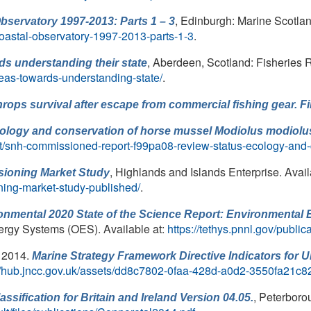
, Edinburgh: Marine Scotlan
bservatory 1997-2013: Parts 1 – 3
-coastal-observatory-1997-2013-parts-1-3
.
, Aberdeen, Scotland: Fisheries 
ds understanding their state
seas-towards-understanding-state/
.
hrops
survival after escape from commercial fishing gear. 
ecology and conservation of horse mussel
Modiolus modiolu
ot/snh-commissioned-report-f99pa08-review-status-ecology-and
, Highlands and Islands Enterprise. Avail
sioning Market Study
ning-market-study-published/
.
nmental 2020 State of the Science Report: Environmental 
ergy Systems (OES). Available at:
https://tethys.pnnl.gov/public
, 2014.
Marine Strategy Framework Directive Indicators for 
://hub.jncc.gov.uk/assets/dd8c7802-0faa-428d-a0d2-3550fa21c8
, Peterboro
ssification for Britain and Ireland Version 04.05.