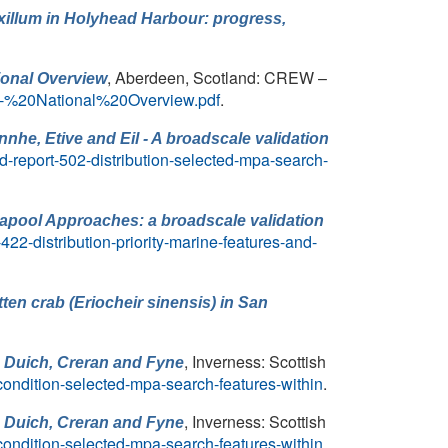
xillum in Holyhead Harbour: progress,
, Aberdeen, Scotland: CREW –
ional Overview
0-%20National%20Overview.pdf
.
nhe, Etive and Eil - A broadscale validation
-report-502-distribution-selected-mpa-search-
llapool Approaches: a broadscale validation
22-distribution-priority-marine-features-and-
ten crab (Eriocheir sinensis) in San
, Inverness: Scottish
, Duich, Creran and Fyne
condition-selected-mpa-search-features-within
.
, Inverness: Scottish
, Duich, Creran and Fyne
condition-selected-mpa-search-features-within
.