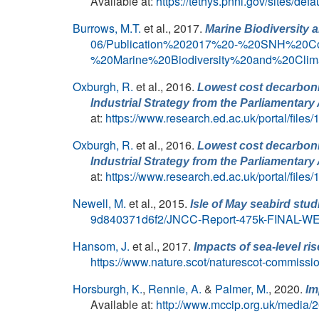
Available at:
https://tethys.pnnl.gov/sites/def
Burrows, M.T.
et al.
, 2017.
Marine Biodiversity 
06/Publication%202017%20-%20SNH%20C
%20Marine%20Biodiversity%20and%20Cl
Oxburgh, R.
et al.
, 2016.
Lowest cost decarbonis
Industrial Strategy from the Parliamenta
at:
https://www.research.ed.ac.uk/portal/file
Oxburgh, R.
et al.
, 2016.
Lowest cost decarbonis
Industrial Strategy from the Parliamenta
at:
https://www.research.ed.ac.uk/portal/file
Newell, M.
et al.
, 2015.
Isle of May seabird stud
9d840371d6f2/JNCC-Report-475k-FINAL-WE
Hansom, J.
et al.
, 2017.
Impacts of sea-level ri
https://www.nature.scot/naturescot-commissio
Horsburgh, K.
,
Rennie, A.
&
Palmer, M.
, 2020.
Im
Available at:
http://www.mccip.org.uk/media/