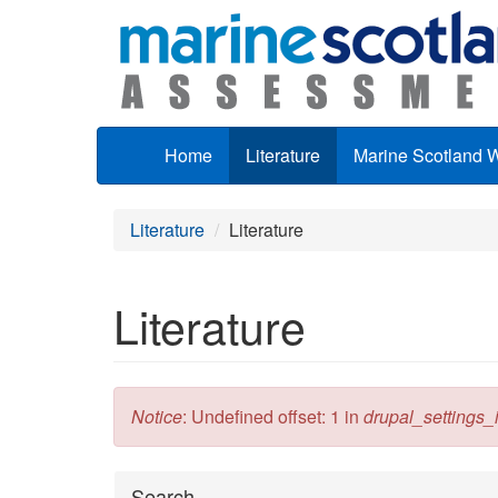
Skip to main content
Home
Literature
Marine Scotland 
Literature
Literature
Literature
Error message
Notice
: Undefined offset: 1 in
drupal_settings_in
Hide
Search