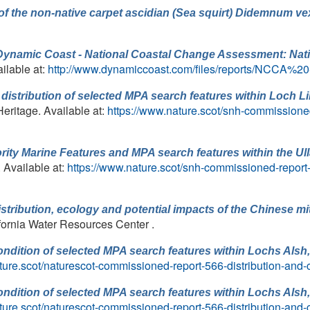
of the non-native carpet ascidian (Sea squirt) Didemnum ve
Dynamic Coast - National Coastal Change Assessment: Nat
ilable at:
http://www.dynamiccoast.com/files/reports/NCCA%2
distribution of selected MPA search features within Loch Lin
Heritage. Available at:
https://www.nature.scot/snh-commissioned
iority Marine Features and MPA search features within the U
. Available at:
https://www.nature.scot/snh-commissioned-report-4
stribution, ecology and potential impacts of the Chinese mit
lifornia Water Resources Center .
ondition of selected MPA search features within Lochs Alsh
ture.scot/naturescot-commissioned-report-566-distribution-and-
ondition of selected MPA search features within Lochs Alsh
ture.scot/naturescot-commissioned-report-566-distribution-and-