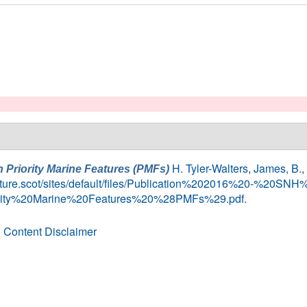
H. Tyler-Walters
,
James, B.
,
h Priority Marine Features (PMFs)
nature.scot/sites/default/files/Publication%202016%20-%2
ority%20Marine%20Features%20%28PMFs%29.pdf
.
 Content Disclaimer