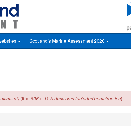
Websites
Scotland's Marine Assessment 2020
itialize()
(line
806
of
D:\htdocs\sma\includes\bootstrap.inc
).