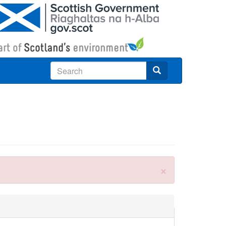
Search
×