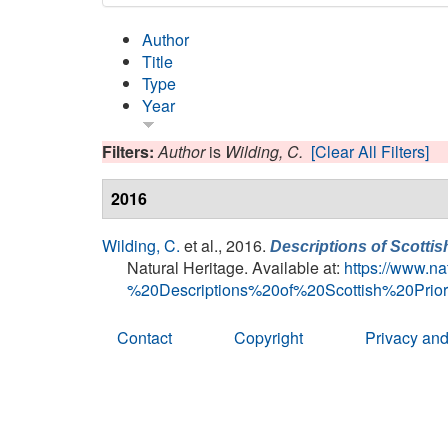
Author
Title
Type
Year
Filters:
Author
is
Wilding, C.
[Clear All Filters]
2016
Wilding, C.
et al.
, 2016.
Descriptions of Scottis
Natural Heritage. Available at:
https://www.
%20Descriptions%20of%20Scottish%20Pri
Contact
Copyright
Privacy and