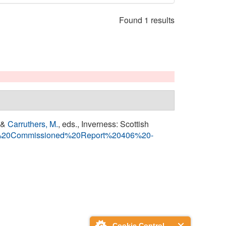
Found 1 results
 &
Carruthers, M.
, eds.
, Inverness: Scottish
0SNH%20Commissioned%20Report%20406%20-
Cookie Control