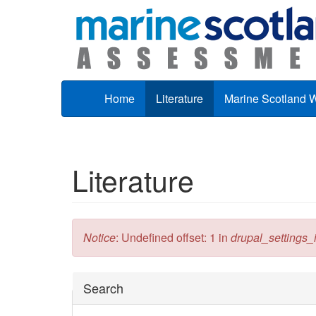
Skip to main content
Home
Literature
Marine Scotland 
Literature
Error message
Notice
: Undefined offset: 1 in
drupal_settings_in
Hide
Search