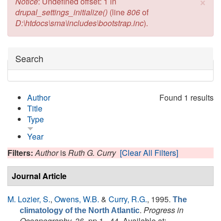
×
Error message
Notice
: Undefined offset: 1 in
drupal_settings_initialize()
(line
806
of
D:\htdocs\sma\includes\bootstrap.inc
).
Hide
Search
Author
Found 1 results
Title
Type
Year
Filters:
Author
is
Ruth G. Curry
[Clear All Filters]
Journal Article
M. Lozier, S.
,
Owens, W.B.
&
Curry, R.G.
, 1995.
The
.
Progress in
climatology of the North Atlantic
Oceanography
, 36, pp.1 - 44. Available at: