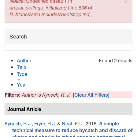
×
Error message
Notice
: Undefined offset: 1 in
drupal_settings_initialize()
(line
806
of
D:\htdocs\sma\includes\bootstrap.inc
).
Hide
Search
Author
Found 2 results
Title
Type
Year
Filters:
Author
is
Kynoch, R. J.
[Clear All Filters]
Journal Article
Kynoch, R.J.
,
Fryer, R.J.
&
Neat, F.C.
, 2015.
A simple
technical measure to reduce bycatch and discard of