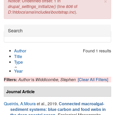
×
Error message
Notice
: Undefined offset: 1 in
drupal_settings_initialize()
(line
806
of
D:\htdocs\sma\includes\bootstrap.inc
).
Hide
Search
Author
Found 1 results
Title
Type
Year
Filters:
Author
is
Widdicombe, Stephen
[Clear All Filters]
Journal Article
Queirós, A.Moura
et al.
, 2019.
Connected macroalgal-
sediment systems: blue carbon and food webs in
.
Ecological Monographs
,