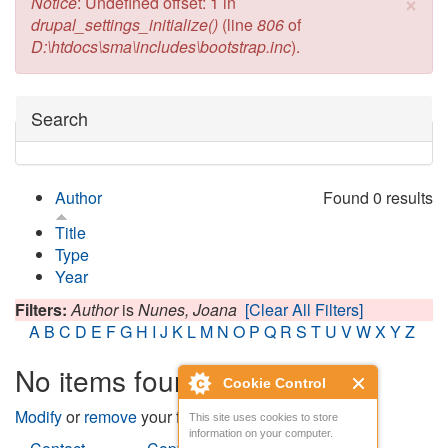
×
Error message
Notice
: Undefined offset: 1 in
drupal_settings_initialize()
(line
806
of
D:\htdocs\sma\includes\bootstrap.inc
).
Hide
Search
Author
Found 0 results
Title
Type
Year
Filters:
Author
is
Nunes, Joana
[Clear All Filters]
A
B
C
D
E
F
G
H
I
J
K
L
M
N
O
P
Q
R
S
T
U
V
W
X
Y
Z
No items found
Cookie Control
Modify
or
remove
your filters and try again.
This site uses cookies to store
information on your computer.