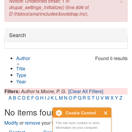
×
Error message
Notice
: Undefined offset: 1 in
drupal_settings_initialize()
(line
806
of
D:\htdocs\sma\includes\bootstrap.inc
).
Hide
Search
Author
Found 0 results
Title
Type
Year
Filters:
Author
is
Moore, P. G.
[Clear All Filters]
A
B
C
D
E
F
G
H
I
J
K
L
M
N
O
P
Q
R
S
T
U
V
W
X
Y
Z
No items found
Cookie Control
Modify
or
remove
your filters and try again.
This site uses cookies to store
information on your computer.