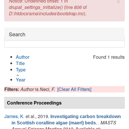
×
Error message
Notice
: Undefined offset: 1 in
drupal_settings_initialize()
(line
806
of
D:\htdocs\sma\includes\bootstrap.inc
).
Hide
Search
Author
Found 1 results
Title
Type
Year
Filters:
Author
is
Neci, F.
[Clear All Filters]
Conference Proceedings
James, K.
et al.
, 2019.
Investigating carbon breakdown
.
MASTS
in Scottish coralline algae (maerl) beds.
Annual Science Meeting 2019
. Available at: