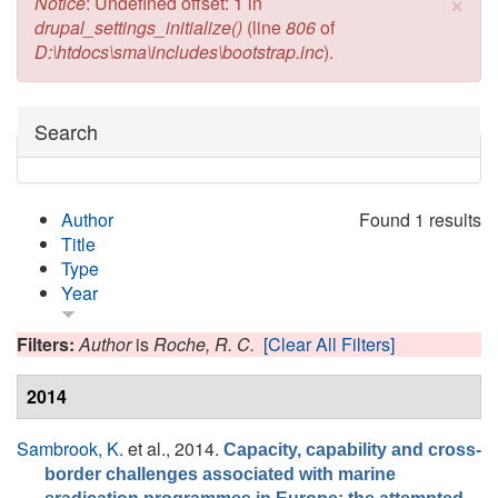
×
Error message
Notice
: Undefined offset: 1 in
drupal_settings_initialize()
(line
806
of
D:\htdocs\sma\includes\bootstrap.inc
).
Hide
Search
Author
Found 1 results
Title
Type
Year
Filters:
Author
is
Roche, R. C.
[Clear All Filters]
2014
Sambrook, K.
et al.
, 2014.
Capacity, capability and cross-
border challenges associated with marine