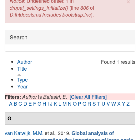
×
Error message
Notice
: Undefined offset: 1 in
drupal_settings_initialize()
(line
806
of
D:\htdocs\sma\includes\bootstrap.inc
).
Hide
Search
Author
Found 1 results
Title
Type
Year
Filters:
Author
is
Balestri, E.
[Clear All Filters]
A
B
C
D
E
F
G
H
I
J
K
L
M
N
O
P
Q
R
S
T
U
V
W
X
Y
Z
G
van Katwijk, M.M.
et al.
, 2019.
Global analysis of