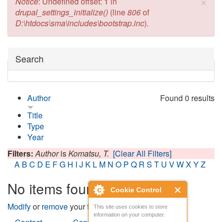
×
Error message
Notice
: Undefined offset: 1 in
drupal_settings_initialize()
(line
806
of
D:\htdocs\sma\includes\bootstrap.inc
).
Hide
Search
Author
Found 0 results
Title
Type
Year
Filters:
Author
is
Komatsu, T.
[Clear All Filters]
A
B
C
D
E
F
G
H
I
J
K
L
M
N
O
P
Q
R
S
T
U
V
W
X
Y
Z
No items found
Cookie Control
Modify
or
remove
your filters and try again.
This site uses cookies to store
information on your computer.