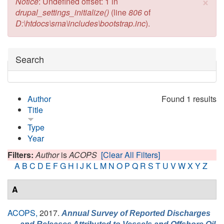
×
Error message
Notice
: Undefined offset: 1 in
drupal_settings_initialize()
(line
806
of
D:\htdocs\sma\includes\bootstrap.inc
).
Hide
Search
Author
Found 1 results
Title
Type
Year
Filters:
Author
is
ACOPS
[Clear All Filters]
A
B
C
D
E
F
G
H
I
J
K
L
M
N
O
P
Q
R
S
T
U
V
W
X
Y
Z
A
ACOPS,
2017.
Annual Survey of Reported Discharges