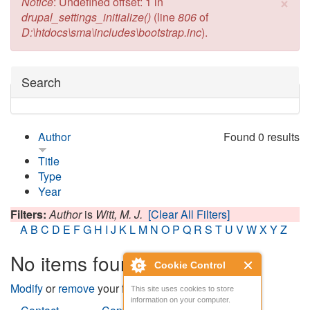
×
Error message
Notice
: Undefined offset: 1 in
drupal_settings_initialize()
(line
806
of
D:\htdocs\sma\includes\bootstrap.inc
).
Hide
Search
Author
Found 0 results
Title
Type
Year
Filters:
Author
is
Witt, M. J.
[Clear All Filters]
A
B
C
D
E
F
G
H
I
J
K
L
M
N
O
P
Q
R
S
T
U
V
W
X
Y
Z
No items found
Cookie Control
Modify
or
remove
your filters and try again.
This site uses cookies to store
information on your computer.