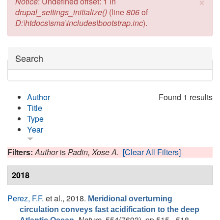
×
Error message
Notice
: Undefined offset: 1 in
drupal_settings_initialize()
(line
806
of
D:\htdocs\sma\includes\bootstrap.inc
).
Hide
Search
Author
Found 1 results
Title
Type
Year
Filters:
Author
is
Padin, Xose A.
[Clear All Filters]
2018
Perez, F.F.
et al.
, 2018.
Meridional overturning
circulation conveys fast acidification to the deep
.
Nature
, 554(7693), pp.515 - 518.