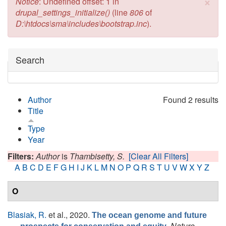
×
Error message
Notice
: Undefined offset: 1 in
drupal_settings_initialize()
(line
806
of
D:\htdocs\sma\includes\bootstrap.inc
).
Hide
Search
Author
Found 2 results
Title
Type
Year
Filters:
Author
is
Thambisetty, S.
[Clear All Filters]
A
B
C
D
E
F
G
H
I
J
K
L
M
N
O
P
Q
R
S
T
U
V
W
X
Y
Z
O
Blasiak, R.
et al.
, 2020.
The ocean genome and future
.
Nature