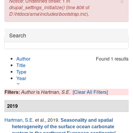
×
Error message
Notice
: Undefined offset: 1 in
drupal_settings_initialize()
(line
806
of
D:\htdocs\sma\includes\bootstrap.inc
).
Hide
Search
Author
Found 1 results
Title
Type
Year
Filters:
Author
is
Hartman, S.E.
[Clear All Filters]
2019
Hartman, S.E.
et al.
, 2019.
Seasonality and spatial
heterogeneity of the surface ocean carbonate