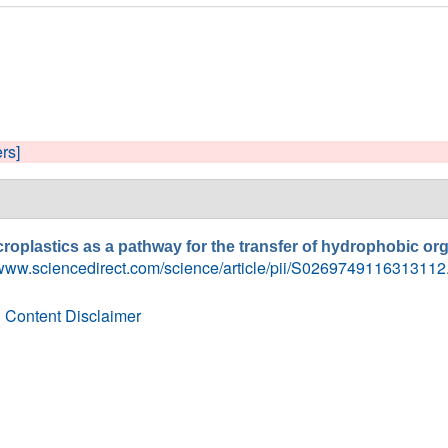
ers]
roplastics as a pathway for the transfer of hydrophobic org
/www.sciencedirect.com/science/article/pii/S0269749116313112
 Content Disclaimer