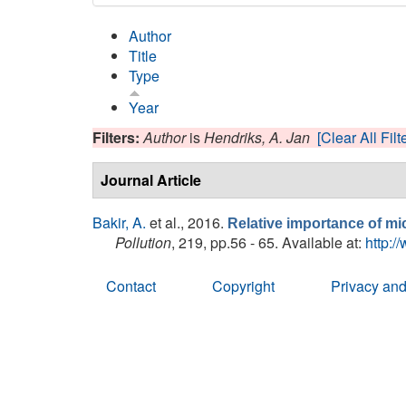
Author
Title
Type
Year
Filters:
Author
is
Hendriks, A. Jan
[Clear All Filt
Journal Article
Bakir, A.
et al.
, 2016.
Relative importance of mic
Pollution
, 219, pp.56 - 65. Available at:
http:/
Contact
Copyright
Privacy and