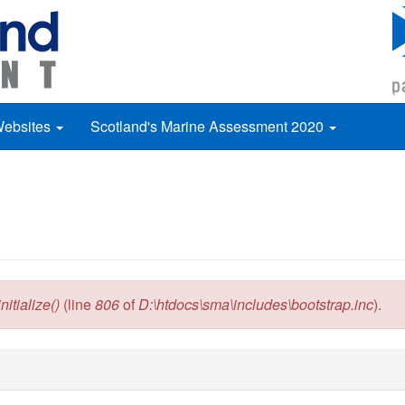
Websites
Scotland's Marine Assessment 2020
itialize()
(line
806
of
D:\htdocs\sma\includes\bootstrap.inc
).