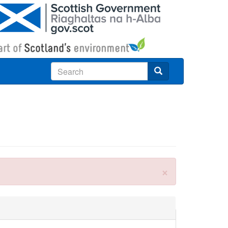
Search
×