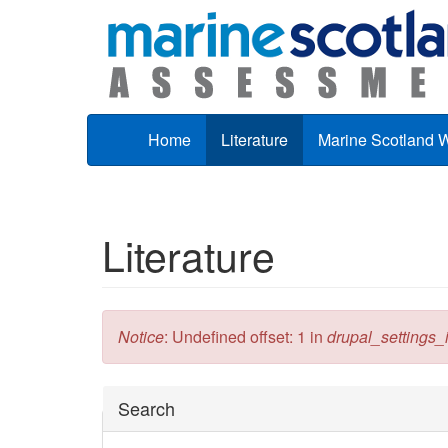
Skip to main content
Home
Literature
Marine Scotland 
Literature
Error message
Notice
: Undefined offset: 1 in
drupal_settings_in
Hide
Search