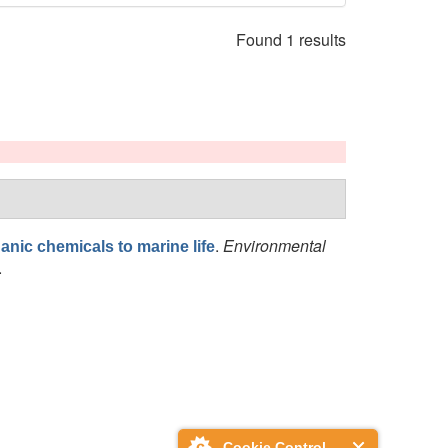
Found 1 results
.
Environmental
anic chemicals to marine life
.
Cookie Control