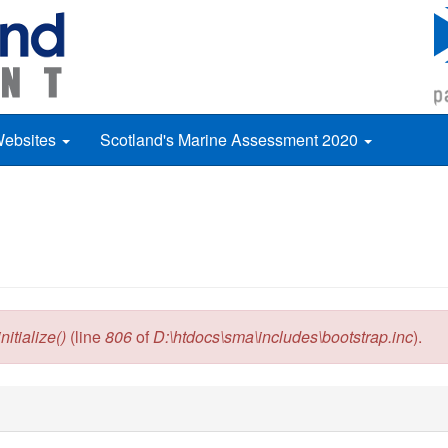
Websites
Scotland's Marine Assessment 2020
itialize()
(line
806
of
D:\htdocs\sma\includes\bootstrap.inc
).