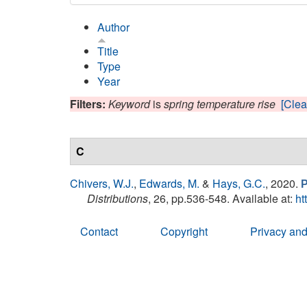
Author
Title
Type
Year
Filters:
Keyword
is
spring temperature rise
[Clear
C
Chivers, W.J.
,
Edwards, M.
&
Hays, G.C.
, 2020.
P
Distributions
, 26, pp.536-548. Available at:
ht
Contact
Copyright
Privacy and