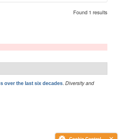
Found 1 results
.
Diversity and
s over the last six decades
Cookie Control