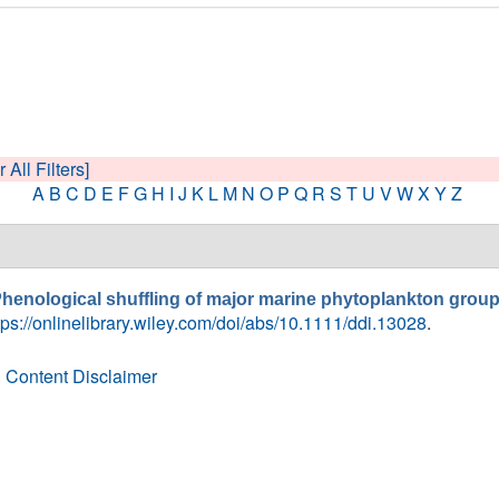
 All Filters]
A
B
C
D
E
F
G
H
I
J
K
L
M
N
O
P
Q
R
S
T
U
V
W
X
Y
Z
henological shuffling of major marine phytoplankton group
tps://onlinelibrary.wiley.com/doi/abs/10.1111/ddi.13028
.
 Content Disclaimer