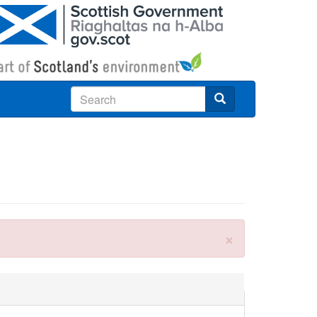
Search
×