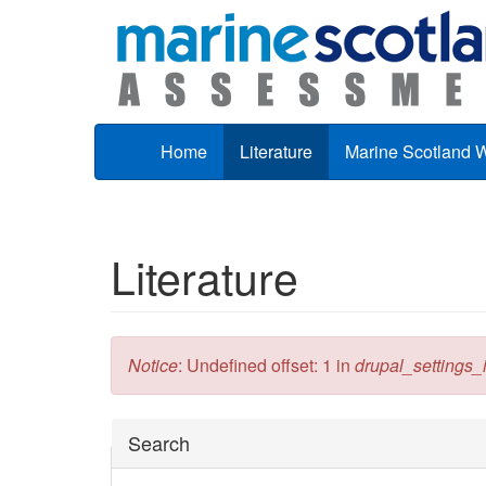
Skip to main content
Home
Literature
Marine Scotland 
Literature
Error message
Notice
: Undefined offset: 1 in
drupal_settings_in
Hide
Search