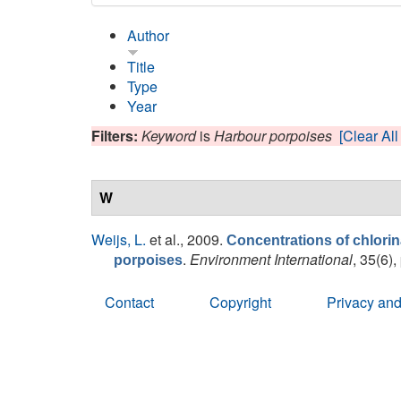
Author
Title
Type
Year
Filters:
Keyword
is
Harbour porpoises
[Clear All 
W
Weijs, L.
et al.
, 2009.
Concentrations of chlori
.
Environment International
, 35(6),
porpoises
Contact
Copyright
Privacy and