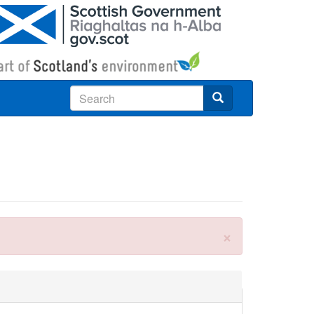
Search
×