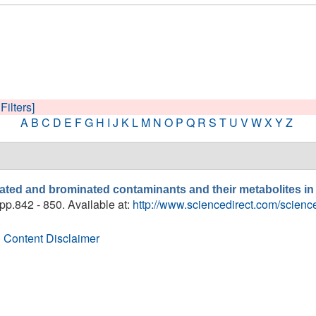
Filters]
A
B
C
D
E
F
G
H
I
J
K
L
M
N
O
P
Q
R
S
T
U
V
W
X
Y
Z
nated and brominated contaminants and their metabolites i
 pp.842 - 850. Available at:
http://www.sciencedirect.com/scien
 Content Disclaimer