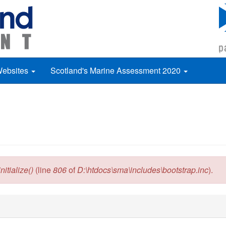
Websites
Scotland's Marine Assessment 2020
itialize()
(line
806
of
D:\htdocs\sma\includes\bootstrap.inc
).