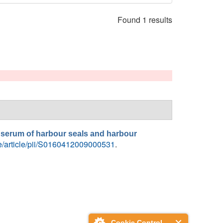
Found 1 results
n serum of harbour seals and harbour
ce/article/pii/S0160412009000531
.
Cookie Control