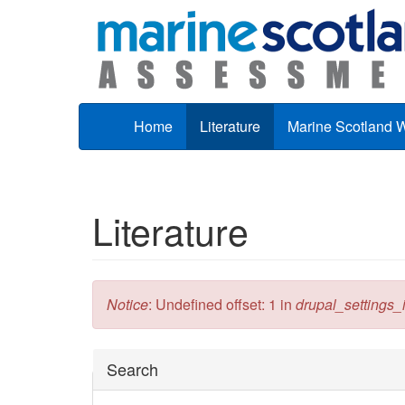
Skip to main content
Home
Literature
Marine Scotland 
Literature
Error message
Notice
: Undefined offset: 1 in
drupal_settings_in
Hide
Search